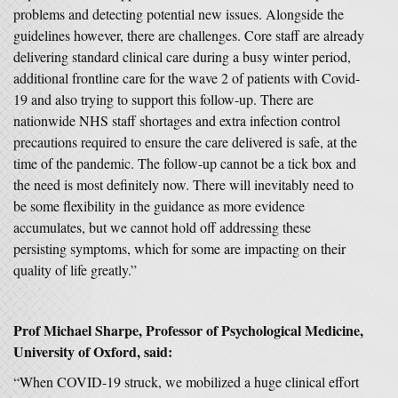
problems and detecting potential new issues. Alongside the
guidelines however, there are challenges. Core staff are already
delivering standard clinical care during a busy winter period,
additional frontline care for the wave 2 of patients with Covid-
19 and also trying to support this follow-up. There are
nationwide NHS staff shortages and extra infection control
precautions required to ensure the care delivered is safe, at the
time of the pandemic. The follow-up cannot be a tick box and
the need is most definitely now. There will inevitably need to
be some flexibility in the guidance as more evidence
accumulates, but we cannot hold off addressing these
persisting symptoms, which for some are impacting on their
quality of life greatly.”
Prof Michael Sharpe, Professor of Psychological Medicine,
University of Oxford, said:
“When COVID-19 struck, we mobilized a huge clinical effort