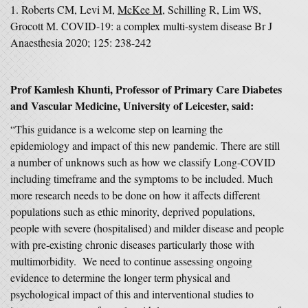
1. Roberts CM, Levi M,
McKee M
, Schilling R, Lim WS,
Grocott M. COVID-19: a complex multi-system disease Br J
Anaesthesia 2020; 125: 238-242
Prof Kamlesh Khunti, Professor of Primary Care Diabetes
and Vascular Medicine, University of Leicester, said:
“This guidance is a welcome step on learning the
epidemiology and impact of this new pandemic. There are still
a number of unknows such as how we classify Long-COVID
including timeframe and the symptoms to be included. Much
more research needs to be done on how it affects different
populations such as ethic minority, deprived populations,
people with severe (hospitalised) and milder disease and people
with pre-existing chronic diseases particularly those with
multimorbidity. We need to continue assessing ongoing
evidence to determine the longer term physical and
psychological impact of this and interventional studies to