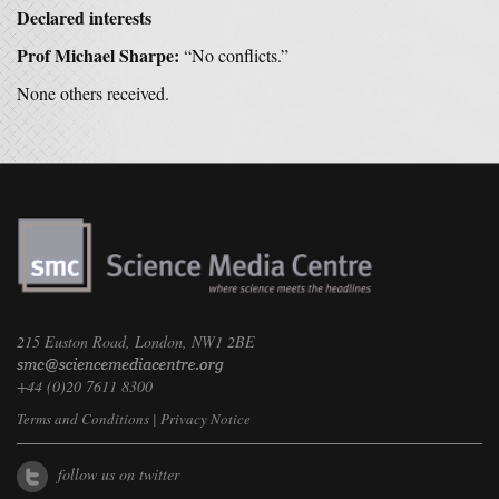
Declared interests
Prof Michael Sharpe:
“No conflicts.”
None others received.
215 Euston Road, London, NW1 2BE
+44 (0)20 7611 8300
Terms and Conditions
|
Privacy Notice
follow us on twitter