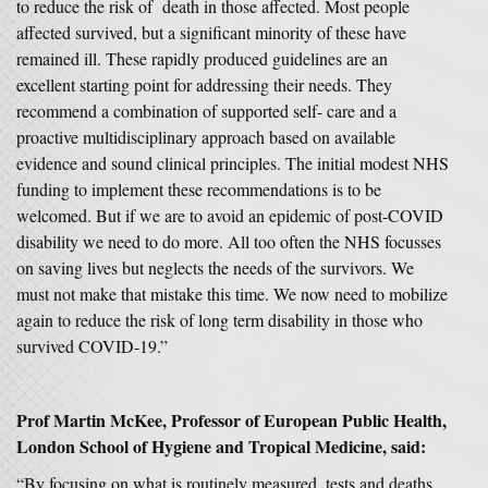
to reduce the risk of death in those affected. Most people
affected survived, but a significant minority of these have
remained ill. These rapidly produced guidelines are an
excellent starting point for addressing their needs. They
recommend a combination of supported self- care and a
proactive multidisciplinary approach based on available
evidence and sound clinical principles. The initial modest NHS
funding to implement these recommendations is to be
welcomed. But if we are to avoid an epidemic of post-COVID
disability we need to do more. All too often the NHS focusses
on saving lives but neglects the needs of the survivors. We
must not make that mistake this time. We now need to mobilize
again to reduce the risk of long term disability in those who
survived COVID-19.”
Prof Martin McKee, Professor of European Public Health,
London School of Hygiene and Tropical Medicine, said:
“By focusing on what is routinely measured, tests and deaths,