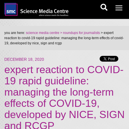
you are here:
science media centre
> roundups for journalists
> expert
reaction to covid-19 rapid guideline: managing the long-term effects of covid-
19, developed by nice, sign and rcgp
DECEMBER 18, 2020
expert reaction to COVID-
19 rapid guideline:
managing the long-term
effects of COVID-19,
developed by NICE, SIGN
and RCGP