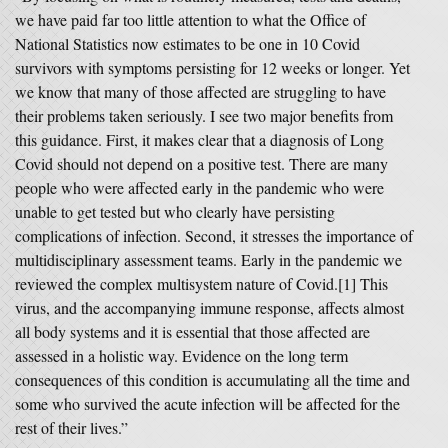
we have paid far too little attention to what the Office of
National Statistics now estimates to be one in 10 Covid
survivors with symptoms persisting for 12 weeks or longer. Yet
we know that many of those affected are struggling to have
their problems taken seriously. I see two major benefits from
this guidance. First, it makes clear that a diagnosis of Long
Covid should not depend on a positive test. There are many
people who were affected early in the pandemic who were
unable to get tested but who clearly have persisting
complications of infection. Second, it stresses the importance of
multidisciplinary assessment teams. Early in the pandemic we
reviewed the complex multisystem nature of Covid.[1] This
virus, and the accompanying immune response, affects almost
all body systems and it is essential that those affected are
assessed in a holistic way. Evidence on the long term
consequences of this condition is accumulating all the time and
some who survived the acute infection will be affected for the
rest of their lives.”