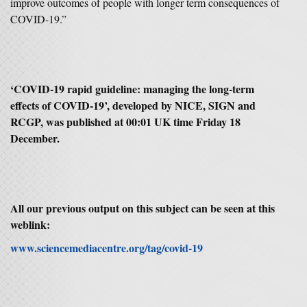
improve outcomes of people with longer term consequences of
COVID-19.”
‘
COVID-19 rapid guideline: managing the long-term
effects of COVID-19’, developed by NICE, SIGN and
RCGP, was published at 00:01 UK time Friday 18
December.
All our previous output on this subject can be seen at this
weblink:
www.sciencemediacentre.org/tag/covid-19