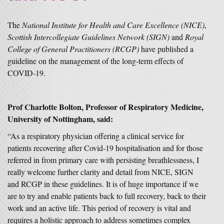
The
National Institute for Health and Care Excellence (NICE)
,
Scottish Intercollegiate Guidelines Network (SIGN)
and
Royal
College of General Practitioners (RCGP)
have published a
guideline on the management of the long-term effects of
COVID-19.
Prof Charlotte Bolton, Professor of Respiratory Medicine,
University of Nottingham, said:
“As a respiratory physician offering a clinical service for
patients recovering after Covid-19 hospitalisation and for those
referred in from primary care with persisting breathlessness, I
really welcome further clarity and detail from NICE, SIGN
and RCGP in these guidelines. It is of huge importance if we
are to try and enable patients back to full recovery, back to their
work and an active life. This period of recovery is vital and
requires a holistic approach to address sometimes complex