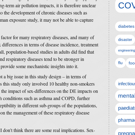
COV
g-term air pollution impacts, it is therefore unclear
o the development of chronic diseases such as
human exposure study, it may not be able to capture
diabetes
k factor for many respiratory diseases, and many of
disaster
x differences in terms of disease incidence, treatment
ll, population-based studies in adults did find that
engineering
nd respiratory diseases tend to be stronger in
flu
foo
 provide some mechanistic insights into it.
 a big issue in this study design – in terms of
As this study only involved 10 healthy non-smokers
infectio
 the impact of sex-differences on the DE impacts on
mental
lth conditions such as asthma and COPD, further
eptibility in different sub-groups of the populations,
paediat
ns on the management of these respiratory disease
pharmac
 I don’t think there are some real implications. Sex-
pregna