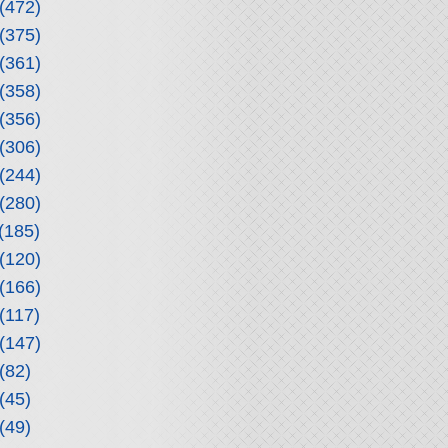
(472)
(375)
(361)
(358)
(356)
(306)
(244)
(280)
(185)
(120)
(166)
(117)
(147)
(82)
(45)
(49)