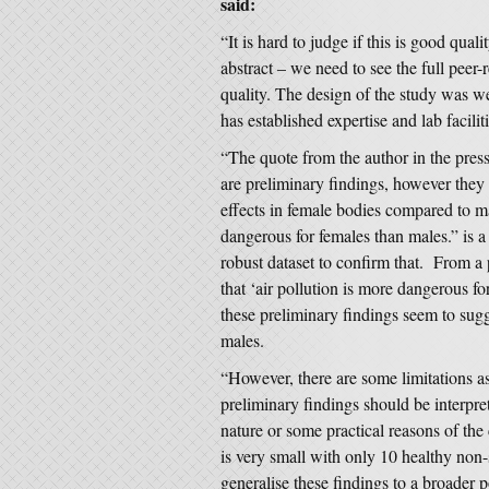
said:
“It is hard to judge if this is good qual
abstract – we need to see the full peer
quality. The design of the study was we
has established expertise and lab faciliti
“The quote from the author in the pres
are preliminary findings, however they 
effects in female bodies compared to ma
dangerous for females than males.” is a 
robust dataset to confirm that. From a p
that ‘air pollution is more dangerous f
these preliminary findings seem to sug
males.
“However, there are some limitations as 
preliminary findings should be interprete
nature or some practical reasons of th
is very small with only 10 healthy non-s
generalise these findings to a broader 