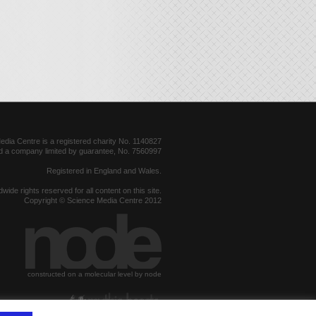
dia Centre is a registered charity No. 1140827
d a company limited by guarantee, No. 7560997
Registered in England and Wales.
dwide rights reserved for all content on this site.
Copyright © Science Media Centre 2012
constructed on a molecular level by node
hosted by