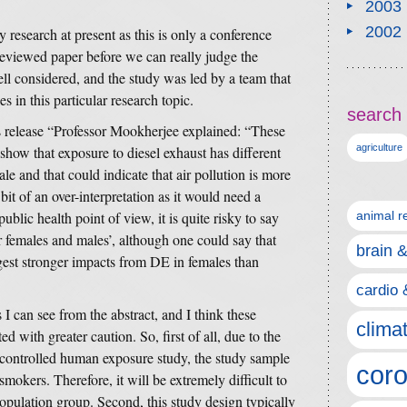
2003
2002
ity research at present as this is only a conference
-reviewed paper before we can really judge the
ll considered, and the study was led by a team that
es in this particular research topic.
search 
s release “Professor Mookherjee explained: “These
agriculture
show that exposure to diesel exhaust has different
le and that could indicate that air pollution is more
bit of an over-interpretation as it would need a
ublic health point of view, it is quite risky to say
animal r
or females and males’, although one could say that
brain 
gest stronger impacts from DE in females than
cardio 
I can see from the abstract, and I think these
clima
d with greater caution. So, first of all, due to the
e controlled human exposure study, the study sample
coro
mokers. Therefore, it will be extremely difficult to
population group. Second, this study design typically