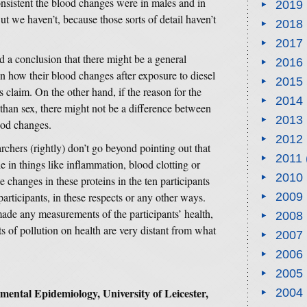
nsistent the blood changes were in males and in
2019
But we haven’t, because those sorts of detail haven’t
2018
2017
nd a conclusion that there might be a general
2016
n how their blood changes after exposure to diesel
2015
s claim. On the other hand, if the reason for the
2014
than sex, there might not be a difference between
2013
ood changes.
2012
archers (rightly) don’t go beyond pointing out that
2011
e in things like inflammation, blood clotting or
2010
e changes in these proteins in the ten participants
participants, in these respects or any other ways.
2009
made any measurements of the participants’ health,
2008
s of pollution on health are very distant from what
2007
2006
2005
ental Epidemiology, University of Leicester,
2004