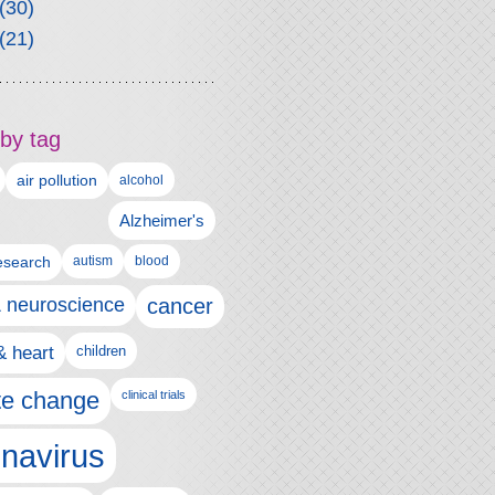
(30)
(21)
by tag
air pollution
alcohol
Alzheimer's
autism
esearch
blood
& neuroscience
cancer
& heart
children
te change
clinical trials
navirus