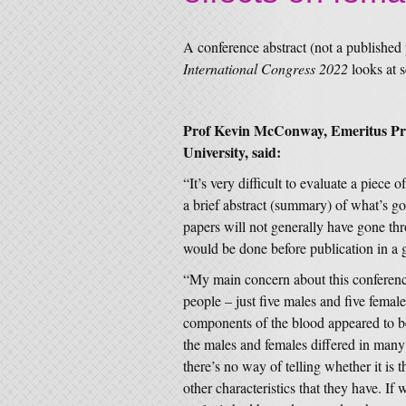
A conference abstract (not a published
International Congress 2022
looks at s
Prof Kevin McConway, Emeritus Prof
University, said:
“It’s very difficult to evaluate a piece o
a brief abstract (summary) of what’s go
papers will not generally have gone thr
would be done before publication in a go
“My main concern about this conference
people – just five males and five female
components of the blood appeared to be 
the males and females differed in many 
there’s no way of telling whether it is t
other characteristics that they have. If 