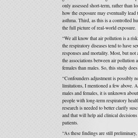
only assessed short-term, rather than lon
how the exposure may eventually lead t
asthma. Third, as this is a controlled 
the full picture of real-world exposure.
“We all know that air pollution is a ris
the respiratory diseases tend to have se
responses and mortality. Most, but not a
the associations between air pollution a
females than males. So, this study does
“Confounders adjustment is possibly not
limitations, I mentioned a few above. 
males and females, it is unknown about
people with long-term respiratory hea
research is needed to better clarify susc
and that will help aid clinical decisio
patients.
“As these findings are still preliminary,