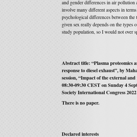
and gender differences in air pollution 
involve many different aspects in terms
psychological differences between the 
given sex really depends on the types o
study population, so I would not over sp
Abstract title: “Plasma proteomics an
response to diesel exhaust”, by Ma
session, “Impact of the external and
08:30-09:30 CEST on Sunday 4 Sept
Society International Congress 2022
There is no paper.
Declared interests