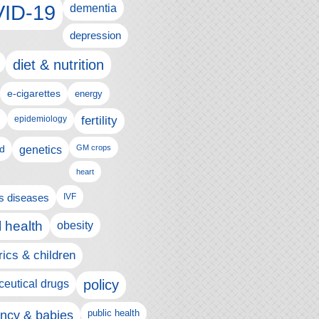
ID-19
dementia
depression
diet & nutrition
e-cigarettes
energy
fertility
epidemiology
d
genetics
GM crops
heart
us diseases
IVF
 health
obesity
rics & children
policy
eutical drugs
ncy & babies
public health