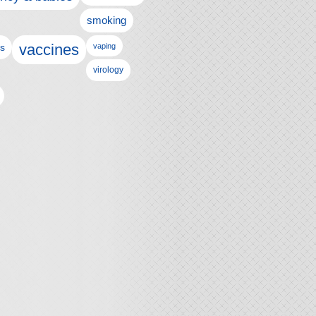
smoking
vaccines
ls
vaping
virology