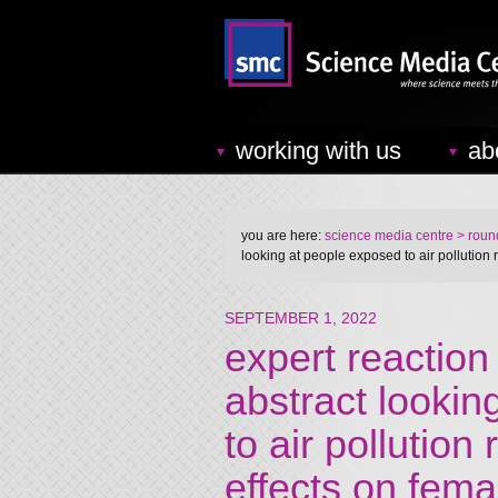
working with us
ab
you are here:
science media centre
> round
looking at people exposed to air pollution
SEPTEMBER 1, 2022
expert reaction
abstract lookin
to air pollution
effects on fem