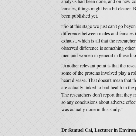
analysis had been done, and on how co
females, things might be a bit clearer. 
been published yet.
“So at this stage we just can’t go beyo
difference between males and females i
exhaust, which is all that the researcher
observed difference is something other 
men and women in general in these bl
“Another relevant point is that the rese
some of the proteins involved play a rol
heart disease. That doesn’t mean that th
are actually linked to bad health in the 
The researchers don’t report that they 
so any conclusions about adverse effect
was actually done in this study.”
Dr Samuel Cai, Lecturer in Environm