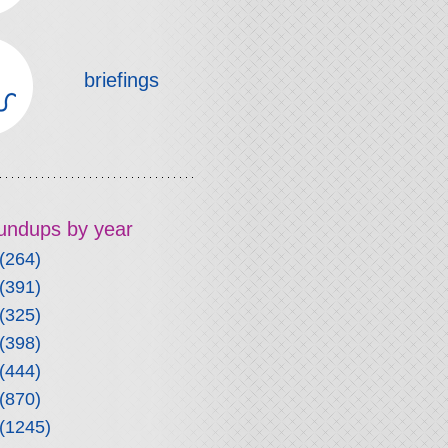
briefings
roundups by year
(264)
(391)
(325)
(398)
(444)
(870)
(1245)