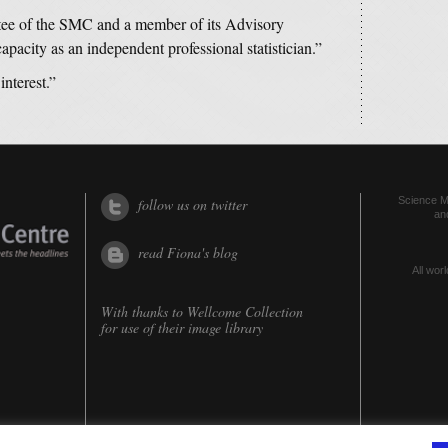
tee of the SMC and a member of its Advisory
acity as an independent professional statistician.”
interest.”
Science Me
follow us on twitter
an
read Fiona's blog
All worl
With thanks to
Wellcome Collection
for use of their image library