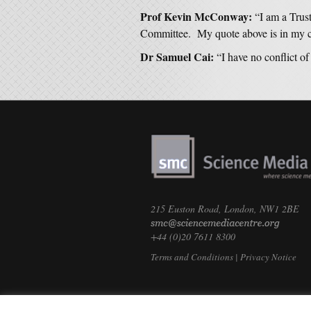
Prof Kevin McConway:
“I am a Trus
Committee. My quote above is in my cap
Dr Samuel Cai:
“I have no conflict of 
215 Euston Road, London, NW1 2BE
+44 (0)20 7611 8300
Terms and Conditions
|
Privacy Notice