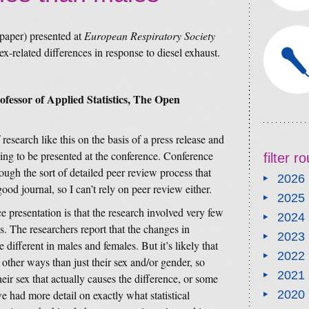
 paper) presented at
European Respiratory Society
ex-related differences in response to diesel exhaust.
essor of Applied Statistics, The Open
f research like this on the basis of a press release and
ing to be presented at the conference. Conference
filter 
ough the sort of detailed peer review process that
2026
od journal, so I can’t rely on peer review either.
2025
 presentation is that the research involved very few
2024
s. The researchers report that the changes in
2023
different in males and females. But it’s likely that
2022
other ways than just their sex and/or gender, so
2021
heir sex that actually causes the difference, or some
we had more detail on exactly what statistical
2020