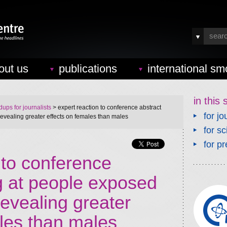
out us
publications
international sm
in this 
ups for journalists
> expert reaction to conference abstract
for jo
 revealing greater effects on females than males
for sc
for pr
 to conference
g at people exposed
 revealing greater
ales than males