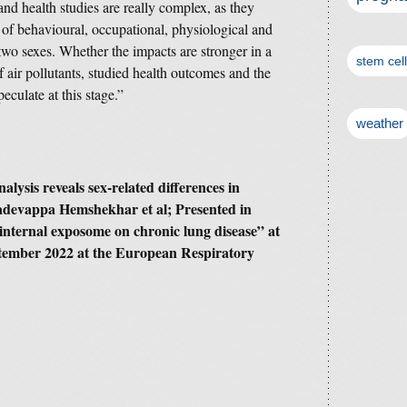
and health studies are really complex, as they
 of behavioural, occupational, physiological and
two sexes. Whether the impacts are stronger in a
stem cel
f air pollutants, studied health outcomes and the
eculate at this stage.”
weather
alysis reveals sex-related differences in
hadevappa Hemshekhar et al; Presented in
 internal exposome on chronic lung disease” at
ember 2022 at the European Respiratory