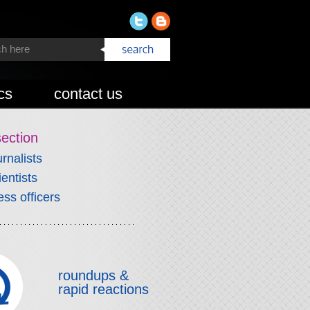
cs
contact us
section
urnalists
ientists
ess officers
roundups &
rapid reactions