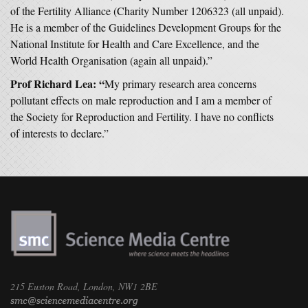
of the Fertility Alliance (Charity Number 1206323 (all unpaid).
He is a member of the Guidelines Development Groups for the
National Institute for Health and Care Excellence, and the
World Health Organisation (again all unpaid).”
Prof Richard Lea: “
My primary research area concerns
pollutant effects on male reproduction and I am a member of
the Society for Reproduction and Fertility. I have no conflicts
of interests to declare.”
215 Euston Road, London, NW1 2BE