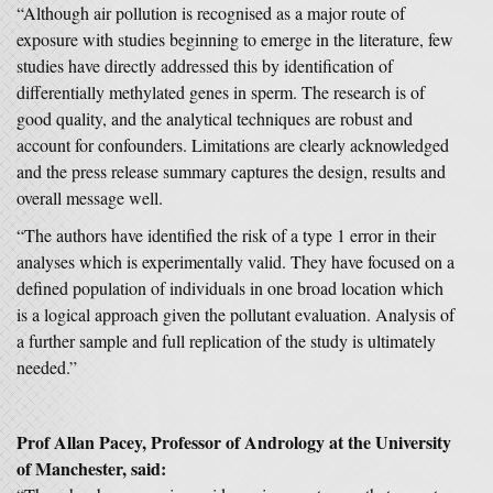
“Although air pollution is recognised as a major route of
exposure with studies beginning to emerge in the literature, few
studies have directly addressed this by identification of
differentially methylated genes in sperm. The research is of
good quality, and the analytical techniques are robust and
account for confounders. Limitations are clearly acknowledged
and the press release summary captures the design, results and
overall message well.
“The authors have identified the risk of a type 1 error in their
analyses which is experimentally valid. They have focused on a
defined population of individuals in one broad location which
is a logical approach given the pollutant evaluation. Analysis of
a further sample and full replication of the study is ultimately
needed.”
Prof Allan Pacey, Professor of Andrology at the University
of Manchester, said: