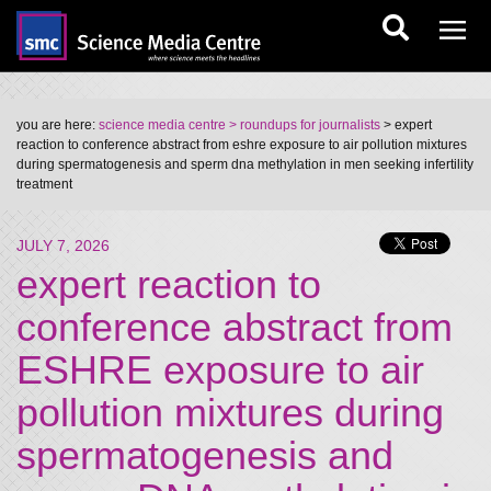
you are here:
science media centre
> roundups for journalists
> expert
reaction to conference abstract from eshre exposure to air pollution mixtures
during spermatogenesis and sperm dna methylation in men seeking infertility
treatment
JULY 7, 2026
expert reaction to
conference abstract from
ESHRE exposure to air
pollution mixtures during
spermatogenesis and