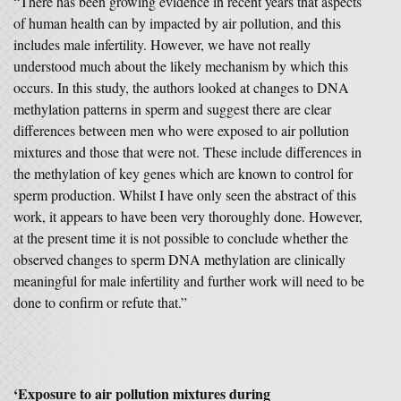
“There has been growing evidence in recent years that aspects
of human health can by impacted by air pollution, and this
includes male infertility. However, we have not really
understood much about the likely mechanism by which this
occurs. In this study, the authors looked at changes to DNA
methylation patterns in sperm and suggest there are clear
differences between men who were exposed to air pollution
mixtures and those that were not. These include differences in
the methylation of key genes which are known to control for
sperm production. Whilst I have only seen the abstract of this
work, it appears to have been very thoroughly done. However,
at the present time it is not possible to conclude whether the
observed changes to sperm DNA methylation are clinically
meaningful for male infertility and further work will need to be
done to confirm or refute that.”
‘Exposure to air pollution mixtures during