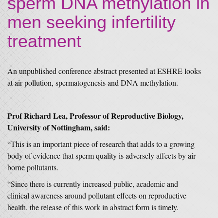
sperm DNA methylation in
men seeking infertility
treatment
An unpublished conference abstract presented at ESHRE looks
at air pollution, spermatogenesis and DNA methylation.
Prof Richard Lea, Professor of Reproductive Biology,
University of Nottingham, said:
“This is an important piece of research that adds to a growing
body of evidence that sperm quality is adversely affects by air
borne pollutants.
“Since there is currently increased public, academic and
clinical awareness around pollutant effects on reproductive
health, the release of this work in abstract form is timely.