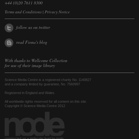
+44 (0)20 7611 8300
Terms and Conditions
|
Privacy Notice
follow us on twitter
read Fiona's blog
With thanks to
Wellcome Collection
for use of their image library
Science Media Centre is a registered charity No. 1140827
and a company limited by guarantee, No. 7560997
Registered in England and Wales.
All worldwide rights reserved for all content on this site.
Copyright © Science Media Centre 2012
constructed on a molecular level by node