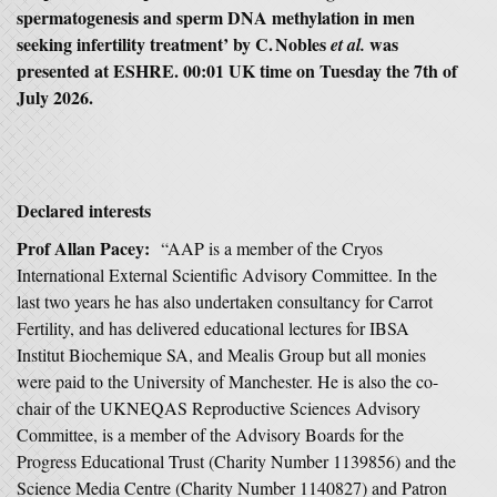
spermatogenesis and sperm DNA methylation in men
seeking infertility treatment’ by C. Nobles
was
et al.
presented at ESHRE. 00:01 UK time on Tuesday the 7th of
July 2026.
Declared interests
Prof Allan Pacey:
“AAP is a member of the Cryos
International External Scientific Advisory Committee. In the
last two years he has also undertaken consultancy for Carrot
Fertility, and has delivered educational lectures for IBSA
Institut Biochemique SA, and Mealis Group but all monies
were paid to the University of Manchester. He is also the co-
chair of the UKNEQAS Reproductive Sciences Advisory
Committee, is a member of the Advisory Boards for the
Progress Educational Trust (Charity Number 1139856) and the
Science Media Centre (Charity Number 1140827) and Patron