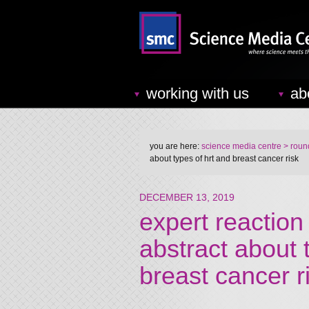
working with us
ab
you are here:
science media centre
> round
about types of hrt and breast cancer risk
DECEMBER 13, 2019
expert reaction
abstract about
breast cancer r