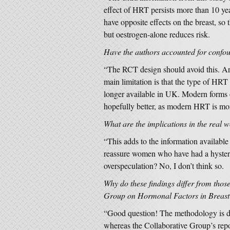
effect of HRT persists more than 10 yea
have opposite effects on the breast, s
but oestrogen-alone reduces risk.
Have the authors accounted for conf
“The RCT design should avoid this. Are
main limitation is that the type of HRT
longer available in UK. Modern forms 
hopefully better, as modern HRT is mo
What are the implications in the real 
“This adds to the information availabl
reassure women who have had a hystere
overspeculation? No, I don’t think so.
Why do these findings differ from thos
Group on Hormonal Factors in Breast 
“Good question! The methodology is d
whereas the Collaborative Group’s rep