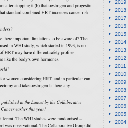
2019
rs after stopping it (b) that oestrogen and progestin
2018
o that standard combined HRT increases cancer risk
2017
2016
ounders?
2015
 there important limitations to be aware of? The
2014
 used in WHI study, which started in 1993, is no
2013
of HRT may have different safety profiles –
2012
re like the body’s own hormones.
2011
world?
2010
e for women considering HRT, and in particular can
2009
ctomy and take oestrogen Is there any
2008
2007
e published in the Lancet by the Collaborative
2006
Cancer earlier this year?
2005
ifferent. The WHI studies were randomised –
2004
ort was observational. The Collaborative Group did