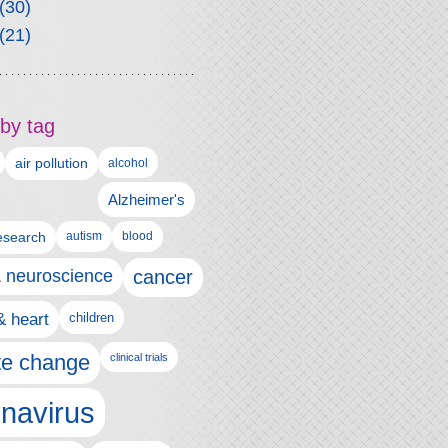
(30)
(21)
by tag
air pollution
alcohol
Alzheimer's
autism
esearch
blood
& neuroscience
cancer
& heart
children
te change
clinical trials
navirus