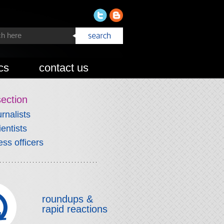
cs
contact us
section
urnalists
ientists
ess officers
roundups &
rapid reactions