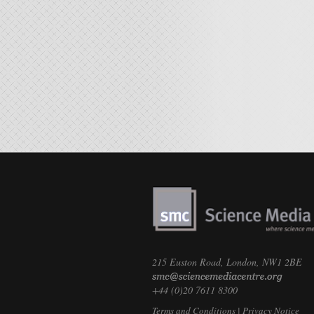
215 Euston Road, London, NW1 2BE
+44 (0)20 7611 8300
Terms and Conditions
|
Privacy Notice