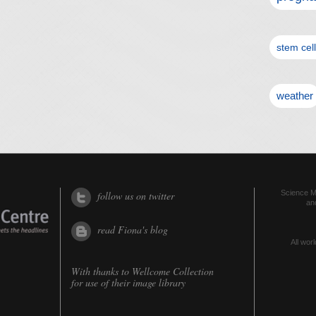
stem cel
weather
Science Me
follow us on twitter
an
read Fiona's blog
All worl
With thanks to
Wellcome Collection
for use of their image library