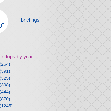
briefings
roundups by year
(264)
(391)
(325)
(398)
(444)
(870)
(1245)