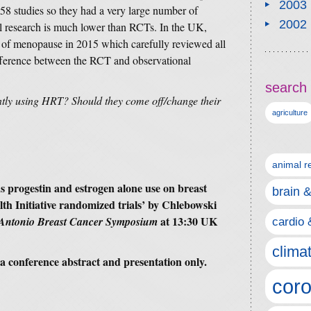
2003
58 studies so they had a very large number of
2002
al research is much lower than RCTs. In the UK,
of menopause in 2015 which carefully reviewed all
ifference between the RCT and observational
search 
tly using HRT? Should they come off/change their
agriculture
animal r
s progestin and estrogen alone use on breast
brain 
h Initiative randomized trials’
by Chlebowski
at 13:30 UK
Antonio Breast Cancer Symposium
cardio 
clima
is a conference abstract and presentation only.
coro