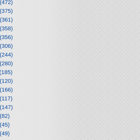
(472)
(375)
(361)
(358)
(356)
(306)
(244)
(280)
(185)
(120)
(166)
(117)
(147)
(82)
(45)
(49)