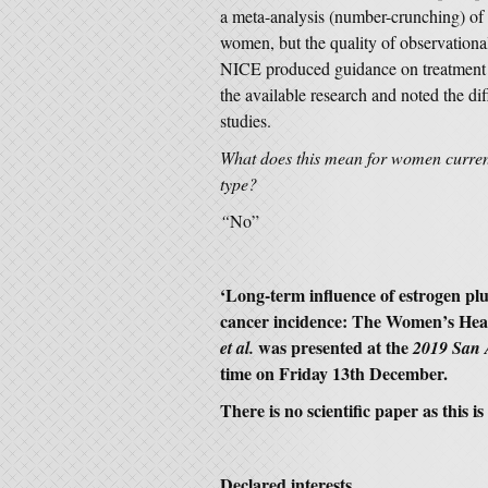
a meta-analysis (number-crunching) of 
women, but the quality of observation
NICE produced guidance on treatment 
the available research and noted the d
studies.
What does this mean for women curren
type?
“
No”
‘
Long-term influence of estrogen plu
cancer incidence: The Women’s Healt
was presented at the
et al.
2019 San 
time on Friday 13th December.
There is no scientific paper as this 
Declared interests