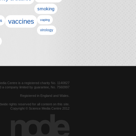
smoking
vaccines
ls
vaping
virology
dia Centre is a registered charity No. 1140827
d a company limited by guarantee, No. 7560997
Registered in England and Wales.
dwide rights reserved for all content on this site.
Copyright © Science Media Centre 2012