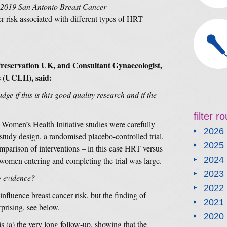
2019 San Antonio Breast Cancer
er risk associated with different types of HRT
 Preservation UK, and Consultant Gynaecologist,
s (UCLH), said:
ge if this is this good quality research and if the
filter 
e Women’s Health Initiative studies were carefully
2026
udy design, a randomised placebo-controlled trial,
2025
omparison of interventions – in this case HRT versus
2024
omen entering and completing the trial was large.
2023
g evidence?
2022
fluence breast cancer risk, but the finding of
2021
prising, see below.
2020
is (a) the very long follow-up, showing that the