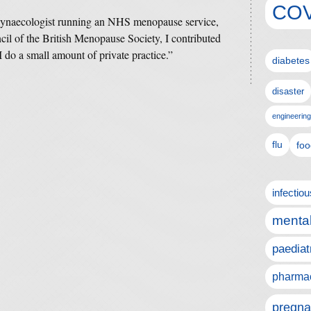
COV
 gynaecologist running an NHS menopause service,
l of the British Menopause Society, I contributed
do a small amount of private practice.”
diabetes
disaster
engineering
flu
foo
infectio
mental
paediat
pharmac
pregna