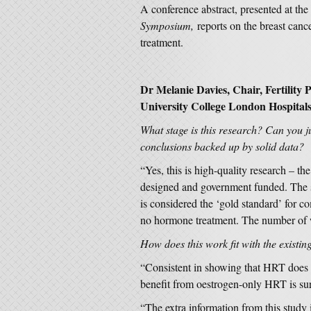
A conference abstract, presented at the
Symposium,
reports on the breast canc
treatment.
Dr Melanie Davies, Chair, Fertility
University College London Hospital
What stage is this research? Can you jud
conclusions backed up by solid data?
“Yes, this is high-quality research – th
designed and government funded. The st
is considered the ‘gold standard’ for c
no hormone treatment. The number of w
How does this work fit with the existin
“Consistent in showing that HRT does in
benefit from oestrogen-only HRT is sur
“The extra information from this study 