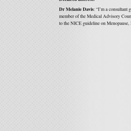
Dr Melanie Davis
: “I’m a consultant
member of the Medical Advisory Counci
to the NICE guideline on Menopause, I 