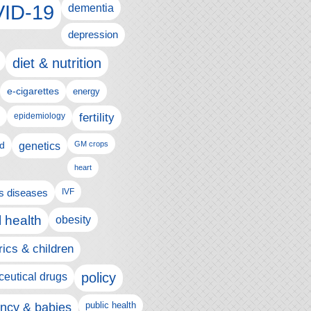
ID-19
dementia
depression
diet & nutrition
e-cigarettes
energy
fertility
epidemiology
d
genetics
GM crops
heart
us diseases
IVF
 health
obesity
rics & children
policy
eutical drugs
ncy & babies
public health