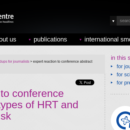
out us
publications
international sm
in this 
ups for journalists
> expert reaction to conference abstract
for jo
for sc
for pr
 to conference
 types of HRT and
isk