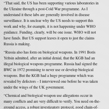
“That said, the US has been supporting various laboratories in
the Ukraine through a post-Cold War programme. As I
understand it these labs are generally involved in disease
surveillance. It is unclear why the US needs to support this
work and why, for example, it is not happening under WHO
guidance. Funding, clearly, will be one issue. WHO will not
have funds. But US support leaves it open to just the claims
Russia is making.
“Russia also has form on biological weapons. In 1991 Boris
Yeltsin admitted, after an initial denial, that the KGB had an
illegal biological weapons programme. Russia had signed the
BWC in 1972 promising to never use or develop biological
weapons. But the KGB had a huge programme which was
revealed by defectors – I interviewed one before he was taken
under the wings of the UK government.
“Chemical and biological weapon use allegations occur in
many conflicts and are very difficult to verify. You need on-the-
ground access, a robust investigatory protocol, good chain-of-