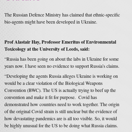
The Russian Defence Ministry has claimed that ethnic-specific
bio-agents might have been developed in Ukraine.
Prof Alastair Hay, Professor Emeritus of Environmental
Toxicology at the University of Leeds, said:
“Russia has been going on about the labs in Ukraine for some
years now. I have seen no evidence to support Russia’s claims.
“Developing the agents Russia alleges Ukraine is working on
would be a clear violation of the Biological Weapons
Convention (BWC). The US is actually trying to beef up the
convention and make it fit for purpose. Covid has
demonstrated how countries need to work together. The origin
of the original Covid strain is still unclear but the evidence of
how devastating pandemics are is all too visible. So, it would
be highly unusual for the US to be doing what Russia claims.