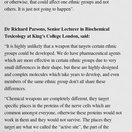
or otherwise, that could affect one ethnic groups and not
others. It is just not going to happen”.
Dr Richard Parsons, Senior Lecturer in Biochemical
Toxicology at King’s College London, said:
“It is highly unlikely that a weapon that targets certain ethnic
groups could be developed. We do have pharmaceutical agents
which are more effective in certain ethnic groups due to very
small differences in their shape, but these are highly-designed
and complex molecules which take years to develop, and even
members of the same ethnic group don’t all share these
differences.
“Chemical weapons are completely different, they target
specific places in the proteins of the nerve cells which are
common amongst everyone, otherwise these proteins would not
work in them and they would not survive. The places they
target are what we called the “active site”, the part of the