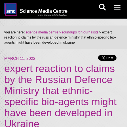
you are here:
science media centre
> roundups for journalists
> expert
reaction to claims by the russian defence ministry that ethnic-specific bio-
agents might have been developed in ukraine
MARCH 11, 2022
expert reaction to claims
by the Russian Defence
Ministry that ethnic-
specific bio-agents might
have been developed in
Ukraine