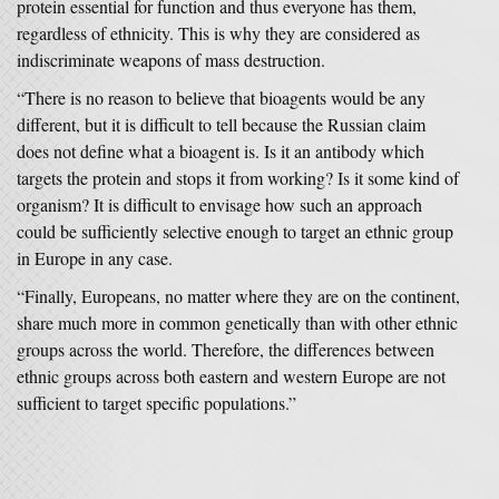
protein essential for function and thus everyone has them,
regardless of ethnicity. This is why they are considered as
indiscriminate weapons of mass destruction.
“There is no reason to believe that bioagents would be any
different, but it is difficult to tell because the Russian claim
does not define what a bioagent is. Is it an antibody which
targets the protein and stops it from working? Is it some kind of
organism? It is difficult to envisage how such an approach
could be sufficiently selective enough to target an ethnic group
in Europe in any case.
“Finally, Europeans, no matter where they are on the continent,
share much more in common genetically than with other ethnic
groups across the world. Therefore, the differences between
ethnic groups across both eastern and western Europe are not
sufficient to target specific populations.”