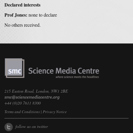
Declared interests
Prof Jones:
none to declare
No others received.
215 Euston Road, London, NW1 2BE
+44 (0)20 7611 8300
Terms and Conditions
|
Privacy Notice
follow us on twitter