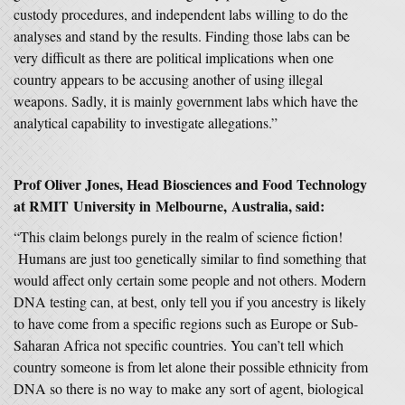
custody procedures, and independent labs willing to do the
analyses and stand by the results. Finding those labs can be
very difficult as there are political implications when one
country appears to be accusing another of using illegal
weapons. Sadly, it is mainly government labs which have the
analytical capability to investigate allegations.”
Prof Oliver Jones, Head Biosciences and Food Technology
at RMIT University in Melbourne, Australia, said:
“This claim belongs purely in the realm of science fiction!
Humans are just too genetically similar to find something that
would affect only certain some people and not others. Modern
DNA testing can, at best, only tell you if you ancestry is likely
to have come from a specific regions such as Europe or Sub-
Saharan Africa not specific countries. You can’t tell which
country someone is from let alone their possible ethnicity from
DNA so there is no way to make any sort of agent, biological