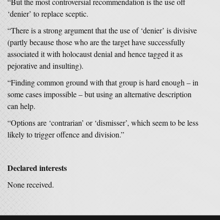
“But the most controversial recommendation is the use off
‘denier’ to replace sceptic.
“There is a strong argument that the use of ‘denier’ is divisive
(partly because those who are the target have successfully
associated it with holocaust denial and hence tagged it as
pejorative and insulting).
“Finding common ground with that group is hard enough – in
some cases impossible – but using an alternative description
can help.
“Options are ‘contrarian’ or ‘dismisser’, which seem to be less
likely to trigger offence and division.”
Declared interests
None received.