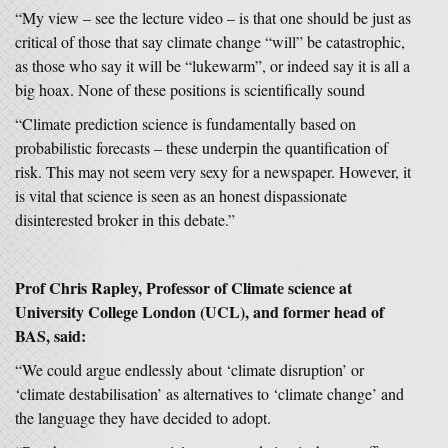
“My view – see the lecture video – is that one should be just as
critical of those that say climate change “will” be catastrophic,
as those who say it will be “lukewarm”, or indeed say it is all a
big hoax. None of these positions is scientifically sound
“Climate prediction science is fundamentally based on
probabilistic forecasts – these underpin the quantification of
risk. This may not seem very sexy for a newspaper. However, it
is vital that science is seen as an honest dispassionate
disinterested broker in this debate.”
Prof Chris Rapley, Professor of Climate science at
University College London (UCL), and former head of
BAS, said:
“We could argue endlessly about ‘climate disruption’ or
‘climate destabilisation’ as alternatives to ‘climate change’ and
the language they have decided to adopt.