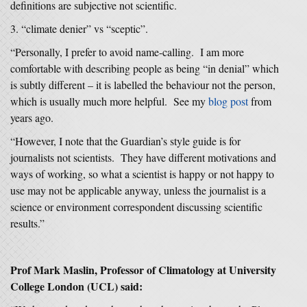
definitions are subjective not scientific.
“climate denier” vs “sceptic”.
“Personally, I prefer to avoid name-calling. I am more
comfortable with describing people as being “in denial” which
is subtly different – it is labelled the behaviour not the person,
which is usually much more helpful. See my
blog post
from
years ago.
“However, I note that the Guardian’s style guide is for
journalists not scientists. They have different motivations and
ways of working, so what a scientist is happy or not happy to
use may not be applicable anyway, unless the journalist is a
science or environment correspondent discussing scientific
results.”
Prof Mark Maslin, Professor of Climatology at University
College London (UCL) said: