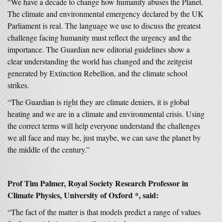
“We have a decade to change how humanity abuses the Planet.
The climate and environmental emergency declared by the UK
Parliament is real. The language we use to discuss the greatest
challenge facing humanity must reflect the urgency and the
importance. The Guardian new editorial guidelines show a
clear understanding the world has changed and the zeitgeist
generated by Extinction Rebellion, and the climate school
strikes.
“The Guardian is right they are climate deniers, it is global
heating and we are in a climate and environmental crisis. Using
the correct terms will help everyone understand the challenges
we all face and may be, just maybe, we can save the planet by
the middle of the century.”
Prof Tim Palmer, Royal Society Research Professor in
Climate Physics, University of Oxford *, said:
“The fact of the matter is that models predict a range of values