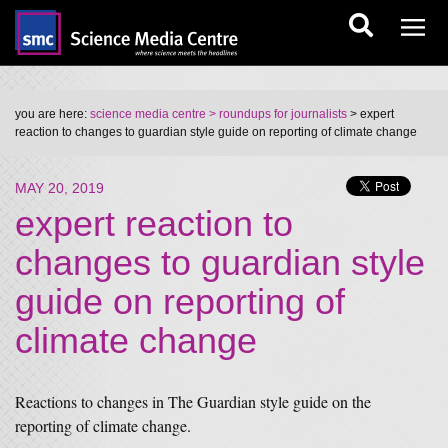
you are here:
science media centre
> roundups for journalists
> expert
reaction to changes to guardian style guide on reporting of climate change
MAY 20, 2019
expert reaction to
changes to guardian style
guide on reporting of
climate change
Reactions to changes in The Guardian style guide on the
reporting of climate change.