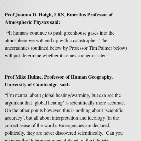
Prof Joanna D. Haigh, FRS
Emeritus Professor of
,
Atmospheric Physics said:
“
If humans continue to push greenhouse gases into the
atmosphere we will end up with a catastrophe. The
uncertainties (outlined below by Professor Tim Palmer below)
will just determine whether it comes sooner or later.”
Prof Mike Hulme, Professor of Human Geography,
University of Cambridge, said:
“I’m neutral about global heating/warming, but can see the
argument that ‘global heating’ is scientifically more accurate.
On the other points however, this is nothing about ‘scientific
accuracy’, but all about interpretation and ideology (in the
correct sense of the word): Emergencies are declared,
politically, they are never discovered scientifically. Can you
imagine the ‘Intergovernmental Panel on the Climate