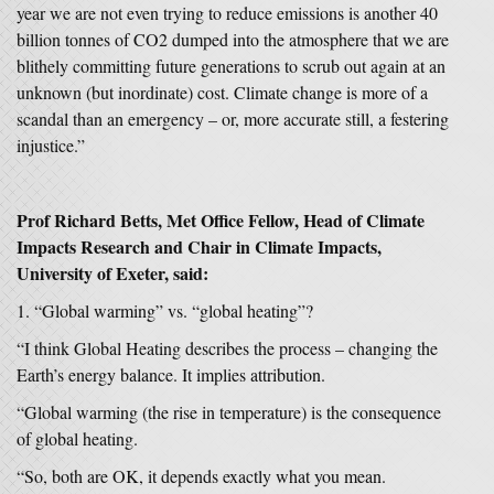
year we are not even trying to reduce emissions is another 40
billion tonnes of CO2 dumped into the atmosphere that we are
blithely committing future generations to scrub out again at an
unknown (but inordinate) cost. Climate change is more of a
scandal than an emergency – or, more accurate still, a festering
injustice.”
Prof Richard Betts, Met Office Fellow, Head of Climate
Impacts Research
and Chair in Climate Impacts,
University of Exeter, said:
“Global warming” vs. “global heating”?
“I think Global Heating describes the process – changing the
Earth’s energy balance. It implies attribution.
“Global warming (the rise in temperature) is the consequence
of global heating.
“So, both are OK, it depends exactly what you mean.