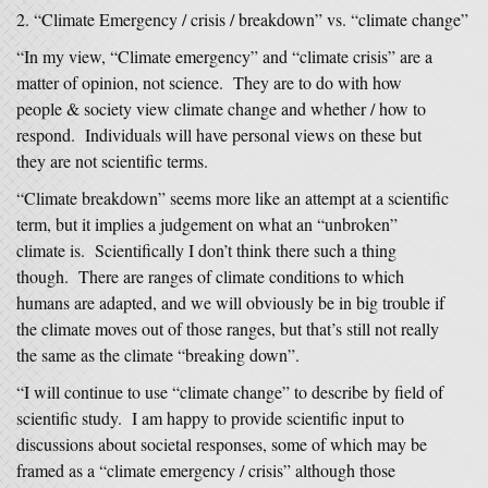
“Climate Emergency / crisis / breakdown” vs. “climate change”
“In my view, “Climate emergency” and “climate crisis” are a
matter of opinion, not science. They are to do with how
people & society view climate change and whether / how to
respond. Individuals will have personal views on these but
they are not scientific terms.
“Climate breakdown” seems more like an attempt at a scientific
term, but it implies a judgement on what an “unbroken”
climate is. Scientifically I don’t think there such a thing
though. There are ranges of climate conditions to which
humans are adapted, and we will obviously be in big trouble if
the climate moves out of those ranges, but that’s still not really
the same as the climate “breaking down”.
“I will continue to use “climate change” to describe by field of
scientific study. I am happy to provide scientific input to
discussions about societal responses, some of which may be
framed as a “climate emergency / crisis” although those