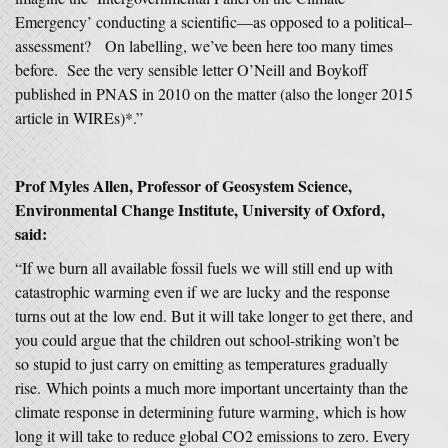
Emergency’ conducting a scientific—as opposed to a political–
assessment? On labelling, we’ve been here too many times
before. See the very sensible letter O’Neill and Boykoff
published in PNAS in 2010 on the matter (also the longer 2015
article in WIREs)*.”
Prof Myles Allen, Professor of Geosystem Science,
Environmental Change Institute, University of Oxford,
said:
“If we burn all available fossil fuels we will still end up with
catastrophic warming even if we are lucky and the response
turns out at the low end. But it will take longer to get there, and
you could argue that the children out school-striking won’t be
so stupid to just carry on emitting as temperatures gradually
rise. Which points a much more important uncertainty than the
climate response in determining future warming, which is how
long it will take to reduce global CO2 emissions to zero. Every