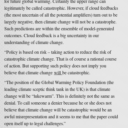
for future global warming. Certainly the upper range can
legitimately be called catastrophic. However, if cloud feedbacks
(the most uncertain of all the potential amplifiers) turn out to be
largely negative, then climate change will not be a catastrophe.
Such predictions are within the ensemble of model-generated
outcomes. Cloud feedback is a big uncertainty in our
understanding of climate change.
“Policy is based on risk – taking action to reduce the risk of
catastrophic climate change. That is of course a rational course
of action. But supporting such policy does not imply you
believe that climate change
will
be catastrophic.
“The position of the Global Warming Policy Foundation (the
leading climate sceptic think tank in the UK) is that climate
change will be “lukewarm”. This is definitely not the same as
denial. To call someone a denier because he or she does not
believe that climate change will be catastrophic would be an
awful misrepresentation and it seems to me that the paper could
open itself up to legal challenges.”