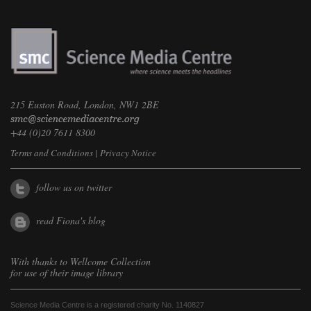
215 Euston Road, London, NW1 2BE
+44 (0)20 7611 8300
Terms and Conditions
|
Privacy Notice
follow us on twitter
read Fiona's blog
With thanks to
Wellcome Collection
for use of their image library
Science Media Centre is a registered charity No. 1140827