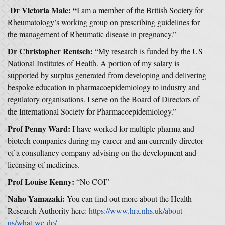
Dr Victoria Male: “
I am a member of the British Society for
Rheumatology’s working group on prescribing guidelines for
the management of Rheumatic disease in pregnancy.”
Dr Christopher Rentsch:
“My research is funded by the US
National Institutes of Health. A portion of my salary is
supported by surplus generated from developing and delivering
bespoke education in pharmacoepidemiology to industry and
regulatory organisations. I serve on the Board of Directors of
the International Society for Pharmacoepidemiology.”
Prof Penny Ward:
I have worked for multiple pharma and
biotech companies during my career and am currently director
of a consultancy company advising on the development and
licensing of medicines.
Prof Louise Kenny:
“No COI”
Naho Yamazaki:
You can find out more about the Health
Research Authority here:
https://www.hra.nhs.uk/about-
us/what-we-do/