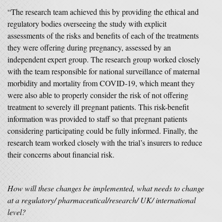
“The research team achieved this by providing the ethical and
regulatory bodies overseeing the study with explicit
assessments of the risks and benefits of each of the treatments
they were offering during pregnancy, assessed by an
independent expert group. The research group worked closely
with the team responsible for national surveillance of maternal
morbidity and mortality from COVID-19, which meant they
were also able to properly consider the risk of not offering
treatment to severely ill pregnant patients. This risk-benefit
information was provided to staff so that pregnant patients
considering participating could be fully informed. Finally, the
research team worked closely with the trial’s insurers to reduce
their concerns about financial risk.
How will these changes be implemented, what needs to change
at a regulatory/ pharmaceutical/research/ UK/ international
level?