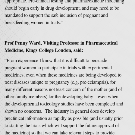
appropriate. Pre-clinical testing and pharmacokinetic modelling
should begin early in drug development, and may need to be
mandated to support the safe inclusion of pregnant and
breastfeeding women in trials.”
Prof Penny Ward, Visiting Professor in Pharmaceutical
Medicine, Kings College London, said:
“From experience I know that it is difficult to persuade
pregnant women to participate in trials with experimental
medicines, even when these medicines are being developed to
treat diseases unique to pregnancy (e.g. pre-eclampsia), for
many different reasons not least concern of the mother (and of
other family members) for the developing baby – even when
the developmental toxicology studies have been completed and
shown no concerns. The industry in general does develop
preclinical information as rapidly as possible (and usually prior
to starting the trials which will support the future approval of
the medicine) so that we can take relevant steps to provide