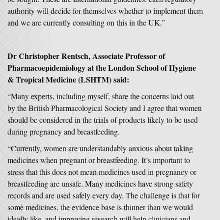
authority will decide for themselves whether to implement them
and we are currently consulting on this in the UK.”
Dr Christopher Rentsch, Associate Professor of
Pharmacoepidemiology at the London School of Hygiene
& Tropical Medicine (LSHTM) said:
“Many experts, including myself, share the concerns laid out
by the British Pharmacological Society and I agree that women
should be considered in the trials of products likely to be used
during pregnancy and breastfeeding.
“Currently, women are understandably anxious about taking
medicines when pregnant or breastfeeding. It’s important to
stress that this does not mean medicines used in pregnancy or
breastfeeding are unsafe. Many medicines have strong safety
records and are used safely every day. The challenge is that for
some medicines, the evidence base is thinner than we would
ideally like, and improving research will help clinicians and