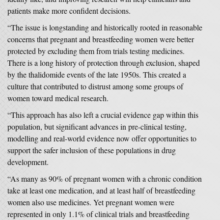
patients make more confident decisions.
“The issue is longstanding and historically rooted in reasonable
concerns that pregnant and breastfeeding women were better
protected by excluding them from trials testing medicines.
There is a long history of protection through exclusion, shaped
by the thalidomide events of the late 1950s. This created a
culture that contributed to distrust among some groups of
women toward medical research.
“This approach has also left a crucial evidence gap within this
population, but significant advances in pre-clinical testing,
modelling and real-world evidence now offer opportunities to
support the safer inclusion of these populations in drug
development.
“As many as 90% of pregnant women with a chronic condition
take at least one medication, and at least half of breastfeeding
women also use medicines. Yet pregnant women were
represented in only 1.1% of clinical trials and breastfeeding