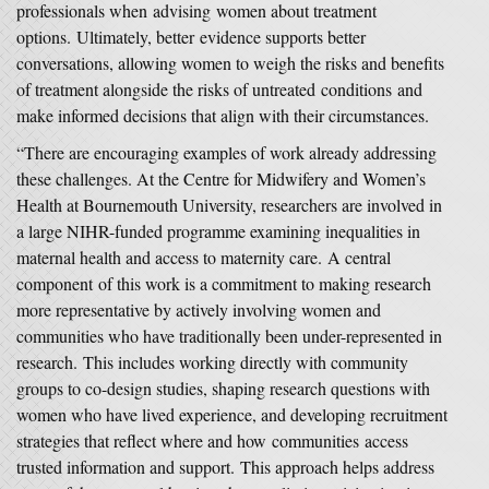
professionals when advising women about treatment
options. Ultimately, better evidence supports better
conversations, allowing women to weigh the risks and benefits
of treatment alongside the risks of untreated conditions and
make informed decisions that align with their circumstances.
“There are encouraging examples of work already addressing
these challenges. At the Centre for Midwifery and Women’s
Health at Bournemouth University, researchers are involved in
a large NIHR-funded programme examining inequalities in
maternal health and access to maternity care. A central
component of this work is a commitment to making research
more representative by actively involving women and
communities who have traditionally been under-represented in
research. This includes working directly with community
groups to co-design studies, shaping research questions with
women who have lived experience, and developing recruitment
strategies that reflect where and how communities access
trusted information and support. This approach helps address