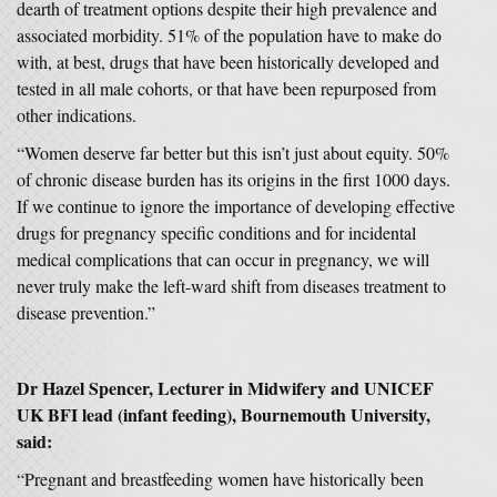
dearth of treatment options despite their high prevalence and
associated morbidity. 51% of the population have to make do
with, at best, drugs that have been historically developed and
tested in all male cohorts, or that have been repurposed from
other indications.
“Women deserve far better but this isn’t just about equity. 50%
of chronic disease burden has its origins in the first 1000 days.
If we continue to ignore the importance of developing effective
drugs for pregnancy specific conditions and for incidental
medical complications that can occur in pregnancy, we will
never truly make the left-ward shift from diseases treatment to
disease prevention.”
Dr Hazel Spencer, Lecturer in Midwifery and UNICEF
UK BFI lead (infant feeding), Bournemouth University,
said:
“Pregnant and breastfeeding women have historically been