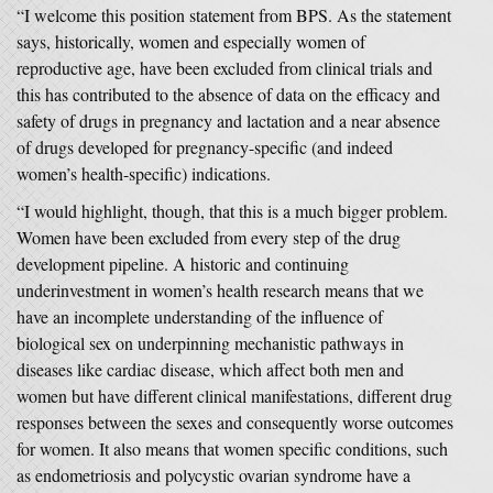
“I welcome this position statement from BPS. As the statement
says, historically, women and especially women of
reproductive age, have been excluded from clinical trials and
this has contributed to the absence of data on the efficacy and
safety of drugs in pregnancy and lactation and a near absence
of drugs developed for pregnancy-specific (and indeed
women’s health-specific) indications.
“I would highlight, though, that this is a much bigger problem.
Women have been excluded from every step of the drug
development pipeline. A historic and continuing
underinvestment in women’s health research means that we
have an incomplete understanding of the influence of
biological sex on underpinning mechanistic pathways in
diseases like cardiac disease, which affect both men and
women but have different clinical manifestations, different drug
responses between the sexes and consequently worse outcomes
for women. It also means that women specific conditions, such
as endometriosis and polycystic ovarian syndrome have a