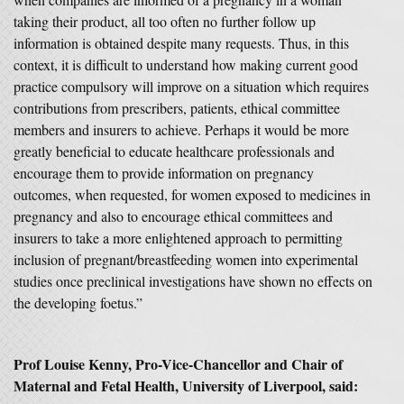
taking their product, all too often no further follow up
information is obtained despite many requests. Thus, in this
context, it is difficult to understand how making current good
practice compulsory will improve on a situation which requires
contributions from prescribers, patients, ethical committee
members and insurers to achieve. Perhaps it would be more
greatly beneficial to educate healthcare professionals and
encourage them to provide information on pregnancy
outcomes, when requested, for women exposed to medicines in
pregnancy and also to encourage ethical committees and
insurers to take a more enlightened approach to permitting
inclusion of pregnant/breastfeeding women into experimental
studies once preclinical investigations have shown no effects on
the developing foetus.”
Prof Louise Kenny, Pro-Vice-Chancellor and Chair of
Maternal and Fetal Health, University of Liverpool, said: