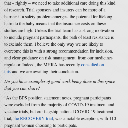
that – rightly – we need to take additional care doing this kind
of research. Trial sponsors and insurers can be more of a
barrier: if a safety problem emerges, the potential for lifelong
harm to the baby means that the insurance costs on these
studies are high. Unless the trial team has a strong motivation
to include pregnant participants, the path of least resistance is
to exclude them. I believe the only way we are likely to
overcome this is with a strong recommendation for inclusion,
and clear guidance on risk management, from our medicines
regulator. Indeed, the MHRA has recently
consulted on
this
and we are awaiting their conclusion.
Do you have examples of good work being done in this space
that you can share?
“As the BPS position statement notes, pregnant participants
were excluded from the majority of COVID-19 treatment and
vaccine trials, but our flagship national COVID-19 treatment
trial,
the RECOVERY trial
, was a notable exception, with 110
pregnant women choosing to participate.