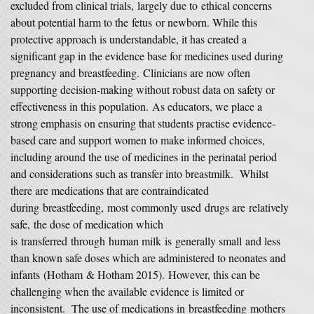
excluded from clinical trials, largely due to ethical concerns
about potential harm to the fetus or newborn. While this
protective approach is understandable, it has created a
significant gap in the evidence base for medicines used during
pregnancy and breastfeeding. Clinicians are now often
supporting decision-making without robust data on safety or
effectiveness in this population. As educators, we place a
strong emphasis on ensuring that students practise evidence-
based care and support women to make informed choices,
including around the use of medicines in the perinatal period
and considerations such as transfer into breastmilk. Whilst
there are medications that are contraindicated
during breastfeeding, most commonly used drugs are relatively
safe, the dose of medication which
is transferred through human milk is generally small and less
than known safe doses which are administered to neonates and
infants (Hotham & Hotham 2015). However, this can be
challenging when the available evidence is limited or
inconsistent. The use of medications in breastfeeding mothers