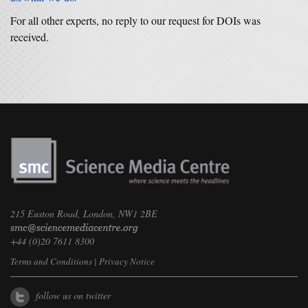
For all other experts, no reply to our request for DOIs was
received.
215 Euston Road, London, NW1 2BE
+44 (0)20 7611 8300
Terms and Conditions
|
Privacy Notice
follow us on twitter