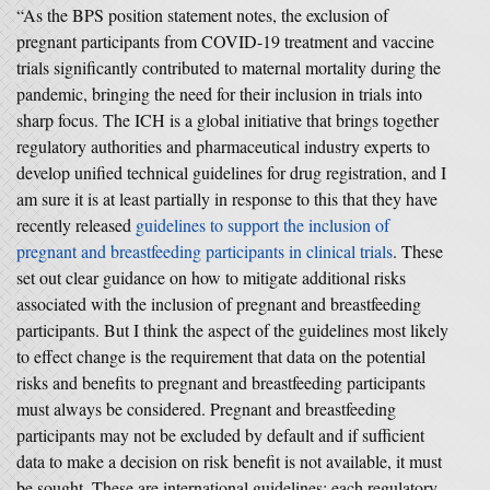
“As the BPS position statement notes, the exclusion of
pregnant participants from COVID-19 treatment and vaccine
trials significantly contributed to maternal mortality during the
pandemic, bringing the need for their inclusion in trials into
sharp focus. The ICH is a global initiative that brings together
regulatory authorities and pharmaceutical industry experts to
develop unified technical guidelines for drug registration, and I
am sure it is at least partially in response to this that they have
recently released
guidelines to support the inclusion of
pregnant and breastfeeding participants in clinical trials
. These
set out clear guidance on how to mitigate additional risks
associated with the inclusion of pregnant and breastfeeding
participants. But I think the aspect of the guidelines most likely
to effect change is the requirement that data on the potential
risks and benefits to pregnant and breastfeeding participants
must always be considered. Pregnant and breastfeeding
participants may not be excluded by default and if sufficient
data to make a decision on risk benefit is not available, it must
be sought. These are international guidelines: each regulatory