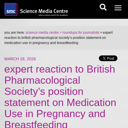
you are here:
science media centre
> roundups for journalists
> expert
reaction to british pharmacological society’s position statement on
medication use in pregnancy and breastfeeding
MARCH 18, 2026
expert reaction to British
Pharmacological
Society’s position
statement on Medication
Use in Pregnancy and
Breastfeeding