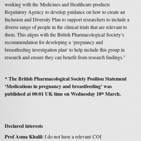
working with the Medicines and Healthcare products
Regulatory Agency to develop guidance on how to create an
Inclusion and Diversity Plan to support researchers to include a
diverse range of people in the clinical trials that are relevant to
them. This aligns with the British Pharmacological Society’s
recommendation for developing a ‘pregnancy and
breastfeeding investigation plan’ to help include this group in
research and ensure they can benefit from research findings.”
* The British Pharmacological Society Position Statement
‘Medications in pregnancy and breastfeeding’ was
published at 00:01 UK time on Wednesday 18
March.
th
Declared interests
Prof Asma Khalil:
I do not have a relevant COI