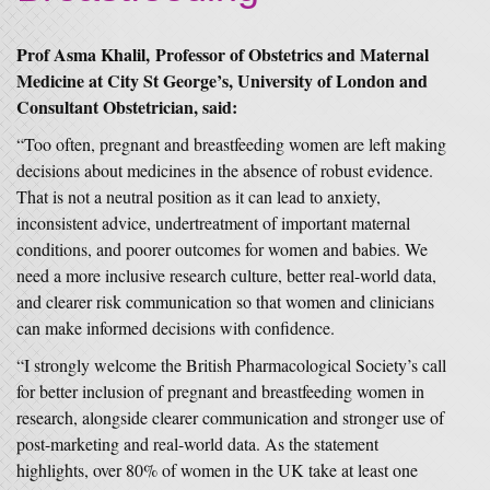
Prof Asma Khalil, Professor of Obstetrics and Maternal
Medicine at City St George’s, University of London and
Consultant Obstetrician, said:
“Too often, pregnant and breastfeeding women are left making
decisions about medicines in the absence of robust evidence.
That is not a neutral position as it can lead to anxiety,
inconsistent advice, undertreatment of important maternal
conditions, and poorer outcomes for women and babies. We
need a more inclusive research culture, better real-world data,
and clearer risk communication so that women and clinicians
can make informed decisions with confidence.
“I strongly welcome the British Pharmacological Society’s call
for better inclusion of pregnant and breastfeeding women in
research, alongside clearer communication and stronger use of
post-marketing and real-world data. As the statement
highlights, over 80% of women in the UK take at least one