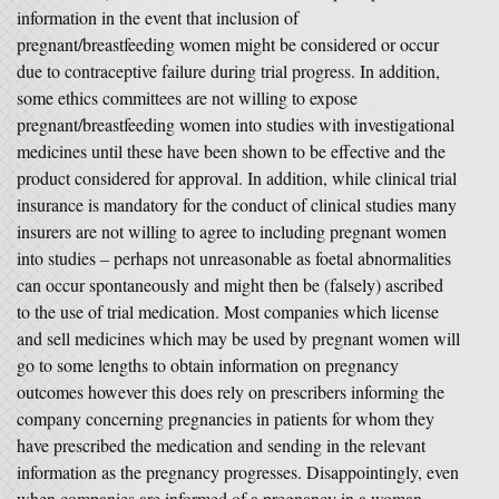
information in the event that inclusion of
pregnant/breastfeeding women might be considered or occur
due to contraceptive failure during trial progress. In addition,
some ethics committees are not willing to expose
pregnant/breastfeeding women into studies with investigational
medicines until these have been shown to be effective and the
product considered for approval. In addition, while clinical trial
insurance is mandatory for the conduct of clinical studies many
insurers are not willing to agree to including pregnant women
into studies – perhaps not unreasonable as foetal abnormalities
can occur spontaneously and might then be (falsely) ascribed
to the use of trial medication. Most companies which license
and sell medicines which may be used by pregnant women will
go to some lengths to obtain information on pregnancy
outcomes however this does rely on prescribers informing the
company concerning pregnancies in patients for whom they
have prescribed the medication and sending in the relevant
information as the pregnancy progresses. Disappointingly, even
when companies are informed of a pregnancy in a woman