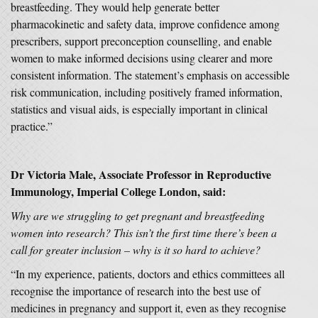
breastfeeding. They would help generate better
pharmacokinetic and safety data, improve confidence among
prescribers, support preconception counselling, and enable
women to make informed decisions using clearer and more
consistent information. The statement’s emphasis on accessible
risk communication, including positively framed information,
statistics and visual aids, is especially important in clinical
practice.”
Dr Victoria Male, Associate Professor in Reproductive
Immunology, Imperial College London, said:
Why are we struggling to get pregnant and breastfeeding
women into research? This isn’t the first time there’s been a
call for greater inclusion – why is it so hard to achieve?
“In my experience, patients, doctors and ethics committees all
recognise the importance of research into the best use of
medicines in pregnancy and support it, even as they recognise