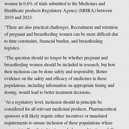
women in 0.6% of trials submitted to the Medicines and
Healthcare products Regulatory Agency (MHRA) between
2019 and 2023.
“There are also practical challenges. Recruitment and retention
of pregnant and breastfeeding women can be more difficult due
to time constraints, financial burden, and breastfeeding
logistics.
“The question should no longer be whether pregnant and
breastfeeding women should be included in research, but how
their inclusion can be done safely and responsibly. Better
evidence on the safety and efficacy of medicines in these
populations, including information on appropriate timing and
dosing, would lead to better treatment decisions.
“At a regulatory level, inclusion should in principle be
considered for all relevant medicinal products. Pharmaceutical
sponsors will likely require either incentives or mandated
requirements to ensure inclusion of these populations where