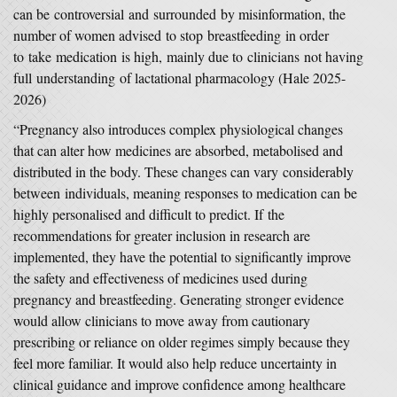
can be controversial and surrounded by misinformation, the
number of women advised to stop breastfeeding in order
to take medication is high, mainly due to clinicians not having
full understanding of lactational pharmacology (Hale 2025-
2026)
“Pregnancy also introduces complex physiological changes
that can alter how medicines are absorbed, metabolised and
distributed in the body. These changes can vary considerably
between individuals, meaning responses to medication can be
highly personalised and difficult to predict. If the
recommendations for greater inclusion in research are
implemented, they have the potential to significantly improve
the safety and effectiveness of medicines used during
pregnancy and breastfeeding. Generating stronger evidence
would allow clinicians to move away from cautionary
prescribing or reliance on older regimes simply because they
feel more familiar. It would also help reduce uncertainty in
clinical guidance and improve confidence among healthcare