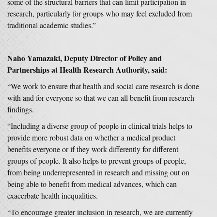
some of the structural barriers that can limit participation in
research, particularly for groups who may feel excluded from
traditional academic studies.”
Naho Yamazaki, Deputy Director of Policy and
Partnerships at Health Research Authority, said:
“We work to ensure that health and social care research is done
with and for everyone so that we can all benefit from research
findings.
“Including a diverse group of people in clinical trials helps to
provide more robust data on whether a medical product
benefits everyone or if they work differently for different
groups of people. It also helps to prevent groups of people,
from being underrepresented in research and missing out on
being able to benefit from medical advances, which can
exacerbate health inequalities.
“To encourage greater inclusion in research, we are currently