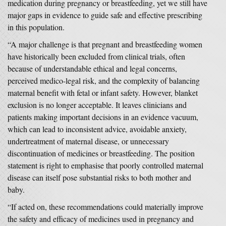
medication during pregnancy or breastfeeding, yet we still have
major gaps in evidence to guide safe and effective prescribing
in this population.
“A major challenge is that pregnant and breastfeeding women
have historically been excluded from clinical trials, often
because of understandable ethical and legal concerns,
perceived medico-legal risk, and the complexity of balancing
maternal benefit with fetal or infant safety. However, blanket
exclusion is no longer acceptable. It leaves clinicians and
patients making important decisions in an evidence vacuum,
which can lead to inconsistent advice, avoidable anxiety,
undertreatment of maternal disease, or unnecessary
discontinuation of medicines or breastfeeding. The position
statement is right to emphasise that poorly controlled maternal
disease can itself pose substantial risks to both mother and
baby.
“If acted on, these recommendations could materially improve
the safety and efficacy of medicines used in pregnancy and