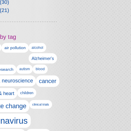
(30)
(21)
by tag
air pollution
alcohol
Alzheimer's
autism
esearch
blood
& neuroscience
cancer
& heart
children
te change
clinical trials
navirus