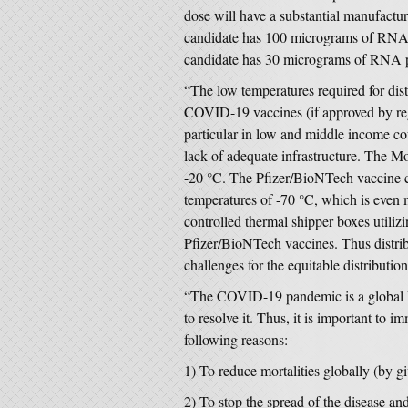
dose will have a substantial manufac
candidate has 100 micrograms of RNA 
candidate has 30 micrograms of RNA p
“The low temperatures required for di
COVID-19 vaccines (if approved by regu
particular in low and middle income cou
lack of adequate infrastructure. The 
-20 °C. The Pfizer/BioNTech vaccine c
temperatures of -70 °C, which is even 
controlled thermal shipper boxes utiliz
Pfizer/BioNTech vaccines. Thus distrib
challenges for the equitable distributio
“The COVID-19 pandemic is a global hea
to resolve it. Thus, it is important to i
following reasons:
1) To reduce mortalities globally (by g
2) To stop the spread of the disease an