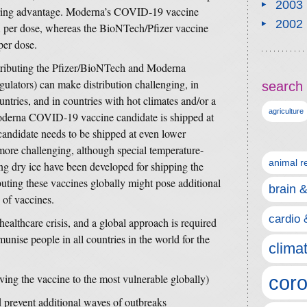
2003
turing advantage. Moderna’s COVID-19 vaccine
2002
per dose, whereas the BioNTech/Pfizer vaccine
er dose.
stributing the Pfizer/BioNTech and Moderna
lators) can make distribution challenging, in
search 
ntries, and in countries with hot climates and/or a
agriculture
Moderna COVID-19 vaccine candidate is shipped at
andidate needs to be shipped at even lower
more challenging, although special temperature-
animal r
ing dry ice have been developed for shipping the
uting these vaccines globally might pose additional
brain 
n of vaccines.
cardio 
lthcare crisis, and a global approach is required
mmunise people in all countries in the world for the
clima
iving the vaccine to the most vulnerable globally)
coro
d prevent additional waves of outbreaks