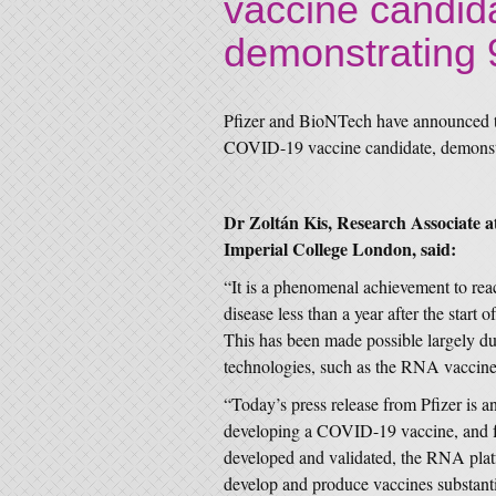
vaccine candida
demonstrating 
Pfizer and BioNTech have announced th
COVID-19 vaccine candidate, demonstr
Dr Zoltán Kis, Research Associate 
Imperial College London, said:
“It is a phenomenal achievement to rea
disease less than a year after the sta
This has been made possible largely du
technologies, such as the RNA vaccine
“Today’s press release from Pfizer is a
developing a COVID-19 vaccine, and f
developed and validated, the RNA platf
develop and produce vaccines substantia