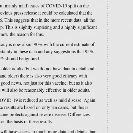
ut mainly mild) cases of COVID-19 split on the
vious press release it could be calculated that the
. This suggests that in the more recent data, all the
. This is slightly surprising and a highly significant
know the reason for this.
icacy is now about 90% with the current estimate of
certainty in these data and any suggestions that 95%
4% should be ignored.
 older adults (but we do not have data in detail and
and older) there is also very good efficacy with
good news, not just for this vaccine, but as it also
 will also be reasonably effective in older adults.
COVID-19 is reduced as well as mild disease. Again,
e results are based on only ten cases, but this is
cine protects against severe disease. Differences
n the basis of these results.
will have access to much more data and details than