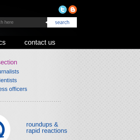
cs
contact us
section
urnalists
ientists
ess officers
roundups &
rapid reactions