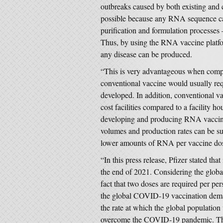
outbreaks caused by both existing and 
possible because any RNA sequence ca
purification and formulation processe
Thus, by using the RNA vaccine platfor
any disease can be produced.
“This is very advantageous when compa
conventional vaccine would usually req
developed. In addition, conventional va
cost facilities compared to a facility 
developing and producing RNA vaccines
volumes and production rates can be sub
lower amounts of RNA per vaccine dos
“In this press release, Pfizer stated tha
the end of 2021. Considering the global
fact that two doses are required per per
the global COVID-19 vaccination deman
the rate at which the global populati
overcome the COVID-19 pandemic. The