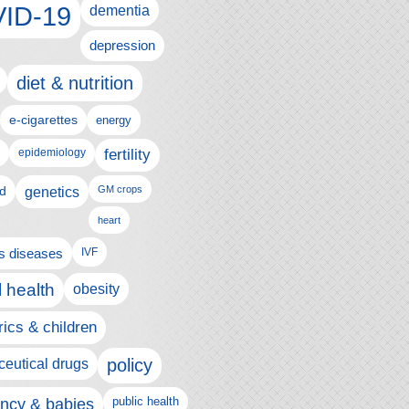
ID-19
dementia
depression
diet & nutrition
e-cigarettes
energy
fertility
epidemiology
d
genetics
GM crops
heart
us diseases
IVF
 health
obesity
rics & children
policy
eutical drugs
ncy & babies
public health