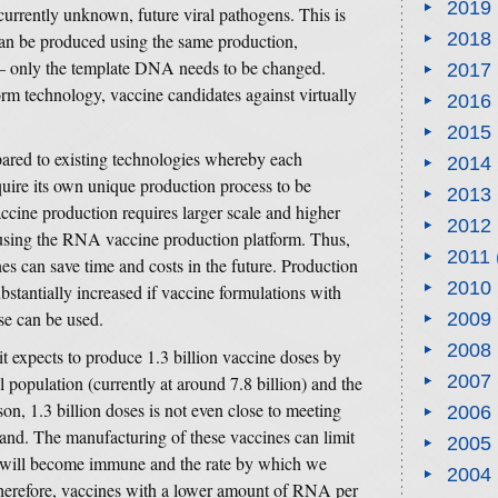
2019
currently unknown, future viral pathogens. This is
2018
n be produced using the same production,
s – only the template DNA needs to be changed.
2017
m technology, vaccine candidates against virtually
2016
2015
red to existing technologies whereby each
2014
uire its own unique production process to be
2013
ccine production requires larger scale and higher
2012
housing the RNA vaccine production platform. Thus,
2011
 can save time and costs in the future. Production
2010
stantially increased if vaccine formulations with
e can be used.
2009
2008
t it expects to produce 1.3 billion vaccine doses by
2007
 population (currently at around 7.8 billion) and the
son, 1.3 billion doses is not even close to meeting
2006
d. The manufacturing of these vaccines can limit
2005
on will become immune and the rate by which we
2004
refore, vaccines with a lower amount of RNA per