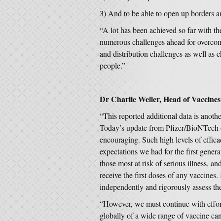
3) And to be able to open up borders a
“A lot has been achieved so far with 
numerous challenges ahead for overco
and distribution challenges as well as c
people.”
Dr Charlie Weller, Head of Vaccines 
“This reported additional data is anoth
Today’s update from Pfizer/BioNTech on
encouraging. Such high levels of effica
expectations we had for the first gene
those most at risk of serious illness, a
receive the first doses of any vaccines. 
independently and rigorously assess the
“However, we must continue with effort
globally of a wide range of vaccine ca