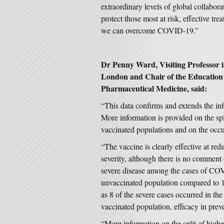
extraordinary levels of global collabor
protect those most at risk, effective tre
we can overcome COVID-19.”
Dr Penny Ward, Visiting Professor 
London and Chair of the Education 
Pharmaceutical Medicine, said:
“This data confirms and extends the in
More information is provided on the sp
vaccinated populations and on the occu
“The vaccine is clearly effective at red
severity, although there is no comment 
severe disease among the cases of CO
unvaccinated population compared to 1
as 8 of the severe cases occurred in th
vaccinated population, efficacy in preve
“More information on the split of higher