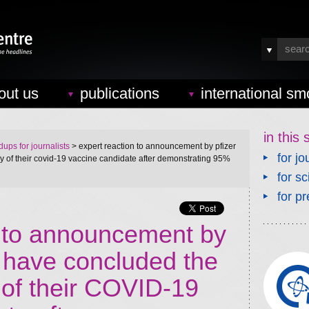
out us
publications
international sm
in this 
ups for journalists
> expert reaction to announcement by pfizer
for jo
dy of their covid-19 vaccine candidate after demonstrating 95%
for sc
for pr
n to announcement by
y have concluded the
 of their COVID-19