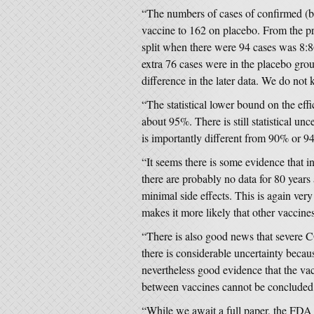
“The numbers of cases of confirmed (b
vaccine to 162 on placebo. From the pre
split when there were 94 cases was 8:86
extra 76 cases were in the placebo group
difference in the later data. We do not 
“The statistical lower bound on the eff
about 95%. There is still statistical un
is importantly different from 90% or 9
“It seems there is some evidence that in
there are probably no data for 80 years 
minimal side effects. This is again very 
makes it more likely that other vaccines
“There is also good news that severe 
there is considerable uncertainty becaus
nevertheless good evidence that the vac
between vaccines cannot be concluded o
“While we await a full paper, the FDA 