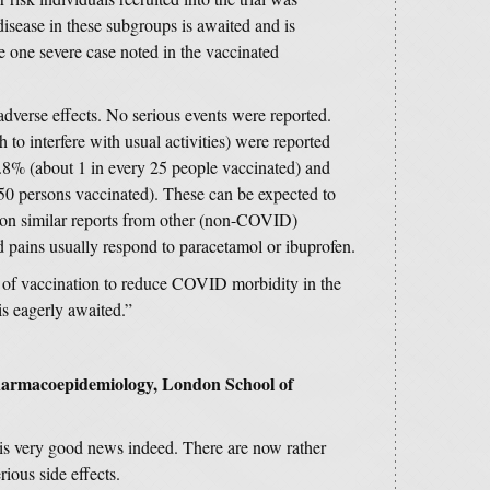
disease in these subgroups is awaited and is
he one severe case noted in the vaccinated
adverse effects. No serious events were reported.
 to interfere with usual activities) were reported
 3.8% (about 1 in every 25 people vaccinated) and
50 persons vaccinated). These can be expected to
 on similar reports from other (non-COVID)
 pains usually respond to paracetamol or ibuprofen.
e of vaccination to reduce COVID morbidity in the
 is eagerly awaited.”
Pharmacoepidemiology, London School of
 is very good news indeed. There are now rather
rious side effects.