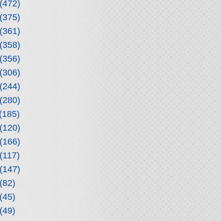
(472)
(375)
(361)
(358)
(356)
(306)
(244)
(280)
(185)
(120)
(166)
(117)
(147)
(82)
(45)
(49)