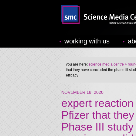
working with us
ab
you are here:
science media centre
> round
that they have concluded the phase iii stu
efficacy
NOVEMBER 18, 2020
expert reactio
Pfizer that the
Phase III study