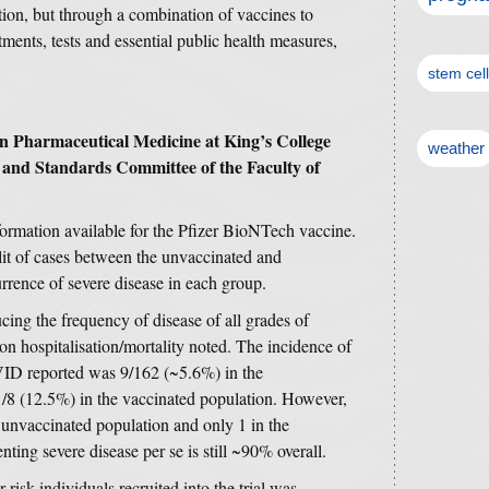
ation, but through a combination of vaccines to
atments, tests and essential public health measures,
stem cel
in Pharmaceutical Medicine at King’s College
weather
and Standards Committee of the Faculty of
formation available for the Pfizer BioNTech vaccine.
lit of cases between the unvaccinated and
rrence of severe disease in each group.
ucing the frequency of disease of all grades of
on hospitalisation/mortality noted. The incidence of
VID reported was 9/162 (~5.6%) in the
/8 (12.5%) in the vaccinated population. However,
e unvaccinated population and only 1 in the
nting severe disease per se is still ~90% overall.
 risk individuals recruited into the trial was