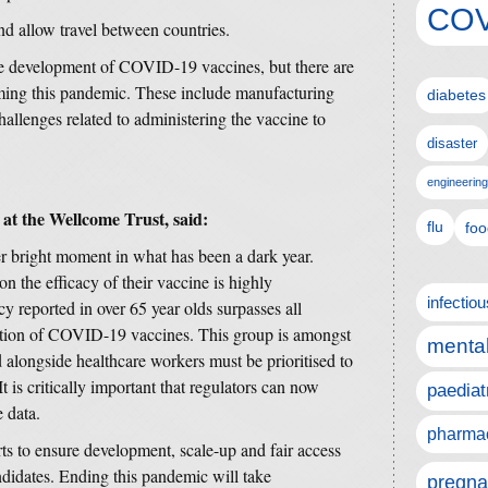
COV
nd allow travel between countries.
the development of COVID-19 vaccines, but there are
ming this pandemic. These include manufacturing
diabetes
hallenges related to administering the vaccine to
disaster
engineering
at the Wellcome Trust, said:
flu
foo
er bright moment in what has been a dark year.
 the efficacy of their vaccine is highly
infectio
cy reported in over 65 year olds surpasses all
ration of COVID-19 vaccines. This group is amongst
mental
nd alongside healthcare workers must be prioritised to
It is critically important that regulators can now
paediat
 data.
pharmac
s to ensure development, scale-up and fair access
ndidates. Ending this pandemic will take
pregna