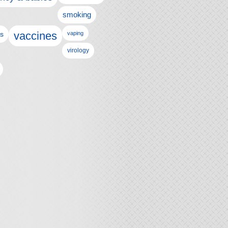
smoking
vaccines
ls
vaping
virology