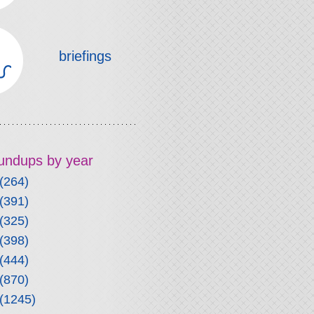
briefings
roundups by year
(264)
(391)
(325)
(398)
(444)
(870)
(1245)