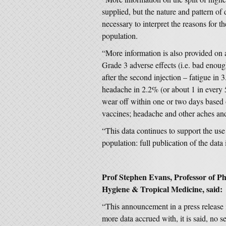
supplied, but the nature and pattern of 
necessary to interpret the reasons for t
population.
“More information is also provided on 
Grade 3 adverse effects (i.e. bad enough
after the second injection – fatigue in
headache in 2.2% (or about 1 in every 
wear off within one or two days based
vaccines; headache and other aches and
“This data continues to support the us
population: full publication of the data
Prof Stephen Evans, Professor of 
Hygiene & Tropical Medicine, said:
“This announcement in a press release
more data accrued with, it is said, no se