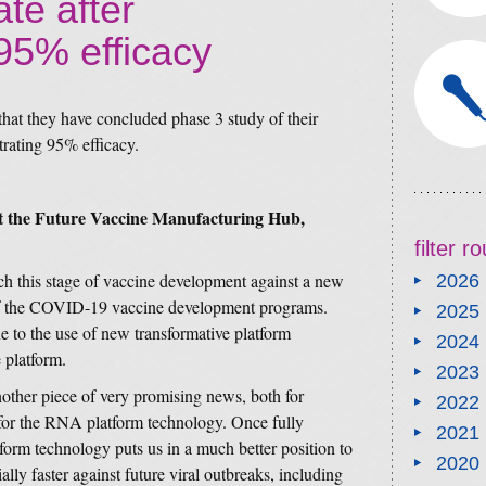
te after
95% efficacy
at they have concluded phase 3 study of their
ating 95% efficacy.
at the Future Vaccine Manufacturing Hub,
filter 
ch this stage of vaccine development against a new
2026
rt of the COVID-19 vaccine development programs.
2025
e to the use of new transformative platform
2024
 platform.
2023
nother piece of very promising news, both for
2022
or the RNA platform technology. Once fully
2021
orm technology puts us in a much better position to
2020
lly faster against future viral outbreaks, including