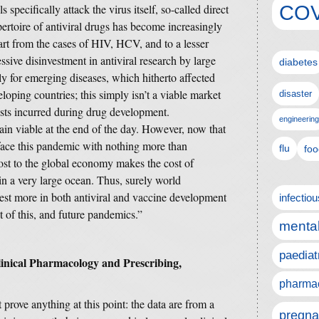
COV
s specifically attack the virus itself, so-called direct
epertoire of antiviral drugs has become increasingly
part from the cases of HIV, HCV, and to a lesser
essive disinvestment in antiviral research by large
diabetes
ly for emerging diseases, which hitherto affected
oping countries; this simply isn’t a viable market
disaster
sts incurred during drug development.
engineering
n viable at the end of the day. However, now that
ace this pandemic with nothing more than
flu
foo
cost to the global economy makes the cost of
in a very large ocean. Thus, surely world
est more in both antiviral and vaccine development
infectio
st of this, and future pandemics.”
mental
paediat
linical Pharmacology and Prescribing,
pharmac
 prove anything at this point: the data are from a
pregna