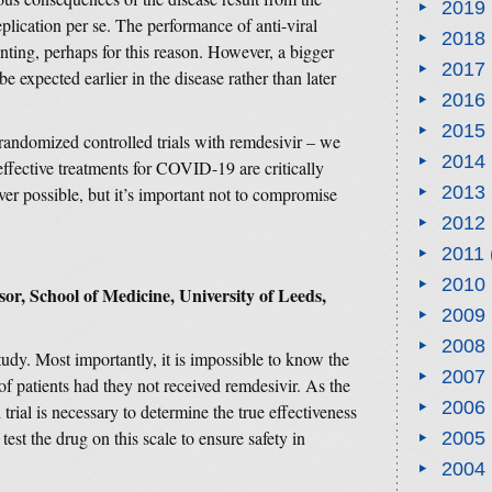
2019
lication per se. The performance of anti-viral
2018
nting, perhaps for this reason. However, a bigger
2017
e expected earlier in the disease rather than later
2016
2015
 randomized controlled trials with remdesivir – we
2014
effective treatments for COVID-19 are critically
2013
r possible, but it’s important not to compromise
2012
2011
2010
sor, School of Medicine, University of Leeds,
2009
2008
s study. Most importantly, it is impossible to know the
2007
of patients had they not received remdesivir. As the
2006
 trial is necessary to determine the true effectiveness
 test the drug on this scale to ensure safety in
2005
2004