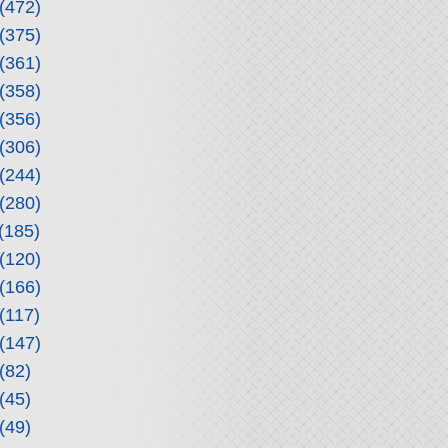
(472)
(375)
(361)
(358)
(356)
(306)
(244)
(280)
(185)
(120)
(166)
(117)
(147)
(82)
(45)
(49)