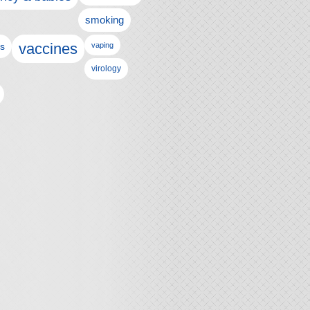
smoking
vaccines
ls
vaping
virology