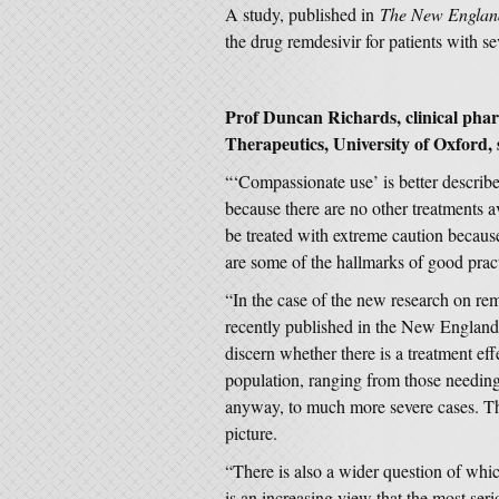
A study, published in
The New England
the drug remdesivir for patients with 
Prof Duncan Richards, clinical pha
Therapeutics, University of Oxford, 
“‘Compassionate use’ is better describe
because there are no other treatments a
be treated with extreme caution becaus
are some of the hallmarks of good practic
“In the case of the new research on re
recently published in the New England 
discern whether there is a treatment effe
population, ranging from those needing
anyway, to much more severe cases. Th
picture.
“There is also a wider question of which
is an increasing view that the most ser