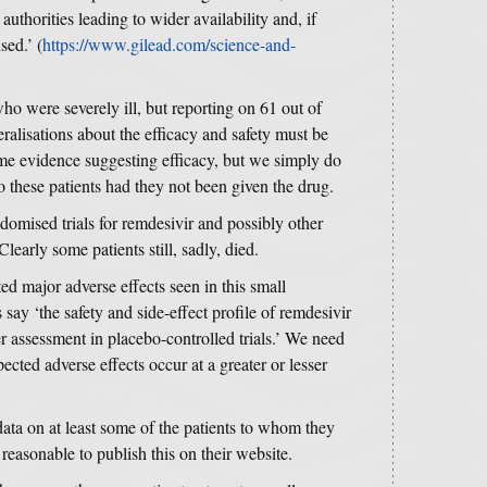
authorities leading to wider availability and, if
sed.’ (
https://www.gilead.com/science-and-
o were severely ill, but reporting on 61 out of
eralisations about the efficacy and safety must be
ome evidence suggesting efficacy, but we simply do
these patients had they not been given the drug.
omised trials for remdesivir and possibly other
Clearly some patients still, sadly, died.
d major adverse effects seen in this small
s say ‘the safety and side-effect profile of remdesivir
r assessment in placebo-controlled trials.’ We need
cted adverse effects occur at a greater or lesser
data on at least some of the patients to whom they
 reasonable to publish this on their website.