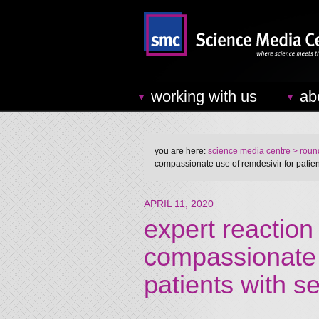
working with us
ab
you are here:
science media centre
> round
compassionate use of remdesivir for patien
APRIL 11, 2020
expert reaction
compassionate 
patients with 