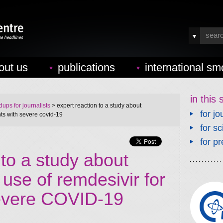
out us
publications
international sm
in this 
ups for journalists
> expert reaction to a study about
for jo
ts with severe covid-19
for sc
for pr
 to a study about
use of remdesivir for
severe COVID-19