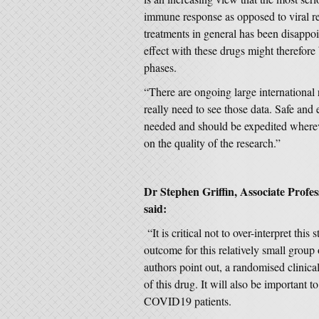
immune response as opposed to viral rep
treatments in general has been disappoi
effect with these drugs might therefore b
phases.
“There are ongoing large international
really need to see those data. Safe and 
needed and should be expedited whereve
on the quality of the research.”
Dr Stephen Griffin, Associate Profes
said:
“It is critical not to over-interpret thi
outcome for this relatively small group 
authors point out, a randomised clinical
of this drug. It will also be important to
COVID19 patients.