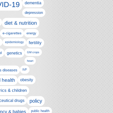
ID-19
dementia
depression
diet & nutrition
e-cigarettes
energy
fertility
epidemiology
d
genetics
GM crops
heart
us diseases
IVF
 health
obesity
rics & children
policy
eutical drugs
ncy & babies
public health