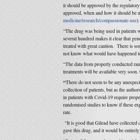
it should be approved by the regulatory 
approved, when and how it should be u
medicine/research/compassionate-use
).
“The drug was being used in patients wh
several hundred makes it clear that gen
treated with great caution. There is s
not know what would have happened to 
“The data from properly conducted rand
treatments will be available very soon. 
“
There do not seem to be any unexpecte
collection of patients, but as the author
in patients with Covid-19 require prope
randomised studies to know if these expe
rate.
“It is good that Gilead have collected 
gave this drug, and it would be entirely