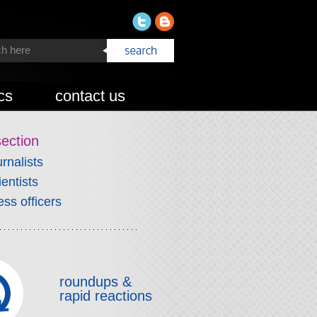
cs
contact us
section
urnalists
ientists
ess officers
roundups &
rapid reactions