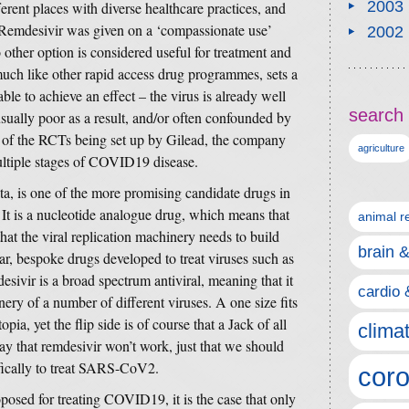
2003
ferent places with diverse healthcare practices, and
e. Remdesivir was given on a ‘compassionate use’
2002
other option is considered useful for treatment and
 much like other rapid access drug programmes, sets a
able to achieve an effect – the virus is already well
search 
usually poor as a result, and/or often confounded by
t of the RCTs being set up by Gilead, the company
agriculture
multiple stages of COVID19 disease.
ta, is one of the more promising candidate drugs in
t is a nucleotide analogue drug, which means that
animal r
that the viral replication machinery needs to build
brain 
ar, bespoke drugs developed to treat viruses such as
ivir is a broad spectrum antiviral, meaning that it
cardio 
nery of a number of different viruses. A one size fits
pia, yet the flip side is of course that a Jack of all
clima
say that remdesivir won’t work, just that we should
fically to treat SARS-CoV2.
coro
posed for treating COVID19, it is the case that only