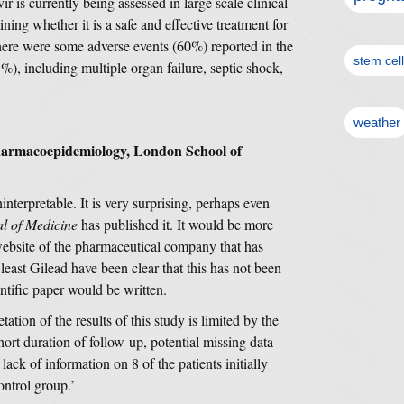
 is currently being assessed in large scale clinical
ining whether it is a safe and effective treatment for
here were some adverse events (60%) reported in the
stem cel
%), including multiple organ failure, septic shock,
weather
Pharmacoepidemiology, London School of
nterpretable. It is very surprising, perhaps even
l of Medicine
has published it. It would be more
 website of the pharmaceutical company that has
least Gilead have been clear that this has not been
entific paper would be written.
tation of the results of this study is limited by the
short duration of follow-up, potential missing data
lack of information on 8 of the patients initially
ontrol group.’