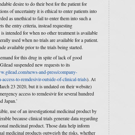
able desire to do their best for the patient for
ns of uncertainty it is ethical to enter patients into
rded as unethical to fail to enter them into such a
ets the entry criteria, instead requesting
s intended for when no other treatment is available
nerally used when no trials are available for a patient.
e available prior to the trials being started.
mand for this drug in spite of lack of good
d Gilead suspended new requests to its
ww.gilead.com/news-and-press/company-
access-to-remdesivir-outside-of-clinical-trials
). At
 March 23 2020, but it is undated on their website)
mergency access to remdesivir for several hundred
nd Japan.’
ble, use of an investigational medicinal product by
referable because clinical trials generate data regarding
ational medicinal product. Those data help inform
onal medicinal products outweigh the risks, whether