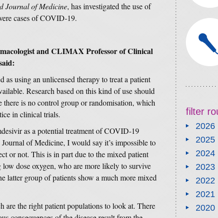
 Journal of Medicine
, has investigated the use of
severe cases of COVID-19.
rmacologist and CLIMAX Professor of Clinical
said:
d as using an unlicensed therapy to treat a patient
vailable. Research based on this kind of use should
e there is no control group or randomisation, which
filter 
e in clinical trials.
2026
mdesivir as a potential treatment of COVID-19
2025
Journal of Medicine, I would say it’s impossible to
2024
ct or not. This is in part due to the mixed patient
 low dose oxygen, who are more likely to survive
2023
e latter group of patients show a much more mixed
2022
2021
 are the right patient populations to look at. There
2020
ious consequences of the disease result from the