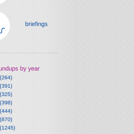
briefings
roundups by year
(264)
(391)
(325)
(398)
(444)
(870)
(1245)