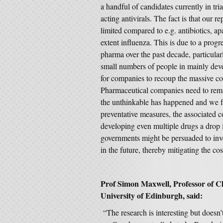
a handful of candidates currently in trial
acting antivirals. The fact is that our r
limited compared to e.g. antibiotics, a
extent influenza. This is due to a progr
pharma over the past decade, particular
small numbers of people in mainly devel
for companies to recoup the massive co
Pharmaceutical companies need to remai
the unthinkable has happened and we f
preventative measures, the associated 
developing even multiple drugs a drop 
governments might be persuaded to inv
in the future, thereby mitigating the co
Prof Simon Maxwell, Professor of C
University of Edinburgh, said:
“The research is interesting but doesn’t