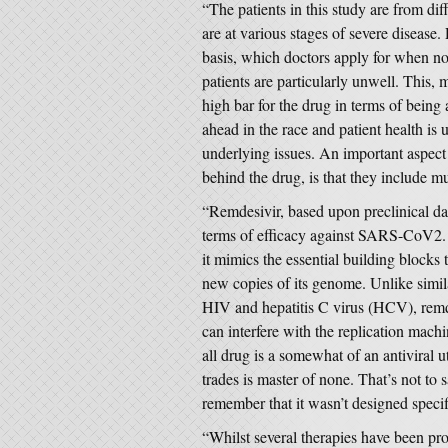
“The patients in this study are from dif
are at various stages of severe diseas
basis, which doctors apply for when no 
patients are particularly unwell. This,
high bar for the drug in terms of being 
ahead in the race and patient health is 
underlying issues. An important aspec
behind the drug, is that they include 
“Remdesivir, based upon preclinical da
terms of efficacy against SARS-CoV2. I
it mimics the essential building blocks 
new copies of its genome. Unlike simil
HIV and hepatitis C virus (HCV), remdes
can interfere with the replication machi
all drug is a somewhat of an antiviral uto
trades is master of none. That’s not to 
remember that it wasn’t designed speci
“Whilst several therapies have been pro