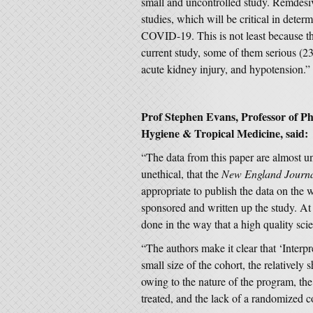
small and uncontrolled study. Remdesivir
studies, which will be critical in determ
COVID-19. This is not least because t
current study, some of them serious (23
acute kidney injury, and hypotension.”
Prof Stephen Evans, Professor of 
Hygiene & Tropical Medicine, said:
“The data from this paper are almost uni
unethical, that the
New England Journa
appropriate to publish the data on the
sponsored and written up the study. At 
done in the way that a high quality sci
“The authors make it clear that ‘Interpre
small size of the cohort, the relatively 
owing to the nature of the program, the 
treated, and the lack of a randomized c