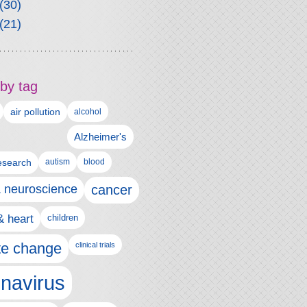
(30)
(21)
by tag
air pollution
alcohol
Alzheimer's
autism
esearch
blood
& neuroscience
cancer
& heart
children
te change
clinical trials
navirus