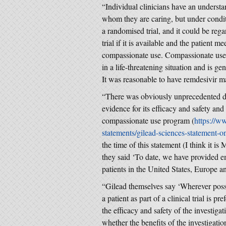
“Individual clinicians have an understand
whom they are caring, but under conditio
a randomised trial, and it could be rega
trial if it is available and the patient me
compassionate use. Compassionate use i
in a life-threatening situation and is ge
It was reasonable to have remdesivir mad
“There was obviously unprecedented de
evidence for its efficacy and safety an
compassionate use program (
https://w
statements/gilead-sciences-statement-on-
the time of this statement (I think it is
they said ‘To date, we have provided e
patients in the United States, Europe a
“Gilead themselves say ‘Wherever possi
a patient as part of a clinical trial is p
the efficacy and safety of the investig
whether the benefits of the investigati