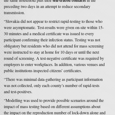
self-traced contacts
the same household plus their
in the
preceding two days in an attempt to reduce secondary
transmission.
“Slovakia did not appear to restrict rapid-testing to those who
were asymptomatic. Test-results were given on-site within 15-
30 minutes and a medical certificate was issued to every
participant confirming their infection status. Testing was not
obligatory but residents who did not attend for mass screening
were instructed to stay at home for 10 days or until the next
round of screening. A test-negative certificate was required by
employers to enter workplaces. In addition, various venues and
public institutions inspected citizens’ certificates.
“There was minimal data-gathering as participant information
was not collected, only each county’s number of rapid-tests
and test-positives.
“Modelling was used to provide possible scenarios around the
impact of mass testing based on different assumptions about
the impact on the reproduction number of lock-down alone and