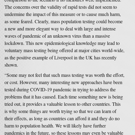
The concerns over the validity of rapid tests did not seem to
undermine the impact of this measure or to cause much harm,
as some feared. Clearly, mass population testing could become
a new and more elegant way to deal with large and intense
waves of pandemic of an unknown virus than a massive
lockdown. This new epidemiological knowledge may lead to
voluntary mass testing being offered at major cities world-wide,
as the positive example of Liverpool in the UK has recently
shown.
“Some may not feel that such mass testing was worth the effort,
or cost. However, many interesting new approaches have been
tested during COVID-19 pandemic in trying to address the
problems that it has caused. Each time something new is being
tried out, it provides a valuable lesson to other countries. This
is why some things are worth trying so that we can learn of
their effects, as long as countries can afford it and they do no
harm to population health. We will likely have further
pandemics in the future, so these lessons may even be valuable