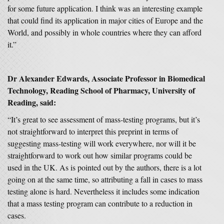
for some future application. I think was an interesting example
that could find its application in major cities of Europe and the
World, and possibly in whole countries where they can afford
it.”
Dr Alexander Edwards, Associate Professor in Biomedical
Technology, Reading School of Pharmacy, University of
Reading, said:
“It’s great to see assessment of mass-testing programs, but it’s
not straightforward to interpret this preprint in terms of
suggesting mass-testing will work everywhere, nor will it be
straightforward to work out how similar programs could be
used in the UK. As is pointed out by the authors, there is a lot
going on at the same time, so attributing a fall in cases to mass
testing alone is hard. Nevertheless it includes some indication
that a mass testing program can contribute to a reduction in
cases.