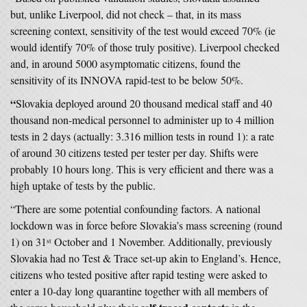
but, unlike Liverpool, did not check – that, in its mass
screening context, sensitivity of the test would exceed 70% (ie
would identify 70% of those truly positive). Liverpool checked
and, in around 5000 asymptomatic citizens, found the
sensitivity of its INNOVA rapid-test to be below 50%.
“
Slovakia deployed around 20 thousand medical staff and 40
thousand non-medical personnel to administer up to 4 million
tests in 2 days (actually: 3.316 million tests in round 1): a rate
of around 30 citizens tested per tester per day. Shifts were
probably 10 hours long. This is very efficient and there was a
high uptake of tests by the public.
“There are some potential confounding factors. A national
lockdown was in force before Slovakia’s mass screening (round
1) on 31
October and 1 November. Additionally, previously
st
Slovakia had no Test & Trace set-up akin to England’s. Hence,
citizens who tested positive after rapid testing were asked to
enter a 10-day long quarantine together with all members of