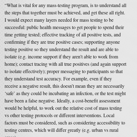
“What is vital for any mass-testing program, is to understand all
the steps that together must be achieved, and get these all right.
I would expect many layers needed for mass testing to be
successful: public health messages to get people to spend their
time getting tested; effective tracking of all positive tests, and
confirming if they are true positive cases; supporting anyone
testing positive so they understand the result and are able to
isolate (e.g. income support if they aren’t able to work from
home); contact tracing with all true positives (and again support
to isolate effectively); proper messaging to participants so that
they understand test accuracy. For example, even if they
receive a negative result, this doesn’t mean they are necessarily
‘safe’ as they could be incubating an infection, or the test might
have been a false negative. Ideally, a cost-benefit assessment
would be helpful, to work out the relative cost of mass testing
vs other testing protocols or different interventions. Local
factors must be considered, such as considering accessibility to
testing centres, which will differ greatly (e.g. urban vs rural