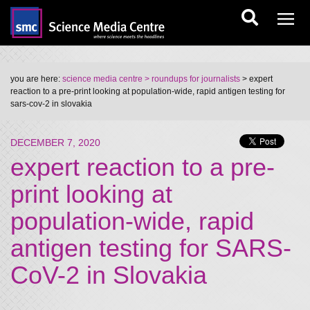
you are here:
science media centre
> roundups for journalists
> expert
reaction to a pre-print looking at population-wide, rapid antigen testing for
sars-cov-2 in slovakia
DECEMBER 7, 2020
expert reaction to a pre-
print looking at
population-wide, rapid
antigen testing for SARS-
CoV-2 in Slovakia