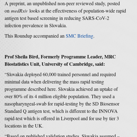
A preprint, an unpublished non-peer reviewed study, posted
on
medRxiv
looks at the effectiveness of population-wide rapid
antigen test based screening in reducing SARS-CoV-2
infection prevalence in Slovakia.
This Roundup accompanied an
SMC Briefing
.
Prof Sheila Bird, Formerly Programme Leader, MRC
Biostatistics Unit, University of Cambridge, said:
“Slovakia deployed 60,000 trained personnel and required
minimal data when delivering the mass rapid testing
programme described here. Slovakia achieved an uptake of
over 80% of its 4 million eligible population. They used a
nasopharyngeal-swab for rapid-testing by the SD Biosensor
Standard Q antigen test, which is different to the INNOVA
rapid-test which is offered in Liverpool and for use by tier 3
locations in the UK.
“Based on published validation studies, Slovakia assumed –