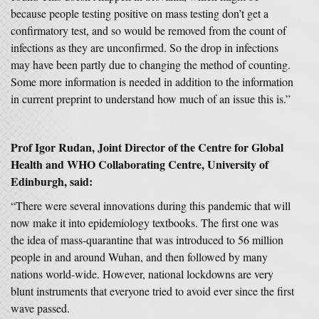
because people testing positive on mass testing don’t get a
confirmatory test, and so would be removed from the count of
infections as they are unconfirmed. So the drop in infections
may have been partly due to changing the method of counting.
Some more information is needed in addition to the information
in current preprint to understand how much of an issue this is.”
Prof Igor Rudan, Joint Director of the Centre for Global
Health and WHO Collaborating Centre, University of
Edinburgh, said:
“There were several innovations during this pandemic that will
now make it into epidemiology textbooks. The first one was
the idea of mass-quarantine that was introduced to 56 million
people in and around Wuhan, and then followed by many
nations world-wide. However, national lockdowns are very
blunt instruments that everyone tried to avoid ever since the first
wave passed.