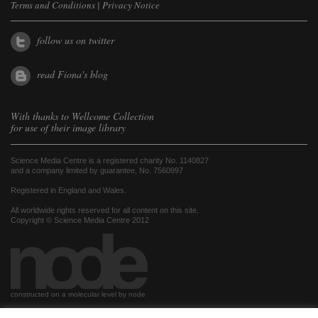
Terms and Conditions
|
Privacy Notice
follow us on twitter
read Fiona's blog
With thanks to
Wellcome Collection
for use of their image library
Science Media Centre is a registered charity No. 1140827
and a company limited by guarantee, No. 7560997
Registered in England and Wales.
All worldwide rights reserved for all content on this site.
Copyright © Science Media Centre 2012
constructed on a molecular level by node