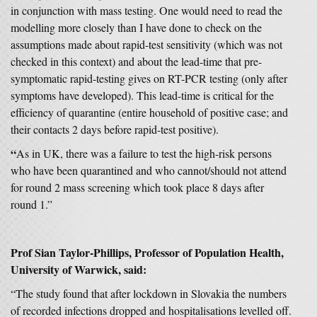
in conjunction with mass testing. One would need to read the
modelling more closely than I have done to check on the
assumptions made about rapid-test sensitivity (which was not
checked in this context) and about the lead-time that pre-
symptomatic rapid-testing gives on RT-PCR testing (only after
symptoms have developed). This lead-time is critical for the
efficiency of quarantine (entire household of positive case; and
their contacts 2 days before rapid-test positive).
“
As in UK, there was a failure to test the high-risk persons
who have been quarantined and who cannot/should not attend
for round 2 mass screening which took place 8 days after
round 1.”
Prof Sian Taylor-Phillips, Professor of Population Health,
University of Warwick, said:
“The study found that after lockdown in Slovakia the numbers
of recorded infections dropped and hospitalisations levelled off.