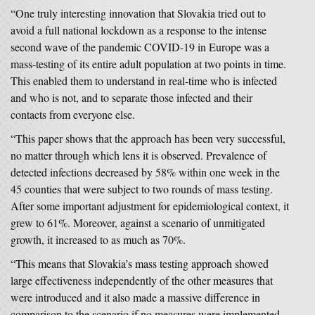
“One truly interesting innovation that Slovakia tried out to
avoid a full national lockdown as a response to the intense
second wave of the pandemic COVID-19 in Europe was a
mass-testing of its entire adult population at two points in time.
This enabled them to understand in real-time who is infected
and who is not, and to separate those infected and their
contacts from everyone else.
“This paper shows that the approach has been very successful,
no matter through which lens it is observed. Prevalence of
detected infections decreased by 58% within one week in the
45 counties that were subject to two rounds of mass testing.
After some important adjustment for epidemiological context, it
grew to 61%. Moreover, against a scenario of unmitigated
growth, it increased to as much as 70%.
“This means that Slovakia’s mass testing approach showed
large effectiveness independently of the other measures that
were introduced and it also made a massive difference in
comparison to the scenario if no measures were implemented.