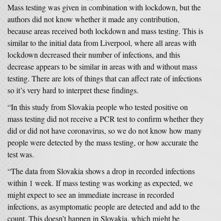
Mass testing was given in combination with lockdown, but the
authors did not know whether it made any contribution,
because areas received both lockdown and mass testing. This is
similar to the initial data from Liverpool, where all areas with
lockdown decreased their number of infections, and this
decrease appears to be similar in areas with and without mass
testing. There are lots of things that can affect rate of infections
so it’s very hard to interpret these findings.
“In this study from Slovakia people who tested positive on
mass testing did not receive a PCR test to confirm whether they
did or did not have coronavirus, so we do not know how many
people were detected by the mass testing, or how accurate the
test was.
“The data from Slovakia shows a drop in recorded infections
within 1 week. If mass testing was working as expected, we
might expect to see an immediate increase in recorded
infections, as asymptomatic people are detected and add to the
count. This doesn’t happen in Slovakia, which might be