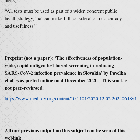
areas).
“All tests must be used as part of a wider, coherent public
health strategy, that can make full consideration of accuracy
and usefulness.”
Preprint (not a paper): ‘The effectiveness of population-
wide, rapid antigen test based screening in reducing
SARS-CoV-2 infection prevalence in Slovakia’ by Pavelka
et al. was posted online on 4 December 2020. This work is
not peer-reviewed.
https://www.medrxiv.org/content/10.1101/2020.12.02.20240648v1
All our previous output on this subject can be seen at this
weblink: