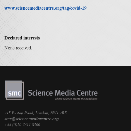
www.sciencemediacentre.org/tag/covid-19
Declared interests
None received.
215 Euston Road, London, NW1 2BE
+44 (0)20 7611 8300