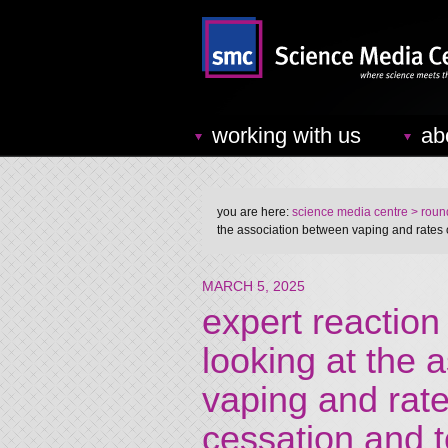
working with us
ab
you are here:
science media centre
> round
the association between vaping and rates
MARCH 5, 2025
expert reaction
looking at the 
vaping and rat
cessation and 