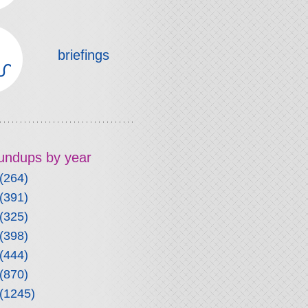
briefings
roundups by year
(264)
(391)
(325)
(398)
(444)
(870)
(1245)