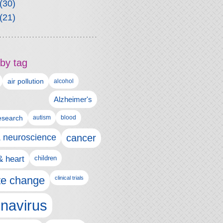
(30)
(21)
by tag
air pollution
alcohol
Alzheimer's
autism
esearch
blood
& neuroscience
cancer
& heart
children
te change
clinical trials
navirus