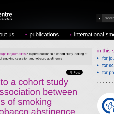
out us
publications
international sm
in this 
ups for journalists
> expert reaction to a cohort study looking at
for jo
 of smoking cessation and tobacco abstinence
for sc
for pr
 to a cohort study
association between
es of smoking
tobacco abstinence