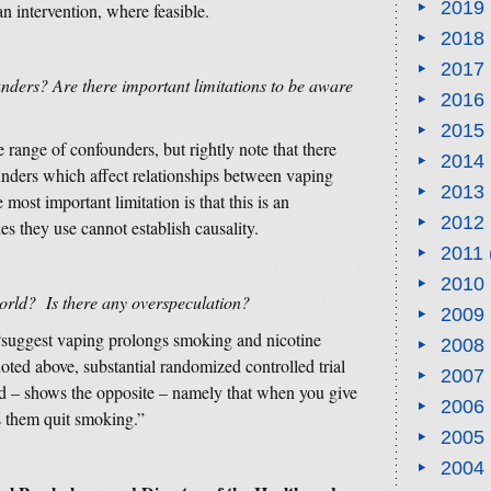
2019
 an intervention, where feasible.
2018
2017
nders? Are there important limitations to be aware
2016
2015
 range of confounders, but rightly note that there
2014
nders which affect relationships between vaping
2013
ost important limitation is that this is an
2012
es they use cannot establish causality.
2011
2010
 world? Is there any overspeculation?
2009
 “suggest vaping prolongs smoking and nicotine
2008
d above, substantial randomized controlled trial
2007
rd – shows the opposite – namely that when you give
2006
s them quit smoking.”
2005
2004