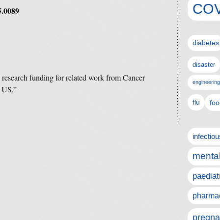
COV
5.0089
diabetes
disaster
e research funding for related work from Cancer
engineering
 US.”
flu
foo
infectio
mental
paediat
pharmac
pregna