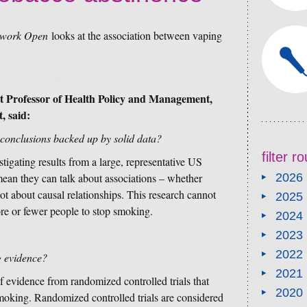
twork Open
looks at the association between vaping
 Professor of Health Policy and Management,
, said:
 conclusions backed up by solid data?
filter 
tigating results from a large, representative US
ean they can talk about associations – whether
2026
not about causal relationships. This research cannot
2025
ore or fewer people to stop smoking.
2024
2023
2022
g evidence?
2021
of evidence from randomized controlled trials that
2020
smoking. Randomized controlled trials are considered