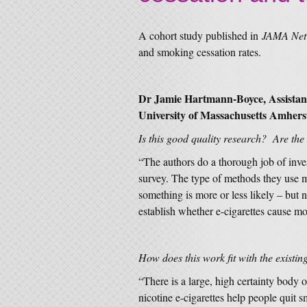
A cohort study published in
JAMA Ne
and smoking cessation rates.
Dr Jamie Hartmann-Boyce, Assistant
University of Massachusetts Amherst
Is this good quality research? Are the
“The authors do a thorough job of inves
survey. The type of methods they use m
something is more or less likely – but 
establish whether e-cigarettes cause m
How does this work fit with the existin
“There is a large, high certainty body 
nicotine e-cigarettes help people quit 