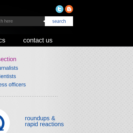
cs
contact us
section
urnalists
ientists
ess officers
roundups &
rapid reactions