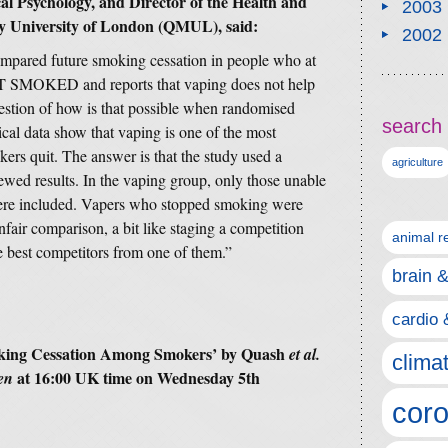
cal Psychology, and Director of the Health and
2003
y University of London (QMUL), said:
2002
 compared future smoking cessation in people who at
UT SMOKED and reports that vaping does not help
uestion of how is that possible when randomised
search 
ical data show that vaping is one of the most
kers quit. The answer is that the study used a
agriculture
ewed results. In the vaping group, only those unable
were included. Vapers who stopped smoking were
fair comparison, a bit like staging a competition
animal r
 best competitors from one of them.”
brain 
cardio 
oking Cessation Among Smokers’
by Quash
et al.
clima
at 16:00 UK time on Wednesday 5th
en
coro