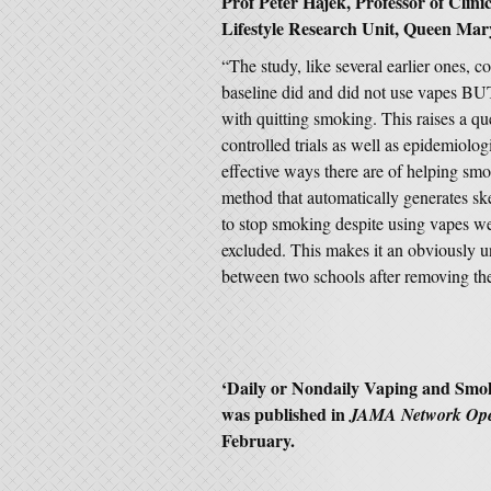
Prof Peter Hajek, Professor of Clini
Lifestyle Research Unit, Queen Mar
“The study, like several earlier ones,
baseline did and did not use vapes B
with quitting smoking. This raises a q
controlled trials as well as epidemiolog
effective ways there are of helping smo
method that automatically generates sk
to stop smoking despite using vapes 
excluded. This makes it an obviously un
between two schools after removing the
‘
Daily or Nondaily Vaping and Sm
was published in
JAMA Network Op
February.