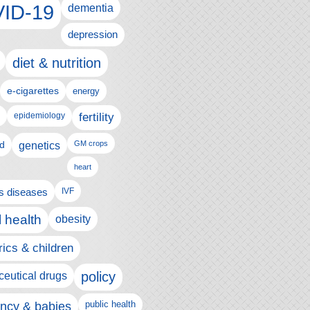
ID-19
dementia
depression
diet & nutrition
e-cigarettes
energy
fertility
epidemiology
d
genetics
GM crops
heart
us diseases
IVF
 health
obesity
rics & children
policy
eutical drugs
ncy & babies
public health