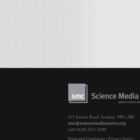
215 Euston Road, London, NW1 2BE
+44 (0)20 7611 8300
Terms and Conditions
|
Privacy Notice