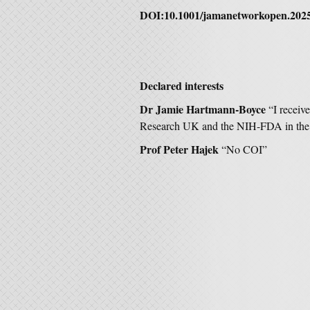
DOI:10.1001/jamanetworkopen.202
Declared interests
Dr Jamie Hartmann-Boyce
“I receiv
Research UK and the NIH-FDA in the
Prof Peter Hajek
“No COI”