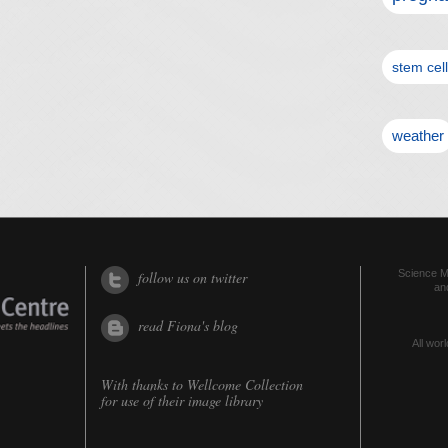
stem cel
weather
Science Me
follow us on twitter
an
read Fiona's blog
All worl
With thanks to
Wellcome Collection
for use of their image library