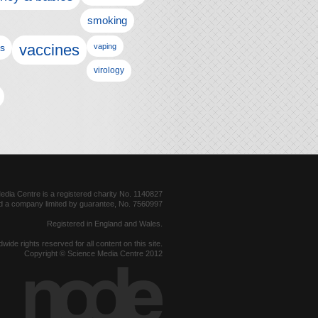
smoking
vaccines
ls
vaping
virology
dia Centre is a registered charity No. 1140827
d a company limited by guarantee, No. 7560997
Registered in England and Wales.
dwide rights reserved for all content on this site.
Copyright © Science Media Centre 2012