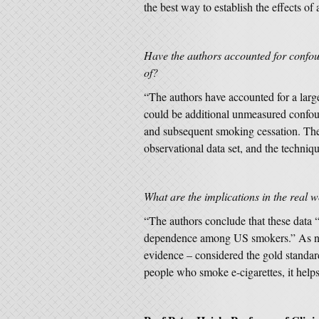
the best way to establish the effects of
Have the authors accounted for confou
of?
“The authors have accounted for a large
could be additional unmeasured confou
and subsequent smoking cessation. The m
observational data set, and the techniqu
What are the implications in the real
“The authors conclude that these data
dependence among US smokers.” As note
evidence – considered the gold standa
people who smoke e-cigarettes, it help