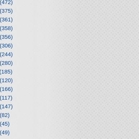
(472)
(375)
(361)
(358)
(356)
(306)
(244)
(280)
(185)
(120)
(166)
(117)
(147)
(82)
(45)
(49)