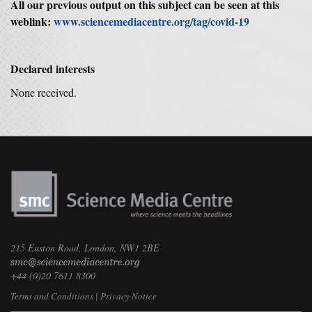
All our previous output on this subject can be seen at this
weblink:
www.sciencemediacentre.org/tag/covid-19
Declared interests
None received.
215 Euston Road, London, NW1 2BE
+44 (0)20 7611 8300
Terms and Conditions
|
Privacy Notice