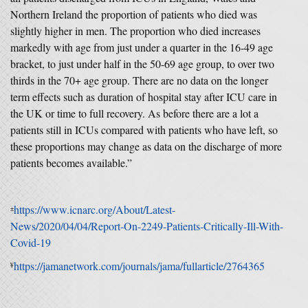
Northern Ireland the proportion of patients who died was
slightly higher in men. The proportion who died increases
markedly with age from just under a quarter in the 16-49 age
bracket, to just under half in the 50-69 age group, to over two
thirds in the 70+ age group. There are no data on the longer
term effects such as duration of hospital stay after ICU care in
the UK or time to full recovery. As before there are a lot a
patients still in ICUs compared with patients who have left, so
these proportions may change as data on the discharge of more
patients becomes available.”
https://www.icnarc.org/About/Latest-
±
News/2020/04/04/Report-On-2249-Patients-Critically-Ill-With-
Covid-19
https://jamanetwork.com/journals/jama/fullarticle/2764365
¥