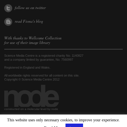
follow us on twitter
read Fiona's blog
With thanks to
Wellcome Collection
for use of their image library
Science Media Centre is a registered charity No. 1140827
and a company limited by guarantee, No. 7560997
Registered in England and Wales.
All worldwide rights reserved for all content on this site.
Copyright © Science Media Centre 2012
constructed on a molecular level by node
This website uses only necessary cookies, to improve your experience.
hosted by