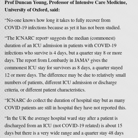
Prof Duncan Young, Professor of Intensive Care Medicine,
University of Oxford, said:
“No-one knows how long it takes to fully recover from
COVID-19 infections because as yet it has not been studied.
“The ICNARC report
suggests the median (commonest)
±
duration of an ICU admission in patients with COVID-19
infections who survive is 4 days, but a quarter stay 8 or more
days. The report from Lombardy in JAMA
gives the
¥
commonest ICU stay for survivors as 8 days, a quarter stayed
12 or more days. The difference may be due to relatively small
numbers of patients, different ICU admission or discharge
criteria, or different patient characteristics.
“ICNARC do collect the duration of hospital stay but as many
COVID patients are still in hospital they have not reported this.
“In the UK the average hospital ward stay after a patient is
discharged from an ICU (not COVID-19 related) is about 15
days but there is a very wide range and a quarter stay 48 days