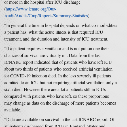
or more in the hospital after ICU discharge
(
https://www.icnarc.org/Our-
Audit/Audits/Cmp/Reports/Summary-Statistics
).
“In general the time in hospital depends on what co-morbidities
a patient has, what the acute illness is that required ICU
treatment, and the duration and intensity of ICU treatment.
“If a patient requires a ventilator and is not put on one their
chances of survival are virtually nil. Data from the last
ICNARC report indicated that of patients who have left ICU
about two thirds of patients who received artificial ventilation
for COVID-19 infection died. In the less severely ill patients
admitted to an ICU but not requiring artificial ventilation only a
sixth died. However there are a lot a patients still in ICUs
compared with patients who have left, so these proportions
may change as data on the discharge of more patients becomes
available.
“Data are available on survival in the last ICNARC report. Of
all patients discharged from ICUs in England, Wales and