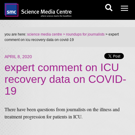
you are here:
science media centre
> roundups for journalists
> expert
comment on icu recovery data on covid-19
APRIL 8, 2020
expert comment on ICU
recovery data on COVID-
19
There have been questions from journalists on the illness and
treatment progression for patients in ICU.