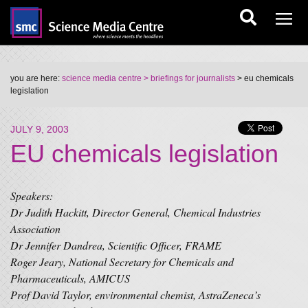
you are here:
science media centre
> briefings for journalists
> eu chemicals
legislation
JULY 9, 2003
EU chemicals legislation
Speakers:
Dr Judith Hackitt, Director General, Chemical Industries
Association
Dr Jennifer Dandrea, Scientific Officer, FRAME
Roger Jeary, National Secretary for Chemicals and
Pharmaceuticals, AMICUS
Prof David Taylor, environmental chemist, AstraZeneca’s