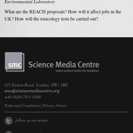
Environmental Laboratory
What are the REACH proposals? How will it affect jobs in the
UK? How will the toxicology tests be carried out?
215 Euston Road, London, NW1 2BE
+44 (0)20 7611 8300
Terms and Conditions
|
Privacy Notice
follow us on twitter