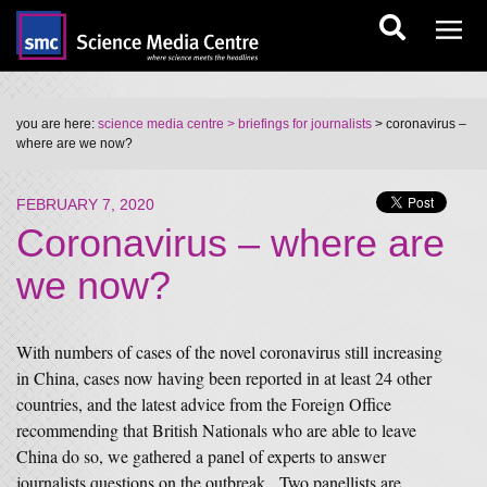
you are here:
science media centre
> briefings for journalists
> coronavirus –
where are we now?
FEBRUARY 7, 2020
Coronavirus – where are
we now?
With numbers of cases of the novel coronavirus still increasing
in China, cases now having been reported in at least 24 other
countries, and the latest advice from the Foreign Office
recommending that British Nationals who are able to leave
China do so, we gathered a panel of experts to answer
journalists questions on the outbreak. Two panellists are