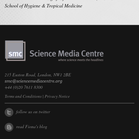
School of Hygiene & Tropical Medicine
215 Euston Road, London, NW1 2BE
+44 (0)20 7611 8300
Terms and Conditions
|
Privacy Notice
follow us on twitter
read Fiona's blog