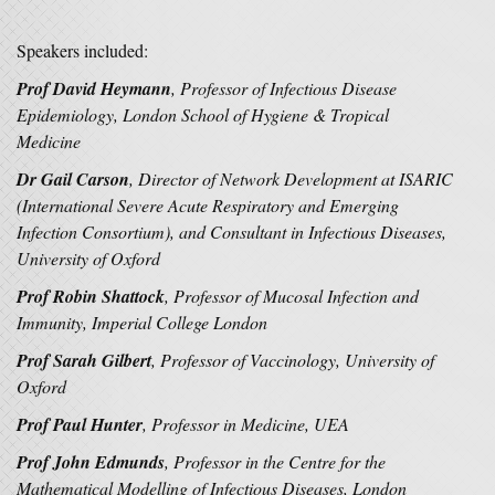
Speakers included:
Prof David Heymann
, Professor of Infectious Disease
Epidemiology, London School of Hygiene & Tropical
Medicine
Dr Gail Carson
, Director of Network Development at ISARIC
(International Severe Acute Respiratory and Emerging
Infection Consortium), and Consultant in Infectious Diseases,
University of Oxford
Prof Robin Shattock
, Professor of Mucosal Infection and
Immunity, Imperial College London
Prof Sarah Gilbert
, Professor of Vaccinology, University of
Oxford
Prof Paul Hunter
, Professor in Medicine, UEA
Prof John Edmunds
, Professor in the Centre for the
Mathematical Modelling of Infectious Diseases, London