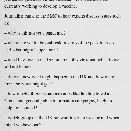
currently working to develop a vaccine.
Journalists came to the SMC to hear experts discuss issues such
as:
– why is this not yet a pandemic?
– where are we in the outbreak in terms of the peak in cases,
and what might happen next?
– what have we learned so far about this virus and what do we
still not know?
– do we know what might happen in the UK and how many
more cases we might get?
– how much difference are measures like limiting travel to
China, and general public information campaigns, likely to
help limit spread?
– which groups in the UK are working on a vaccine and when
might we have one?