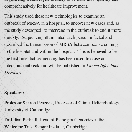
comprehensively for healthcare improvement.
This study used these new technologies to examine an
outbreak of MRSA in a hospital, to uncover new cases and, as
the study developed, to intervene in the outbreak to end it more
quickly. Sequencing illuminated each person infected and
described the transmission of MRSA between people coming
to the hospital and within the hospital. This is believed to be
the first time that sequencing has been used to close an
infectious outbreak and will be published in
Lancet Infectious
Diseases
.
Speakers:
Professor Sharon Peacock, Professor of Clinical Microbiology,
University of Cambridge
Dr Julian Parkhill, Head of Pathogen Genomics at the
Wellcome Trust Sanger Institute, Cambridge