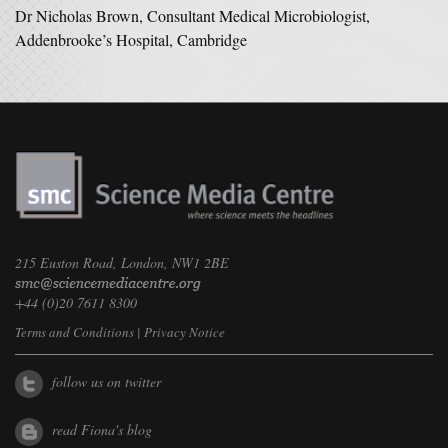
Dr Nicholas Brown, Consultant Medical Microbiologist,
Addenbrooke’s Hospital, Cambridge
215 Euston Road, London, NW1 2BE
+44 (0)20 7611 8300
Terms and Conditions
|
Privacy Notice
follow us on twitter
read Fiona's blog