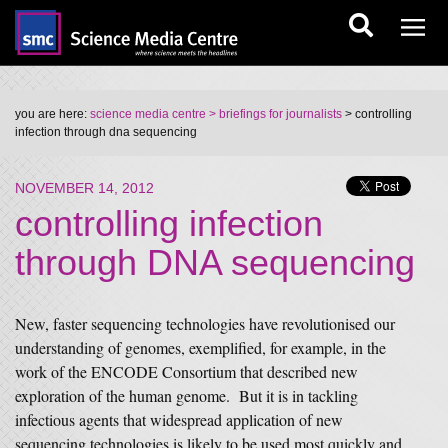
you are here:
science media centre
> briefings for journalists
> controlling
infection through dna sequencing
NOVEMBER 14, 2012
controlling infection
through DNA sequencing
New, faster sequencing technologies have revolutionised our
understanding of genomes, exemplified, for example, in the
work of the ENCODE Consortium that described new
exploration of the human genome. But it is in tackling
infectious agents that widespread application of new
sequencing technologies is likely to be used most quickly and