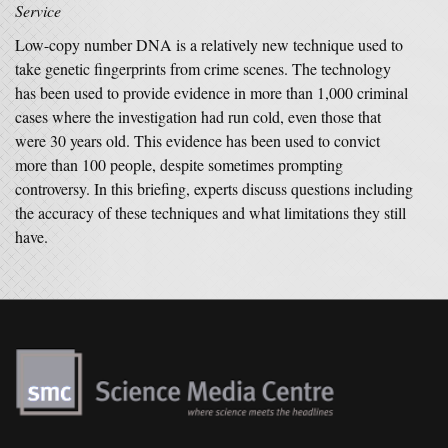
Service
Low-copy number DNA is a relatively new technique used to
take genetic fingerprints from crime scenes. The technology
has been used to provide evidence in more than 1,000 criminal
cases where the investigation had run cold, even those that
were 30 years old. This evidence has been used to convict
more than 100 people, despite sometimes prompting
controversy. In this briefing, experts discuss questions including
the accuracy of these techniques and what limitations they still
have.