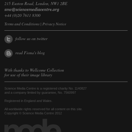
215 Euston Road, London, NW1 2BE
+44 (0)20 7611 8300
Terms and Conditions
|
Privacy Notice
follow us on twitter
read Fiona's blog
With thanks to
Wellcome Collection
for use of their image library
Science Media Centre is a registered charity No. 1140827
and a company limited by guarantee, No. 7560997
Registered in England and Wales.
All worldwide rights reserved for all content on this site.
Copyright © Science Media Centre 2012