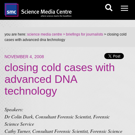
you are here:
science media centre
> briefings for journalists
> closing cold
cases with advanced dna technology
NOVEMBER 4, 2008
closing cold cases with
advanced DNA
technology
Speakers:
Dr Colin Dark, Consultant Forensic Scientist, Forensic
Science Service
Cathy Turner, Consultant Forensic Scientist, Forensic Science