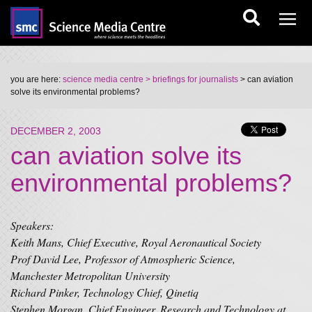
you are here:
science media centre
> briefings for journalists
> can aviation
solve its environmental problems?
DECEMBER 2, 2003
can aviation solve its
environmental problems?
Speakers:
Keith Mans, Chief Executive, Royal Aeronautical Society
Prof David Lee, Professor of Atmospheric Science,
Manchester Metropolitan University
Richard Pinker, Technology Chief, Qinetiq
Stephen Morgan, Chief Engineer, Research and Technology at