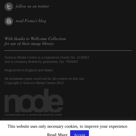
follow us on twitter
read Fiona's blog
With thanks to
Wellcome Collection
for use of their image library
Science Media Centre is a registered charity No. 1140827
and a company limited by guarantee, No. 7560997
Registered in England and Wales.
All worldwide rights reserved for all content on this site.
Copyright © Science Media Centre 2012
constructed on a molecular level by node
This website uses only necessary cookies, to improve your experience.
hosted by
Read More
Accept