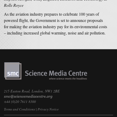
Rolls Royce
As the aviation industry prepares to celebrate 100 years of
powered flight, the Government is set to announce proposals
for making the aviation industry pay for its environmental costs
– including increased global warming, noise and air pollution.
215 Euston Road, London, NW1 2BE
+44 (0)20 7611 8300
Terms and Conditions
|
Privacy Notice