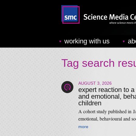
working with us
ab
Tag search resu
AUGUST 3, 2026
expert reaction to a
and emotional, beha
children
A cohort study published in
emotional, behavioural and s
more