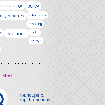
policy
eutical drugs
ncy & babies
public health
smoking
vaccines
ls
vaping
virology
 latest
roundups &
rapid reactions