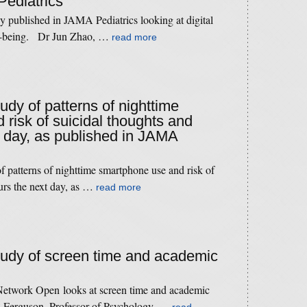
Pediatrics
 published in JAMA Pediatrics looking at digital
ll-being. Dr Jun Zhao, …
read more
tudy of patterns of nighttime
risk of suicidal thoughts and
 day, as published in JAMA
f patterns of nighttime smartphone use and risk of
urs the next day, as …
read more
study of screen time and academic
etwork Open looks at screen time and academic
s Ferguson, Professor of Psychology, …