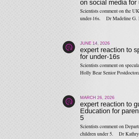
on social media for
Scientists comment on the UK
under-16s. Dr Madeline G. 
JUNE 14, 2026
expert reaction to 
for under-16s
Scientists comment on specul
Holly Bear Senior Postdocto
MARCH 26, 2026
expert reaction to 
Education for paren
5
Scientists comment on Depart
children under 5. Dr Kathry