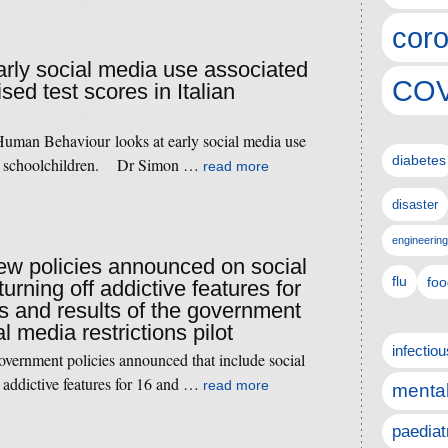
coro
early social media use associated
COV
sed test scores in Italian
Human Behaviour looks at early social media use
diabetes
s in schoolchildren. Dr Simon …
read more
disaster
engineering
new policies announced on social
flu
foo
rning off addictive features for
s and results of the government
 media restrictions pilot
infectio
vernment policies announced that include social
 addictive features for 16 and …
read more
mental
paediat