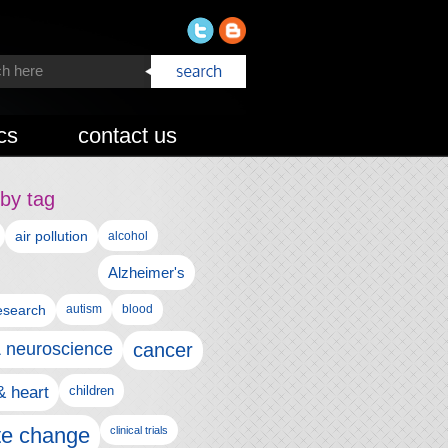
cs
contact us
by tag
air pollution
alcohol
Alzheimer's
autism
esearch
blood
& neuroscience
cancer
& heart
children
te change
clinical trials