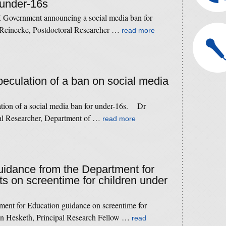
 under-16s
 Government announcing a social media ban for
Reinecke, Postdoctoral Researcher …
read more
speculation of a ban on social media
ation of a social media ban for under-16s. Dr
ral Researcher, Department of …
read more
guidance from the Department for
ts on screentime for children under
ment for Education guidance on screentime for
n Hesketh, Principal Research Fellow …
read