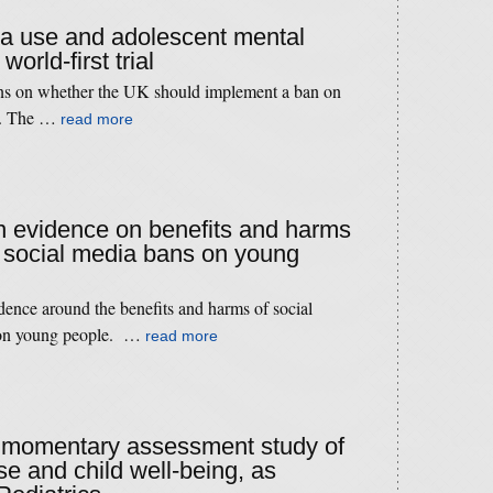
ia use and adolescent mental
world-first trial
ns on whether the UK should implement a ban on
le. The …
read more
 evidence on benefits and harms
d social media bans on young
dence around the benefits and harms of social
 on young people. …
read more
 a momentary assessment study of
se and child well-being, as