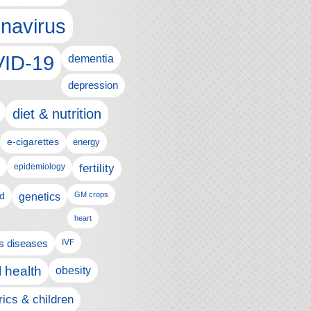
navirus
ID-19
dementia
depression
diet & nutrition
e-cigarettes
energy
fertility
epidemiology
d
genetics
GM crops
heart
us diseases
IVF
 health
obesity
rics & children