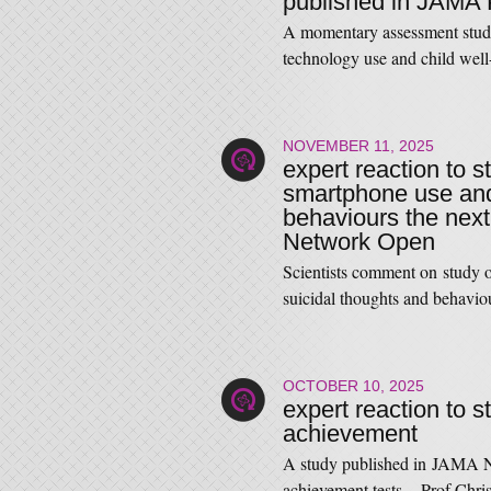
published in JAMA 
A momentary assessment study
technology use and child we
NOVEMBER 11, 2025
expert reaction to s
smartphone use and 
behaviours the next
Network Open
Scientists comment on study o
suicidal thoughts and behavio
OCTOBER 10, 2025
expert reaction to 
achievement
A study published in JAMA N
achievement tests. Prof Chri