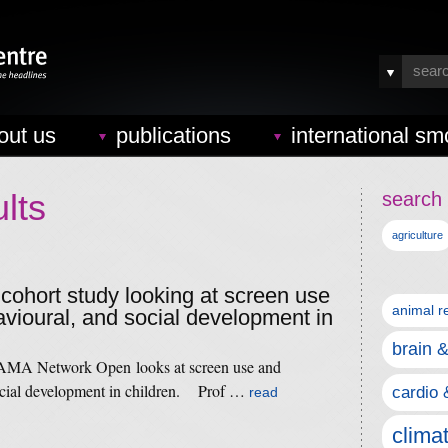
out us
publications
international sm
lts
search 
agriculture
 cohort study looking at screen use
animal r
vioural, and social development in
brain 
 JAMA Network Open looks at screen use and
ocial development in children. Prof …
cardio 
read
clima