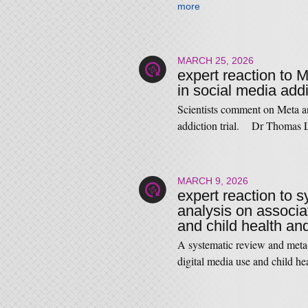
more
MARCH 25, 2026
expert reaction to 
in social media addic
Scientists comment on Meta an
addiction trial. Dr Thomas
MARCH 9, 2026
expert reaction to 
analysis on associa
and child health a
A systematic review and meta
digital media use and child