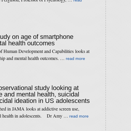
read
study on age of smartphone
al health outcomes
 of Human Development and Capabilities looks at
ship and mental health outcomes. …
read more
bservational study looking at
e and mental health, suicidal
cidal ideation in US adolescents
hed in JAMA looks at addictive screen use,
tal health in adolescents. Dr Amy …
read more