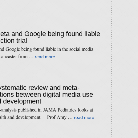
Meta and Google being found liable
tion trial
d Google being found liable in the social media
 Lancaster from …
read more
systematic review and meta-
tions between digital media use
nd development
-analysis published in JAMA Pediatrics looks at
 health and development. Prof Amy …
read more