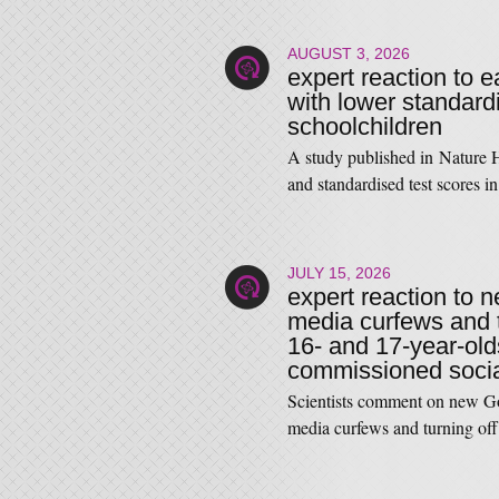
AUGUST 3, 2026
expert reaction to 
with lower standardi
schoolchildren
A study published in Nature 
and standardised test score
JULY 15, 2026
expert reaction to 
media curfews and tu
16- and 17-year-old
commissioned social
Scientists comment on new Go
media curfews and turning off