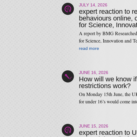
JULY 14, 2026
expert reaction to r
behaviours online,
for Science, Innova
A report by BMG Researched
for Science, Innovation and T
read more
JUNE 16, 2026
How will we know i
restrictions work?
On Monday 15th June, the UK
for under 16’s would come i
JUNE 15, 2026
expert reaction to