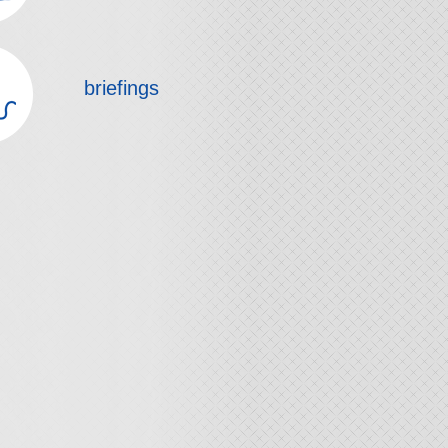
briefings