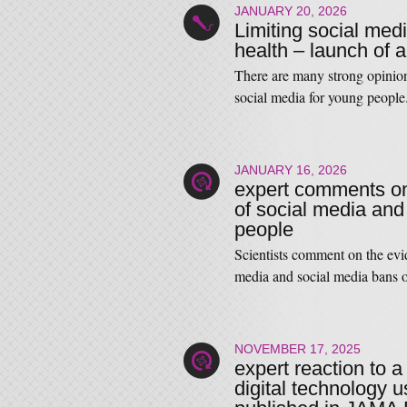
JANUARY 20, 2026
Limiting social med
health – launch of a 
There are many strong opinio
social media for young peop
JANUARY 16, 2026
expert comments on
of social media an
people
Scientists comment on the evi
media and social media bans
NOVEMBER 17, 2025
expert reaction to
digital technology u