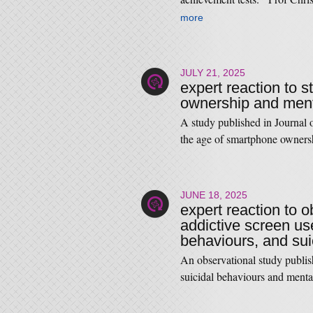
more
JULY 21, 2025
expert reaction to 
ownership and ment
A study published in Journal
the age of smartphone owner
JUNE 18, 2025
expert reaction to o
addictive screen us
behaviours, and sui
An observational study publis
suicidal behaviours and men