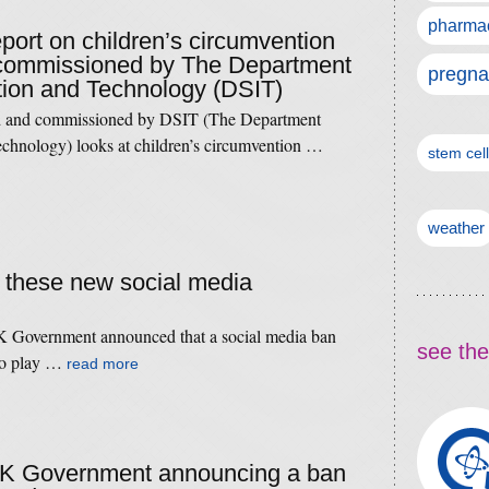
pharmac
eport on children’s circumvention
 commissioned by The Department
pregna
tion and Technology (DSIT)
 and commissioned by DSIT (The Department
echnology) looks at children’s circumvention …
stem cel
weather
f these new social media
 Government announced that a social media ban
see the
nto play …
read more
 UK Government announcing a ban