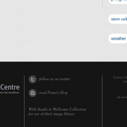
stem cel
weather
Science Me
follow us on twitter
an
read Fiona's blog
All worl
With thanks to
Wellcome Collection
for use of their image library