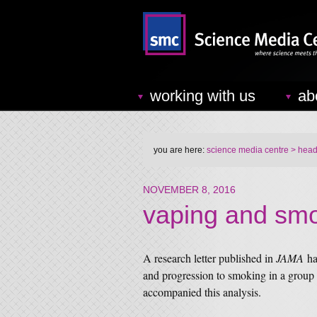
working with us
ab
you are here:
science media centre
> headl
NOVEMBER 8, 2016
vaping and sm
A research letter published in
JAMA
ha
and progression to smoking in a group
accompanied this analysis.