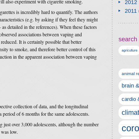
ll also experiment with cigarette smoking.
2012
2011
arettes is incredibly hard to quantify. The authors
aracteristics (e.g. by asking if they feel they might
 as detailed in the references). When these factors
e observed associations between vaping and
search 
duced. It is certainly possible that better
ity to smoke, and therefore better control of this
agriculture
eduction in the apparent association between vaping
animal r
brain 
cardio 
ective collection of data, and the longitudinal
clima
a period of 6 months for the same adolescents.
ing just over 3,000 adolescents, although the number
coro
 was low.