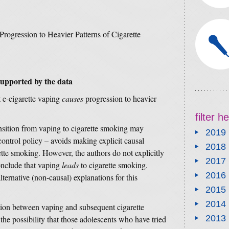
Progression to Heavier Patterns of Cigarette
supported by the data
t e-cigarette vaping
causes
progression to heavier
filter 
ansition from vaping to cigarette smoking may
2019
control policy – avoids making explicit causal
2018
te smoking. However, the authors do not explicitly
2017
onclude that vaping
leads
to cigarette smoking.
2016
lternative (non-causal) explanations for this
2015
2014
tion between vaping and subsequent cigarette
2013
he possibility that those adolescents who have tried