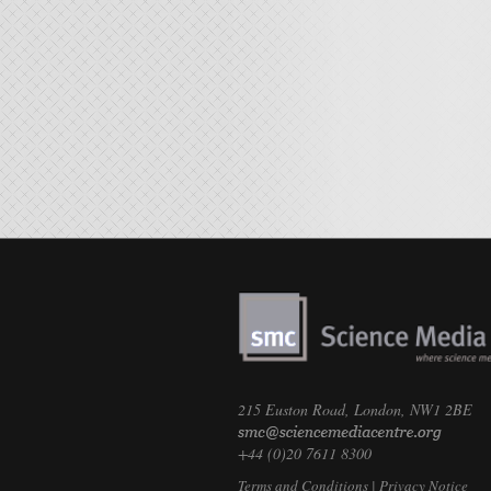
215 Euston Road, London, NW1 2BE
+44 (0)20 7611 8300
Terms and Conditions
|
Privacy Notice