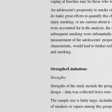
vaping at baseline may be those who wi
An adolescent’s propensity to smoke cig
do make great efforts to quantify this ch
enjoy smoking, or are curious about it –
were accounted for in the analysis, th
subsequent smoking were substantially re
measurement of the adolescents’ propens
characteristic, would lead to further r
and smoking.
Strengths/Limitations
Strengths:
Strengths of the study include the prosp
design – data was collected twice over 
The sample size is fairly large, includ
of smokers or vapers among this group