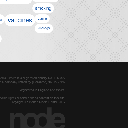
smoking
vaccines
ls
vaping
virology
dia Centre is a registered charity No. 1140827
d a company limited by guarantee, No. 7560997
Registered in England and Wales.
dwide rights reserved for all content on this site.
Copyright © Science Media Centre 2012