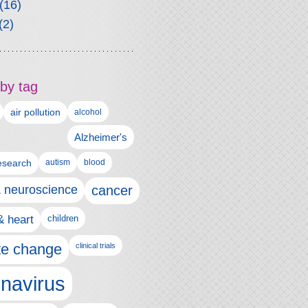
(16)
(2)
by tag
air pollution
alcohol
Alzheimer's
autism
esearch
blood
& neuroscience
cancer
& heart
children
te change
clinical trials
navirus