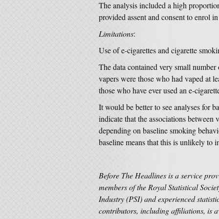
The analysis included a high proportio
provided assent and consent to enrol in
Limitations
:
Use of e-cigarettes and cigarette smok
The data contained very small number 
vapers were those who had vaped at lea
those who have ever used an e-cigarette
It would be better to see analyses for 
indicate that the associations between
depending on baseline smoking behavi
baseline means that this is unlikely to 
Before The Headlines is a service prov
members of the Royal Statistical Societ
Industry (PSI) and experienced statisti
contributors, including affiliations, is 