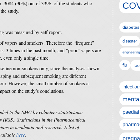
n, 3084 (90%) out of 3396, of the students who
COV
 the study.
diabetes
ing was measured by self-report.
disaster
of vapers and smokers. Therefore the “frequent”
st 3 times in the past month, and “prior” vapers are
engineering
, even only a single time.
flu
foo
baseline non-smokers only, since the analyses shown
 vaping and subsequent smoking are different
our. However, the small number of smokers at
infectio
impact on the study’s conclusions.
mental
ided to the SMC by volunteer statisticians:
paediat
y (RSS), Statisticians in the Pharmaceutical
pharmac
cians in academia and research. A list of
available
here
.
pregna