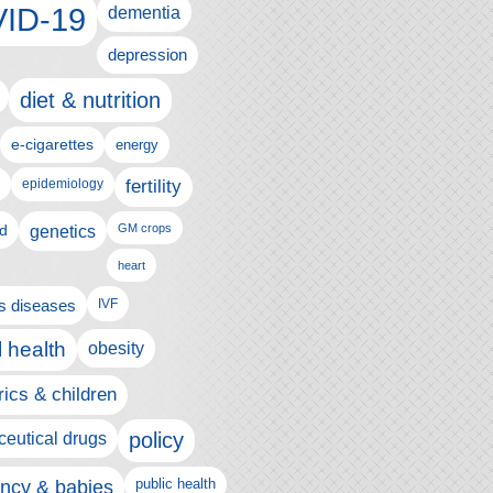
ID-19
dementia
depression
diet & nutrition
e-cigarettes
energy
fertility
epidemiology
d
genetics
GM crops
heart
us diseases
IVF
 health
obesity
rics & children
policy
eutical drugs
ncy & babies
public health