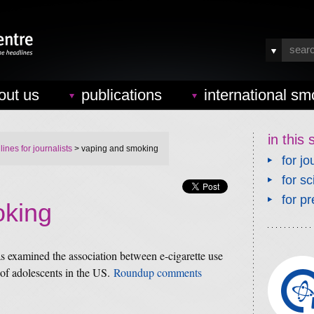
out us
publications
international sm
in this 
ines for journalists
> vaping and smoking
for jo
for sc
for pr
oking
s examined the association between e-cigarette use
 of adolescents in the US.
Roundup comments