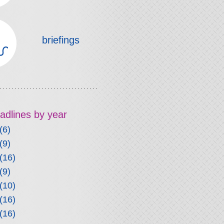
briefings
headlines by year
(6)
(9)
(16)
(9)
(10)
(16)
(16)