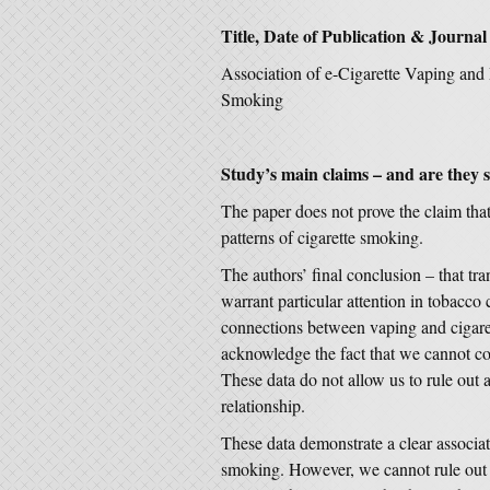
Title, Date of Publication & Journal
Association of e-Cigarette Vaping and 
Smoking
Study’s main claims – and are they 
The paper does not prove the claim tha
patterns of cigarette smoking.
The authors’ final conclusion – that tr
warrant particular attention in tobacco 
connections between vaping and cigaret
acknowledge the fact that we cannot c
These data do not allow us to rule out a
relationship.
These data demonstrate a clear associa
smoking. However, we cannot rule out t