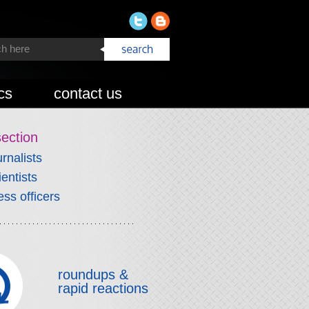
cs
contact us
section
urnalists
ientists
ess officers
roundups &
rapid reactions