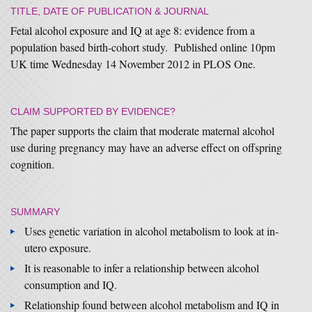
TITLE, DATE OF PUBLICATION & JOURNAL
Fetal alcohol exposure and IQ at age 8: evidence from a
population based birth-cohort study. Published online 10pm
UK time Wednesday 14 November 2012 in PLOS One.
CLAIM SUPPORTED BY EVIDENCE?
The paper supports the claim that moderate maternal alcohol
use during pregnancy may have an adverse effect on offspring
cognition.
SUMMARY
Uses genetic variation in alcohol metabolism to look at in-
utero exposure.
It is reasonable to infer a relationship between alcohol
consumption and IQ.
Relationship found between alcohol metabolism and IQ in