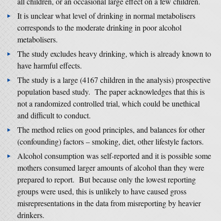
all children, or an occasional large effect on a few children.
It is unclear what level of drinking in normal metabolisers
corresponds to the moderate drinking in poor alcohol
metabolisers.
The study excludes heavy drinking, which is already known to
have harmful effects.
The study is a large (4167 children in the analysis) prospective
population based study. The paper acknowledges that this is
not a randomized controlled trial, which could be unethical
and difficult to conduct.
The method relies on good principles, and balances for other
(confounding) factors – smoking, diet, other lifestyle factors.
Alcohol consumption was self-reported and it is possible some
mothers consumed larger amounts of alcohol than they were
prepared to report. But because only the lowest reporting
groups were used, this is unlikely to have caused gross
misrepresentations in the data from misreporting by heavier
drinkers.