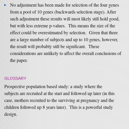
No adjustment has been made for selection of the four genes
from a pool of 10 genes (backwards selection stage). After
such adjustment these results will most likely still hold good,
but with less extreme p-values. This means the size of the
effect could be overestimated by selection. Given that there
are a large number of subjects and up to 10 genes, however,
the result will probably still be significant. These
considerations are unlikely to affect the overall conclusions of
the paper.
GLOSSARY
Prospective population based study: a study where the
subjects are recruited at the start and followed up later (in this
case, mothers recruited to the surviving at pregnancy and the
children followed up 8 years later). This is a powerful study
design.