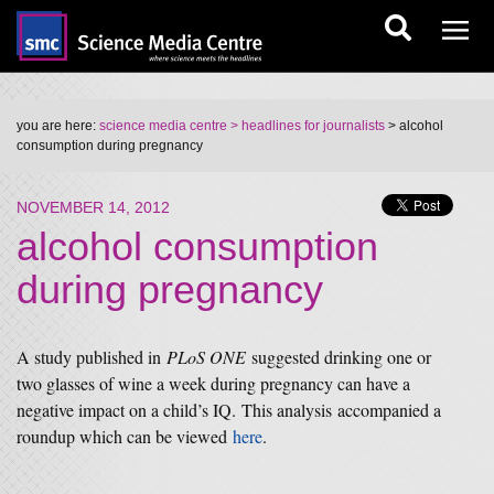
you are here:
science media centre
> headlines for journalists
> alcohol
consumption during pregnancy
NOVEMBER 14, 2012
alcohol consumption
during pregnancy
A study published in
PLoS ONE
suggested drinking one or
two glasses of wine a week during pregnancy can have a
negative impact on a child’s IQ. This analysis accompanied a
roundup which can be viewed
here
.