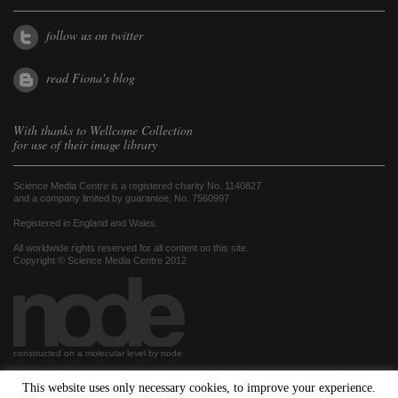
follow us on twitter
read Fiona's blog
With thanks to
Wellcome Collection
for use of their image library
Science Media Centre is a registered charity No. 1140827
and a company limited by guarantee, No. 7560997
Registered in England and Wales.
All worldwide rights reserved for all content on this site.
Copyright © Science Media Centre 2012
constructed on a molecular level by node
This website uses only necessary cookies, to improve your experience.