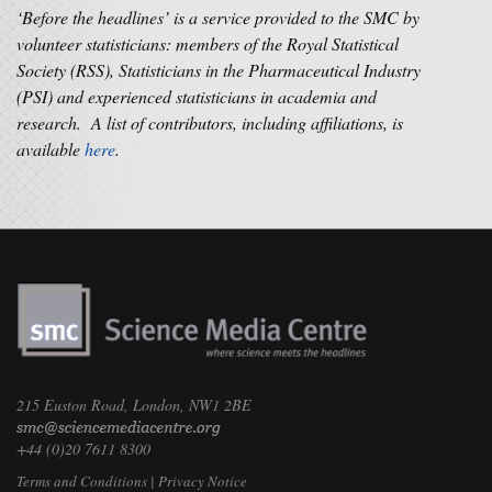
‘Before the headlines’ is a service provided to the SMC by
volunteer statisticians: members of the Royal Statistical
Society (RSS), Statisticians in the Pharmaceutical Industry
(PSI) and experienced statisticians in academia and
research. A list of contributors, including affiliations, is
available
here
.
215 Euston Road, London, NW1 2BE
+44 (0)20 7611 8300
Terms and Conditions
|
Privacy Notice