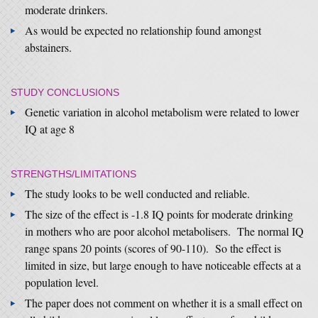
moderate drinkers.
As would be expected no relationship found amongst
abstainers.
STUDY CONCLUSIONS
Genetic variation in alcohol metabolism were related to lower
IQ at age 8
STRENGTHS/LIMITATIONS
The study looks to be well conducted and reliable.
The size of the effect is -1.8 IQ points for moderate drinking
in mothers who are poor alcohol metabolisers. The normal IQ
range spans 20 points (scores of 90-110). So the effect is
limited in size, but large enough to have noticeable effects at a
population level.
The paper does not comment on whether it is a small effect on