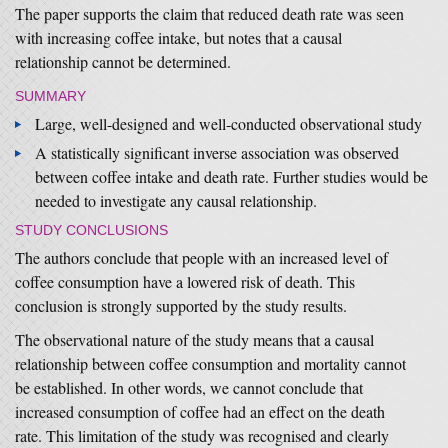
The paper supports the claim that reduced death rate was seen
with increasing coffee intake, but notes that a causal
relationship cannot be determined.
SUMMARY
Large, well-designed and well-conducted observational study
A statistically significant inverse association was observed
between coffee intake and death rate. Further studies would be
needed to investigate any causal relationship.
STUDY CONCLUSIONS
The authors conclude that people with an increased level of
coffee consumption have a lowered risk of death. This
conclusion is strongly supported by the study results.
The observational nature of the study means that a causal
relationship between coffee consumption and mortality cannot
be established. In other words, we cannot conclude that
increased consumption of coffee had an effect on the death
rate. This limitation of the study was recognised and clearly