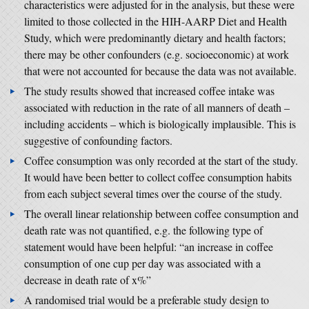
characteristics were adjusted for in the analysis, but these were
limited to those collected in the HIH-AARP Diet and Health
Study, which were predominantly dietary and health factors;
there may be other confounders (e.g. socioeconomic) at work
that were not accounted for because the data was not available.
The study results showed that increased coffee intake was
associated with reduction in the rate of all manners of death –
including accidents – which is biologically implausible. This is
suggestive of confounding factors.
Coffee consumption was only recorded at the start of the study.
It would have been better to collect coffee consumption habits
from each subject several times over the course of the study.
The overall linear relationship between coffee consumption and
death rate was not quantified, e.g. the following type of
statement would have been helpful: “an increase in coffee
consumption of one cup per day was associated with a
decrease in death rate of x%”
A randomised trial would be a preferable study design to