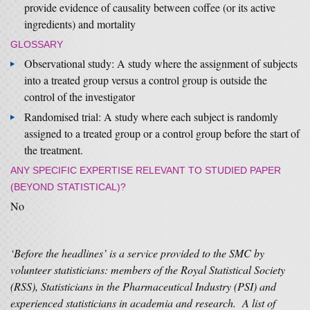
provide evidence of causality between coffee (or its active
ingredients) and mortality
GLOSSARY
Observational study: A study where the assignment of subjects
into a treated group versus a control group is outside the
control of the investigator
Randomised trial: A study where each subject is randomly
assigned to a treated group or a control group before the start of
the treatment.
ANY SPECIFIC EXPERTISE RELEVANT TO STUDIED PAPER
(BEYOND STATISTICAL)?
No
‘Before the headlines’ is a service provided to the SMC by
volunteer statisticians: members of the Royal Statistical Society
(RSS), Statisticians in the Pharmaceutical Industry (PSI) and
experienced statisticians in academia and research. A list of