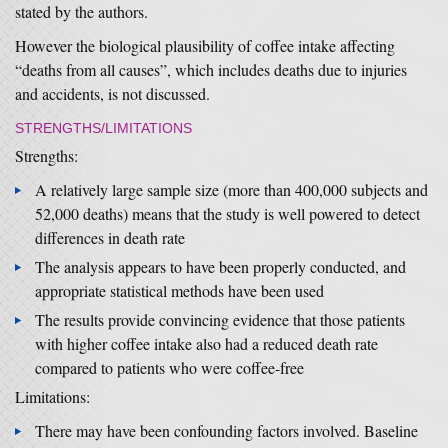
stated by the authors.
However the biological plausibility of coffee intake affecting
“deaths from all causes”, which includes deaths due to injuries
and accidents, is not discussed.
STRENGTHS/LIMITATIONS
Strengths:
A relatively large sample size (more than 400,000 subjects and
52,000 deaths) means that the study is well powered to detect
differences in death rate
The analysis appears to have been properly conducted, and
appropriate statistical methods have been used
The results provide convincing evidence that those patients
with higher coffee intake also had a reduced death rate
compared to patients who were coffee-free
Limitations:
There may have been confounding factors involved. Baseline