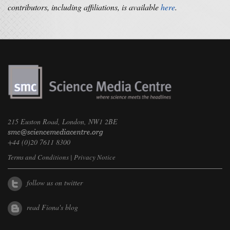
contributors, including affiliations, is available
here
.
215 Euston Road, London, NW1 2BE
+44 (0)20 7611 8300
Terms and Conditions
|
Privacy Notice
follow us on twitter
read Fiona's blog