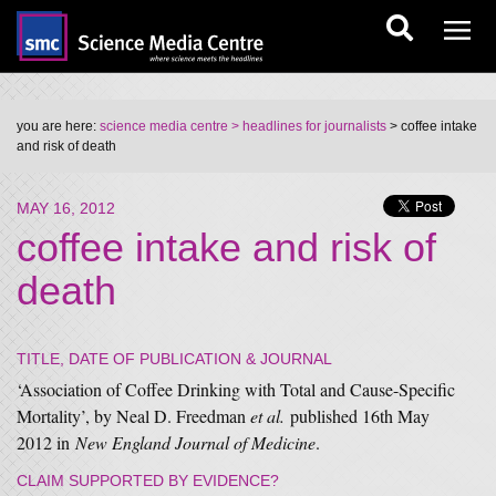
you are here:
science media centre
> headlines for journalists
> coffee intake
and risk of death
MAY 16, 2012
coffee intake and risk of
death
TITLE, DATE OF PUBLICATION & JOURNAL
‘Association of Coffee Drinking with Total and Cause-Specific
Mortality’, by Neal D. Freedman
et al.
published 16th May
2012 in
New England Journal of Medicine
.
CLAIM SUPPORTED BY EVIDENCE?