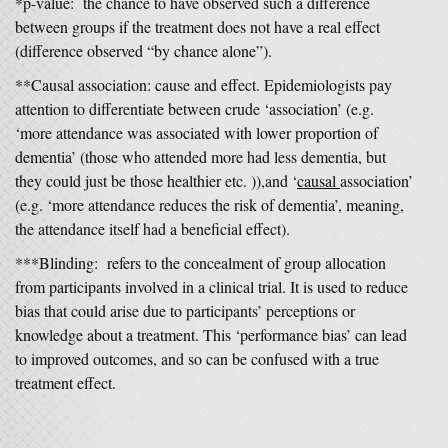
*p-value: the chance to have observed such a difference
between groups if the treatment does not have a real effect
(difference observed “by chance alone”).
**Causal association: cause and effect. Epidemiologists pay
attention to differentiate between crude ‘association’ (e.g.
‘more attendance was associated with lower proportion of
dementia’ (those who attended more had less dementia, but
they could just be those healthier etc. )),and ‘
causal
association’
(e.g. ‘more attendance reduces the risk of dementia’, meaning,
the attendance itself had a beneficial effect).
***Blinding: refers to the concealment of group allocation
from participants involved in a clinical trial. It is used to reduce
bias that could arise due to participants’ perceptions or
knowledge about a treatment. This ‘performance bias’ can lead
to improved outcomes, and so can be confused with a true
treatment effect.