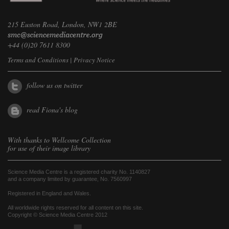
215 Euston Road, London, NW1 2BE
+44 (0)20 7611 8300
Terms and Conditions
|
Privacy Notice
follow us on twitter
read Fiona's blog
With thanks to
Wellcome Collection
for use of their image library
Science Media Centre is a registered charity No. 1140827
and a company limited by guarantee, No. 7560997
Registered in England and Wales.
All worldwide rights reserved for all content on this site.
Copyright © Science Media Centre 2012