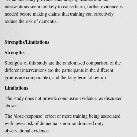
interventions seem unlikely to cause harm, further evidence is
needed before making claims that training can effectively
reduce the risk of dementia.
Strengths/Limitations
Strengths
Strengths of this study are the randomised comparison of the
different interventions (so the participants in the different
groups are comparable), and the long-term follow-up.
Limitations
The study does not provide conclusive evidence, as discussed
above.
The ‘dose-response’ effect of more training being associated
with lower risk of dementia is non-randomised only
observational evidence.