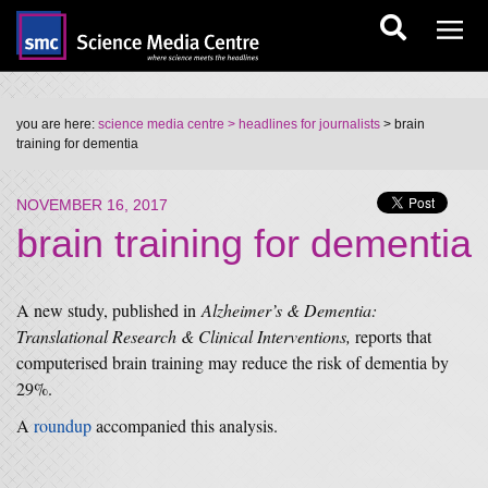
you are here:
science media centre
> headlines for journalists
> brain
training for dementia
NOVEMBER 16, 2017
brain training for dementia
A new study, published in
Alzheimer’s & Dementia:
Translational Research & Clinical Interventions,
reports that
computerised brain training may reduce the risk of dementia by
29%.
A
roundup
accompanied this analysis.