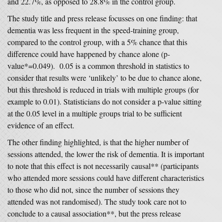
and 22.7%, as opposed to 28.8% in the control group.
The study title and press release focusses on one finding: that
dementia was less frequent in the speed-training group,
compared to the control group, with a 5% chance that this
difference could have happened by chance alone (p-
value*=0.049). 0.05 is a common threshold in statistics to
consider that results were ‘unlikely’ to be due to chance alone,
but this threshold is reduced in trials with multiple groups (for
example to 0.01). Statisticians do not consider a p-value sitting
at the 0.05 level in a multiple groups trial to be sufficient
evidence of an effect.
The other finding highlighted, is that the higher number of
sessions attended, the lower the risk of dementia. It is important
to note that this effect is not necessarily causal** (participants
who attended more sessions could have different characteristics
to those who did not, since the number of sessions they
attended was not randomised). The study took care not to
conclude to a causal association**, but the press release