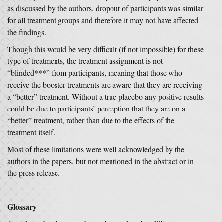
as discussed by the authors, dropout of participants was similar
for all treatment groups and therefore it may not have affected
the findings.
Though this would be very difficult (if not impossible) for these
type of treatments, the treatment assignment is not
“blinded***” from participants, meaning that those who
receive the booster treatments are aware that they are receiving
a “better” treatment. Without a true placebo any positive results
could be due to participants’ perception that they are on a
“better” treatment, rather than due to the effects of the
treatment itself.
Most of these limitations were well acknowledged by the
authors in the papers, but not mentioned in the abstract or in
the press release.
Glossary