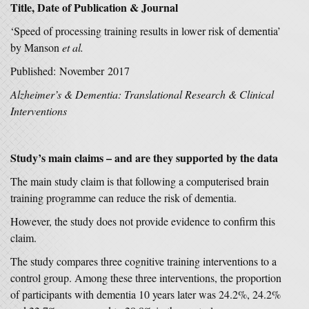
Title, Date of Publication & Journal
‘Speed of processing training results in lower risk of dementia’
by Manson
et al.
Published: November 2017
Alzheimer’s & Dementia: Translational Research & Clinical
Interventions
Study’s main claims – and are they supported by the data
The main study claim is that following a computerised brain
training programme can reduce the risk of dementia.
However, the study does not provide evidence to confirm this
claim.
The study compares three cognitive training interventions to a
control group. Among these three interventions, the proportion
of participants with dementia 10 years later was 24.2%, 24.2%