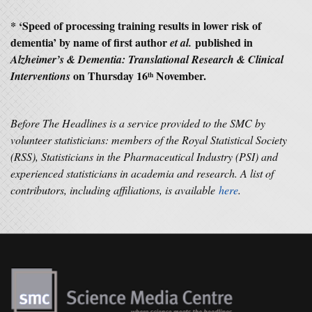
* ‘
Speed of processing training results in lower risk of
dementia’ by name of first author
published in
et al.
Alzheimer’s & Dementia: Translational Research & Clinical
on Thursday 16
November.
Interventions
th
Before The Headlines is a service provided to the SMC by
volunteer statisticians: members of the Royal Statistical Society
(RSS), Statisticians in the Pharmaceutical Industry (PSI) and
experienced statisticians in academia and research. A list of
contributors, including affiliations, is available
here
.