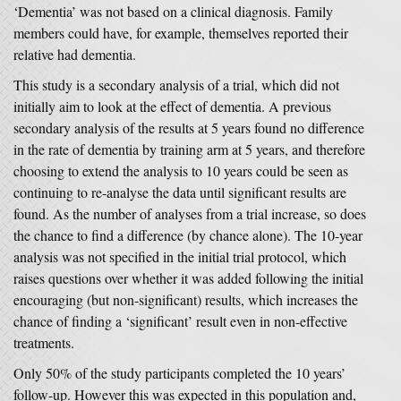
‘Dementia’ was not based on a clinical diagnosis. Family
members could have, for example, themselves reported their
relative had dementia.
This study is a secondary analysis of a trial, which did not
initially aim to look at the effect of dementia. A previous
secondary analysis of the results at 5 years found no difference
in the rate of dementia by training arm at 5 years, and therefore
choosing to extend the analysis to 10 years could be seen as
continuing to re-analyse the data until significant results are
found. As the number of analyses from a trial increase, so does
the chance to find a difference (by chance alone). The 10-year
analysis was not specified in the initial trial protocol, which
raises questions over whether it was added following the initial
encouraging (but non-significant) results, which increases the
chance of finding a ‘significant’ result even in non-effective
treatments.
Only 50% of the study participants completed the 10 years’
follow-up. However this was expected in this population and,