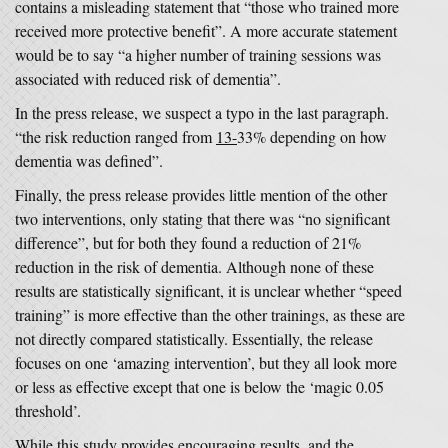
contains a misleading statement that “those who trained more
received more protective benefit”. A more accurate statement
would be to say “a higher number of training sessions was
associated with reduced risk of dementia”.
In the press release, we suspect a typo in the last paragraph.
“the risk reduction ranged from
13-
33% depending on how
dementia was defined”.
Finally, the press release provides little mention of the other
two interventions, only stating that there was “no significant
difference”, but for both they found a reduction of 21%
reduction in the risk of dementia. Although none of these
results are statistically significant, it is unclear whether “speed
training” is more effective than the other trainings, as these are
not directly compared statistically. Essentially, the release
focuses on one ‘amazing intervention’, but they all look more
or less as effective except that one is below the ‘magic 0.05
threshold’.
While this study provides encouraging results, and the