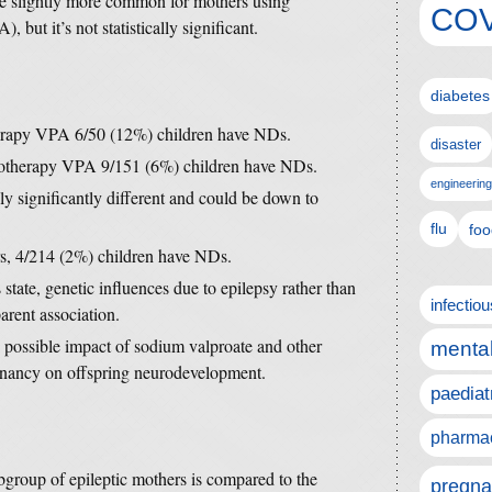
e slightly more common for mothers using
COV
but it’s not statistically significant.
diabetes
herapy VPA 6/50 (12%) children have NDs.
disaster
onotherapy VPA 9/151 (6%) children have NDs.
engineering
lly significantly different and could be down to
flu
foo
rs, 4/214 (2%) children have NDs.
 state, genetic influences due to epilepsy rather than
infectio
arent association.
e possible impact of sodium valproate and other
mental
egnancy on offspring neurodevelopment.
paediat
pharmac
subgroup of epileptic mothers is compared to the
pregna