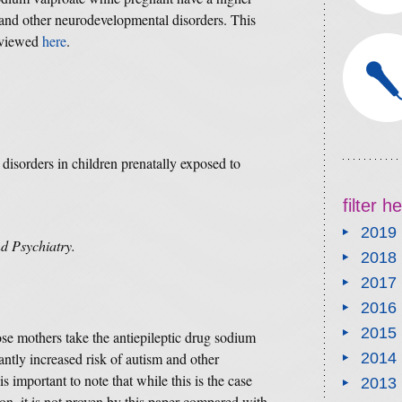
 and other neurodevelopmental disorders. This
 viewed
here
.
isorders in children prenatally exposed to
filter 
2019
d Psychiatry.
2018
2017
2016
2015
ose mothers take the antiepileptic drug sodium
antly increased risk of autism and other
2014
 important to note that while this is the case
2013
on, it is not proven by this paper compared with