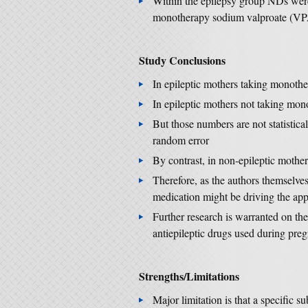
Within the epilepsy group NDs wer
monotherapy sodium valproate (VPA), 
Study Conclusions
In epileptic mothers taking monot
In epileptic mothers not taking m
But those numbers are not statistica
random error
By contrast, in non-epileptic mothe
Therefore, as the authors themselves
medication might be driving the app
Further research is warranted on th
antiepileptic drugs used during pr
Strengths/Limitations
Major limitation is that a specific 