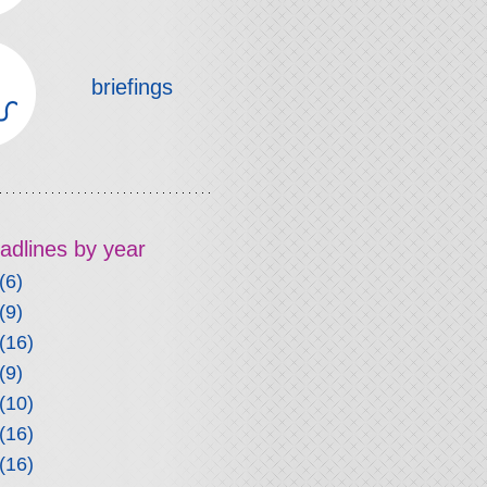
briefings
headlines by year
(6)
(9)
(16)
(9)
(10)
(16)
(16)