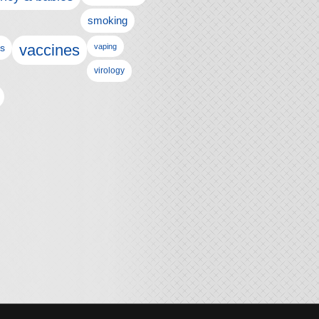
smoking
vaccines
ls
vaping
virology