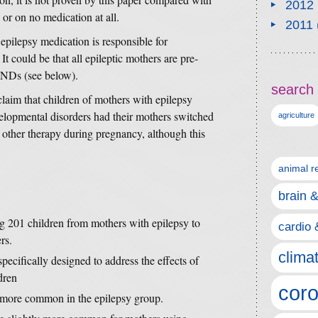
2012
or on no medication at all.
2011
epilepsy medication is responsible for
 could be that all epileptic mothers are pre-
 NDs (see below).
search 
laim that children of mothers with epilepsy
elopmental disorders had their mothers switched
agriculture
other therapy during pregnancy, although this
animal r
brain 
g 201 children from mothers with epilepsy to
cardio 
rs.
clima
pecifically designed to address the effects of
dren
coro
 more common in the epilepsy group.