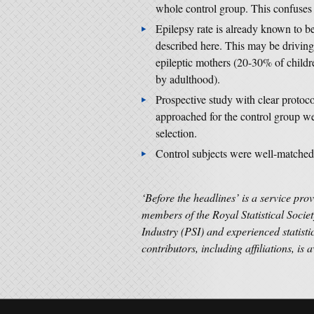
whole control group. This confuses 
Epilepsy rate is already known to b
described here. This may be driving
epileptic mothers (20-30% of childr
by adulthood).
Prospective study with clear protoc
approached for the control group wer
selection.
Control subjects were well-matched f
‘Before the headlines’ is a service pro
members of the Royal Statistical Societ
Industry (PSI) and experienced statisti
contributors, including affiliations, is 