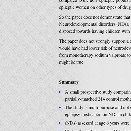
epileptic women on other types of drug 
So the paper does not demonstrate that 
Neurodevelopmental disorders (NDs). It
disposed towards having children with
The paper does not strongly support a c
would have had lower risk of neurodev
from monotherapy sodium valproate to 
might be true.
Summary
A small prospective study comparin
partially-matched 214 control mothe
The study is multi-purpose and not s
epilepsy medication on NDs in chil
(NDs) assessed at age 6 years were