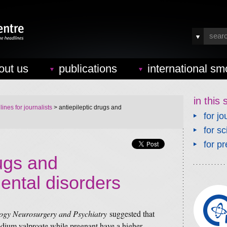
out us
publications
international sm
in this 
ines for journalists
> antiepileptic drugs and
for jo
for sc
for pr
rugs and
ntal disorders
logy Neurosurgery and Psychiatry
suggested that
sodium valproate while pregnant have a higher