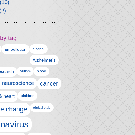
(16)
(2)
by tag
air pollution
alcohol
Alzheimer's
autism
esearch
blood
& neuroscience
cancer
& heart
children
te change
clinical trials
navirus