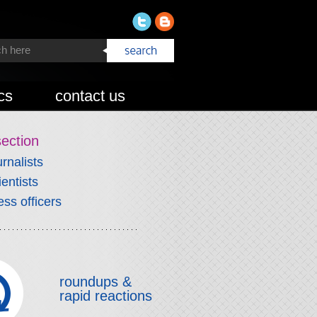
cs
contact us
section
urnalists
ientists
ess officers
roundups &
rapid reactions