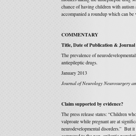
chance of having children with autism
accompanied a roundup which can be
COMMENTARY
Title, Date of Publication & Journal
The prevalence of neurodevelopmental d
antiepileptic drugs.
January 2013
Journal of Neurology Neurosurgery an
Claim supported by evidence?
The press release states: “Children wh
valproate while pregnant are at signific
neurodevelopmental disorders.” But it is
compared to the non–epileptic populati