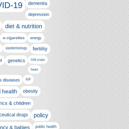
ID-19
dementia
depression
diet & nutrition
e-cigarettes
energy
fertility
epidemiology
d
genetics
GM crops
heart
us diseases
IVF
 health
obesity
rics & children
policy
eutical drugs
ncy & babies
public health