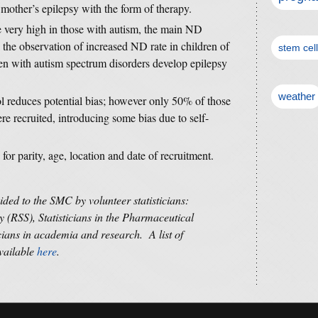
mother’s epilepsy with the form of therapy.
e very high in those with autism, the main ND
 the observation of increased ND rate in children of
stem cel
en with autism spectrum disorders develop epilepsy
weather
ol reduces potential bias; however only 50% of those
e recruited, introducing some bias due to self-
or parity, age, location and date of recruitment.
vided to the SMC by volunteer statisticians:
y (RSS), Statisticians in the Pharmaceutical
cians in academia and research. A list of
available
here
.