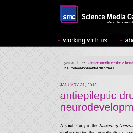
working with us
ab
you are here:
science media centre
> headl
neurodevelopmental disorders
JANUARY 31, 2013
antiepileptic d
neurodevelopme
A small study in the
Journal of Neuro
mothers taking the antiepileptic drug 