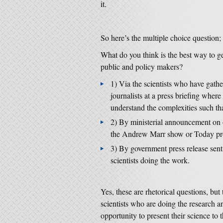
it.
So here’s the multiple choice question;
What do you think is the best way to 
public and policy makers?
1) Via the scientists who have gathe
journalists at a press briefing wher
understand the complexities such that
2) By ministerial announcement on 
the Andrew Marr show or Today p
3) By government press release sent 
scientists doing the work.
Yes, these are rhetorical questions, but
scientists who are doing the research a
opportunity to present their science to t