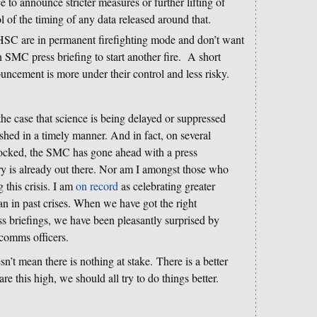
e to announce stricter measures or further lifting of
l of the timing of any data released around that.
SC are in permanent firefighting mode and don’t want
n SMC press briefing to start another fire. A short
ouncement is more under their control and less risky.
 the case that science is being delayed or suppressed
ished in a timely manner. And in fact, on several
ocked, the SMC has gone ahead with a press
y is already out there. Nor am I amongst those who
 this crisis. I am
on record
as celebrating greater
 in past crises. When we have got the right
s briefings, we have been pleasantly surprised by
comms officers.
sn’t mean there is nothing at stake. There is a better
e this high, we should all try to do things better.