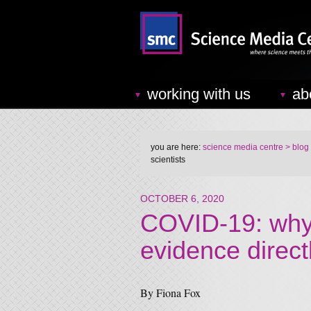
working with us
ab
you are here:
science media centre
> blog
scientists
OCTOBER 6, 2020
COVID-19: why 
evidence directl
By Fiona Fox