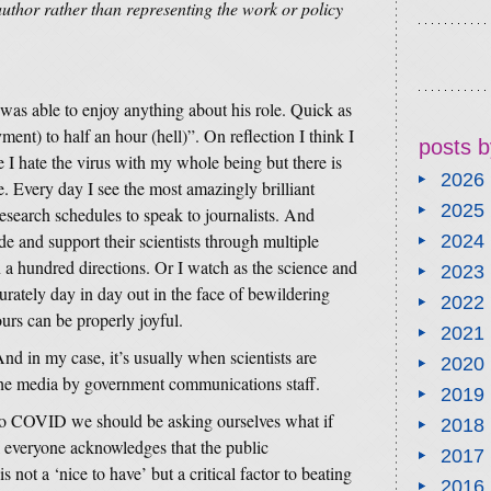
author rather than representing the work or policy
as able to enjoy anything about his role. Quick as
ment) to half an hour (hell)”. On reflection I think I
posts b
 I hate the virus with my whole being but there is
2026
. Every day I see the most amazingly brilliant
2025
research schedules to speak to journalists. And
de and support their scientists through multiple
2024
 a hundred directions. Or I watch as the science and
2023
curately day in day out in the face of bewildering
2022
urs can be properly joyful.
2021
d in my case, it’s usually when scientists are
2020
 the media by government communications staff.
2019
to COVID we should be asking ourselves what if
2018
l everyone acknowledges that the public
2017
s not a ‘nice to have’ but a critical factor to beating
2016