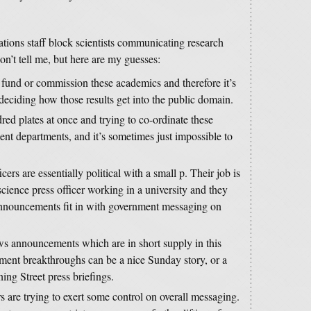
ions staff block scientists communicating research
on’t tell me, but here are my guesses:
fund or commission these academics and therefore it’s
n deciding how those results get into the public domain.
ed plates at once and trying to co-ordinate these
t departments, and it’s sometimes just impossible to
rs are essentially political with a small p. Their job is
science press officer working in a university and they
nnouncements fit in with government messaging on
s announcements which are in short supply in this
atment breakthroughs can be a nice Sunday story, or a
ng Street press briefings.
 are trying to exert some control on overall messaging.