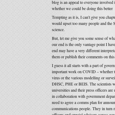
blog is an appeal to everyone involved 
whether we could be doing this better
Tempting as it is, I can’t give you chap
would upset too many people and the SM
science.
But, let me give you some sense of wha
our end is the only vantage point I hav
end may have a very different interpret
them or publish their comments on thi
I guess it all starts with a part of go
important work on COVID – whether that
virus or the various modelling or surv
DHSC, PHE or BEIS. The scientists wh
universities and their press officers are
in collaboration with government depart
need to agree a comms plan for announ
communications people. They in turn m
officers and special advisors across g