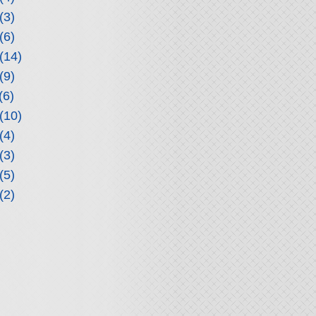
(3)
(6)
(14)
(9)
(6)
(10)
(4)
(3)
(5)
(2)