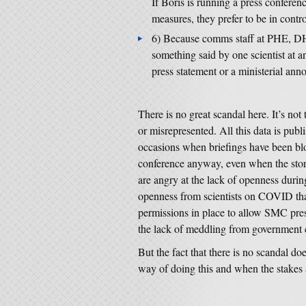
If Boris is running a press conferenc
measures, they prefer to be in contro
6) Because comms staff at PHE, DH
something said by one scientist at a
press statement or a ministerial ann
There is no great scandal here. It’s not
or misrepresented. All this data is publ
occasions when briefings have been bl
conference anyway, even when the stor
are angry at the lack of openness during
openness from scientists on COVID than
permissions in place to allow SMC pres
the lack of meddling from government 
But the fact that there is no scandal doe
way of doing this and when the stakes ar