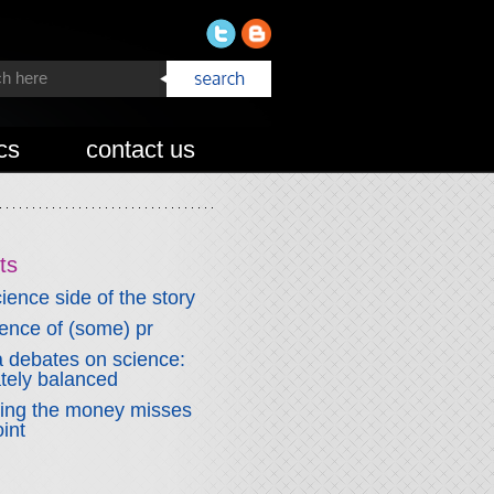
cs
contact us
ts
ience side of the story
fence of (some) pr
 debates on science:
ately balanced
wing the money misses
int