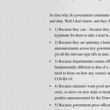
So first why do government communicat
and data. Well I don’t know, and they d
1) Because they can – because they 
legitimate for them to take a lead i
2) Because they are spinning a hundr
announcements across key governmen
get all the relevant sign offs in time.
3) Because departmental comms office
fundamentally different to that of a 
need to focus on how any science a
COVID-19.
4) Because ministers want good new
crisis, so news on new trials or tre
positive announcement for the Downi
5) Because government press officers