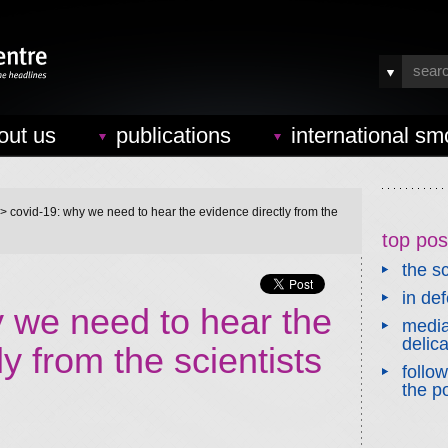
out us
publications
international sm
> covid-19: why we need to hear the evidence directly from the
top pos
the sc
in de
we need to hear the
media
delic
y from the scientists
follo
the po