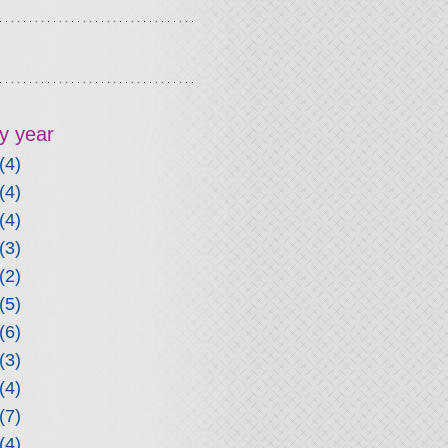
y year
(4)
(4)
(4)
(3)
(2)
(5)
(6)
(3)
(4)
(7)
(4)