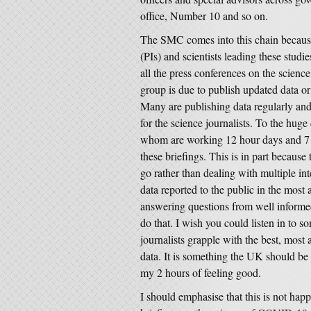
office, Number 10 and so on.
The SMC comes into this chain because 
(PIs) and scientists leading these stud
all the press conferences on the sci
group is due to publish updated data or 
Many are publishing data regularly and
for the science journalists. To the huge 
whom are working 12 hour days and 7 da
these briefings. This is in part because 
go rather than dealing with multiple in
data reported to the public in the mos
answering questions from well informed 
do that. I wish you could listen in to s
journalists grapple with the best, most
data. It is something the UK should be 
my 2 hours of feeling good.
I should emphasise that this is not happ