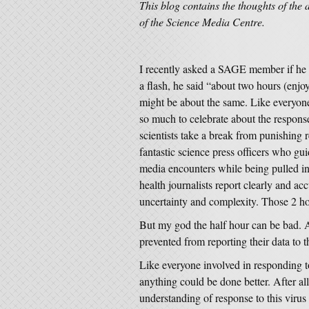
This blog contains the thoughts of the 
of the Science Media Centre.
I recently asked a SAGE member if he w
a flash, he said “about two hours (enjoy
might be about the same. Like everyone
so much to celebrate about the response
scientists take a break from punishing 
fantastic science press officers who gui
media encounters while being pulled in
health journalists report clearly and ac
uncertainty and complexity. Those 2 ho
But my god the half hour can be bad. An
prevented from reporting their data to
Like everyone involved in responding 
anything could be done better. After al
understanding of response to this virus i