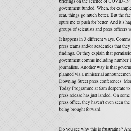
briefings on the science of COVID-19 
government funded. When, for example
seat, things go much better. But the fac
spurs me to push for better. And it’s h
groups of scientists and press officers 
It happens in 3 different ways. Comms 
press teams and/or academics that they d
findings. Or they explain that permissi
government comms including number 10,
journalists. Another way is that gover
planned via a ministerial announcement
Downing Street press conferences. More
Today Programme at 6am desperate to r
press release has just landed. On some 
press office, they haven’t even seen th
being brought forward.
Do you see why this is frustrating? An