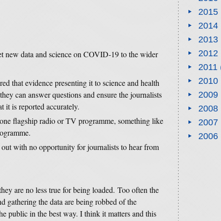
2015
2014
2013
2012
get new data and science on COVID-19 to the wider
2011
2010
red that evidence presenting it to science and health
e they can answer questions and ensure the journalists
2009
 it is reported accurately.
2008
one flagship radio or TV programme, something like
2007
rogramme.
2006
out with no opportunity for journalists to hear from
 they are no less true for being loaded. Too often the
nd gathering the data are being robbed of the
he public in the best way. I think it matters and this