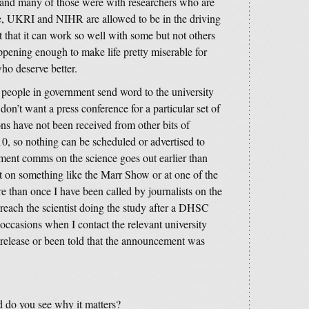
and many of those were with researchers who are
, UKRI and NIHR are allowed to be in the driving
t that it can work so well with some but not others
appening enough to make life pretty miserable for
who deserve better.
people in government send word to the university
on’t want a press conference for a particular set of
ons have not been received from other bits of
 so nothing can be scheduled or advertised to
nment comms on the science goes out earlier than
 on something like the Marr Show or at one of the
 than once I have been called by journalists on the
each the scientist doing the study after a DHSC
occasions when I contact the relevant university
e release or been told that the announcement was
d do you see why it matters?