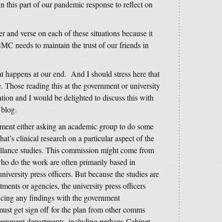
in this part of our pandemic response to reflect on
ter and verse on each of these situations because it
C needs to maintain the trust of our friends in
t happens at our end. And I should stress here that
e. Those reading this at the government or university
ation and I would be delighted to discuss this with
s blog.
vernment either asking an academic group to do some
’s clinical research on a particular aspect of the
eillance studies. This commission might come from
o do the work are often primarily based in
 university press officers. But because the studies are
ments or agencies, the university press officers
cing any findings with the government
ust get sign off for the plan from other comms
overnment departments, including perhaps Cabinet