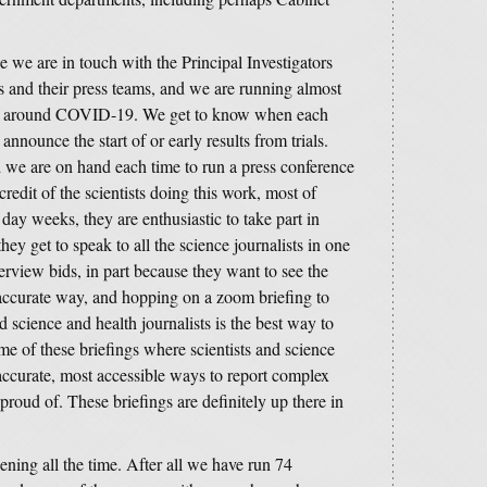
we are in touch with the Principal Investigators
ies and their press teams, and we are running almost
ence around COVID-19. We get to know when each
announce the start of or early results from trials.
 we are on hand each time to run a press conference
credit of the scientists doing this work, most of
y weeks, they are enthusiastic to take part in
they get to speak to all the science journalists in one
terview bids, in part because they want to see the
t accurate way, and hopping on a zoom briefing to
science and health journalists is the best way to
ome of these briefings where scientists and science
 accurate, most accessible ways to report complex
proud of. These briefings are definitely up there in
ening all the time. After all we have run 74