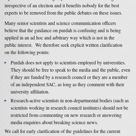
irrespective of an election and it benefits nobody for the best
experts to be removed from the public debates on these issues.
Many senior scientists and science communication officers
believe that the guidance on purdah is confusing and is being
applied in an ad hoc and arbitrary way which is not in the
public interest. We therefore seek explicit written clarification
on the following points:
Purdah does not apply to scientists employed by universities.
They should be free to speak to the media and the public, even
if they are funded by a research council or they are a member
of an independent SAC, as long as they comment with their
university affiliation.
Research-active scientists in non-departmental bodies (such as
scientists working in research council institutes) should not be
restricted from commenting on new research or answering
media enquiries about breaking science news.
We call for early clarification of the guidelines for the current