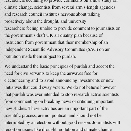
climate change, scientists from several arm’s-length agencies
and research council institutes nervous about talking
proactively about the drought, and university
researchers feeling unable to provide comment to journalists on
the government’s draft UK air quality plan because of
instruction from government that their membership of an
independent Scientific Advisory Committee (SAC) on air
pollution made them subject to purdah.
We understand the basic principles of purdah and accept the
need for civil servants to keep the airwaves free for
electioneering and to avoid announcing investments or new
initiatives that could sway voters. We do not believe however
that purdah was ever intended to stop research-active scientists
from commenting on breaking news or critiquing important
new studies. These activities are an important part of the
scientific process, are not political, and should not be
interrupted by an election without good reason. Journalists will
report on issues like drought, pollution and climate change