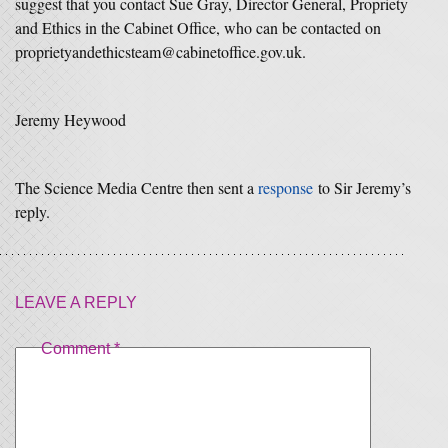
suggest that you contact Sue Gray, Director General, Propriety
and Ethics in the Cabinet Office, who can be contacted on
proprietyandethicsteam@cabinetoffice.gov.uk.
Jeremy Heywood
The Science Media Centre then sent a
response
to Sir Jeremy’s
reply.
LEAVE A REPLY
Comment
*