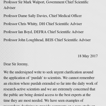
Professor Sir Mark Walport, Government Chief Scientific
Adviser
Professor Dame Sally Davies, Chief Medical Officer
Professor Chris Whitty, DH Chief Scientific Adviser
Professor Ian Boyd, DEFRA Chief Scientific Adviser
Professor John Loughhead, BEIS Chief Scientific Adviser
18 May 2017
Dear Sir Jeremy,
We the undersigned write to seek urgent clarification around
the application of ‘purdah’ to scientists. We cannot remember
an election where purdah extended so far into the daily work of
research-active scientists and we are extremely concerned that
the public are being denied access to the best experts at the
time they are most needed. We have seen examples of
researchers declining to provide comments on a new study on