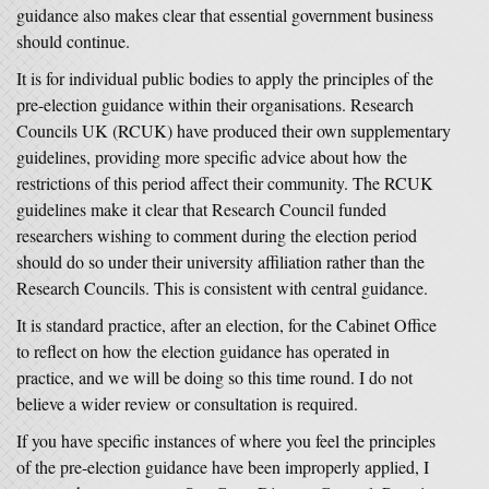
guidance also makes clear that essential government business
should continue.
It is for individual public bodies to apply the principles of the
pre-election guidance within their organisations. Research
Councils UK (RCUK) have produced their own supplementary
guidelines, providing more specific advice about how the
restrictions of this period affect their community. The RCUK
guidelines make it clear that Research Council funded
researchers wishing to comment during the election period
should do so under their university affiliation rather than the
Research Councils. This is consistent with central guidance.
It is standard practice, after an election, for the Cabinet Office
to reflect on how the election guidance has operated in
practice, and we will be doing so this time round. I do not
believe a wider review or consultation is required.
If you have specific instances of where you feel the principles
of the pre-election guidance have been improperly applied, I