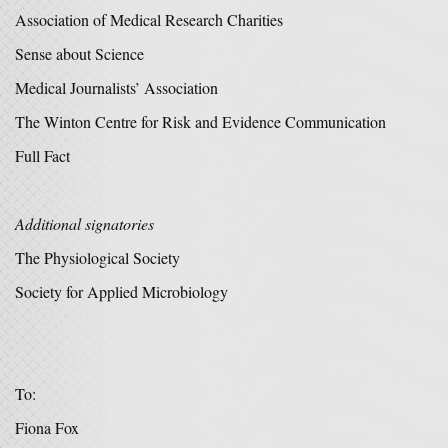
Association of Medical Research Charities
Sense about Science
Medical Journalists’ Association
The Winton Centre for Risk and Evidence Communication
Full Fact
Additional signatories
The Physiological Society
Society for Applied Microbiology
To:
Fiona Fox