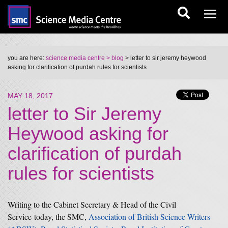
you are here:
science media centre
> blog
> letter to sir jeremy heywood
asking for clarification of purdah rules for scientists
MAY 18, 2017
letter to Sir Jeremy
Heywood asking for
clarification of purdah
rules for scientists
Writing to the Cabinet Secretary & Head of the Civil
Service today, the SMC,
Association of British Science Writers