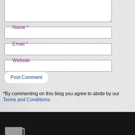
Name
*
Email
*
Website
*By commenting on this blog you agree to abide by our
Terms and Conditions.