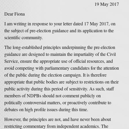
19 May 2017
Dear Fiona
I am writing in response to your letter dated 17 May 2017, on
the subject of pre-election guidance and its application to the
scientific community.
The long-established principles underpinning the pre-election
guidance are designed to maintain the impartiality of the Civil
Service, ensure the appropriate use of official resources, and
avoid competing with parliamentary candidates for the attention
of the public during the election campaign. It is therefore
appropriate that public bodies are subject to restrictions on their
public activity during this period of sensitivity. As such, staff
members of NDPBs should not comment publicly on
politically controversial matters, or proactively contribute to
debates on high profile issues during this time.
However, the principles are not, and have never been about
restricting commentary from independent academics. The