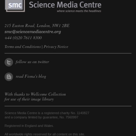
215 Euston Road, London, NW1 2BE
+44 (0)20 7611 8300
Terms and Conditions
|
Privacy Notice
follow us on twitter
read Fiona's blog
With thanks to
Wellcome Collection
for use of their image library
Science Media Centre is a registered charity No. 1140827
and a company limited by guarantee, No. 7560997
Registered in England and Wales.
All worldwide rights reserved for all content on this site.