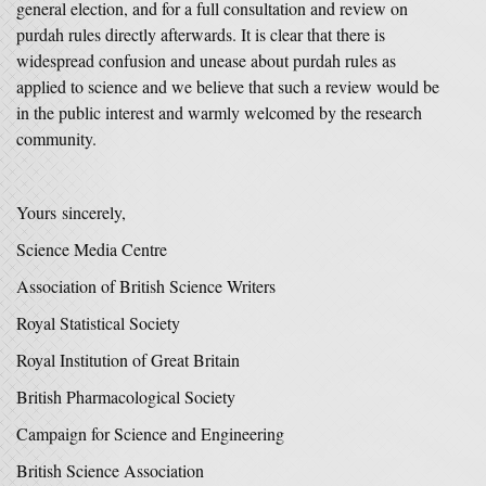
general election, and for a full consultation and review on
purdah rules directly afterwards. It is clear that there is
widespread confusion and unease about purdah rules as
applied to science and we believe that such a review would be
in the public interest and warmly welcomed by the research
community.
Yours sincerely,
Science Media Centre
Association of British Science Writers
Royal Statistical Society
Royal Institution of Great Britain
British Pharmacological Society
Campaign for Science and Engineering
British Science Association