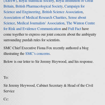
(ABSW)
,
Royal Statistical Society
,
Royal Institution of Great
Britain
,
British Pharmacological Society
,
Campaign for
Science and Engineering
,
British Science Association
,
Association of Medical Research Charities
,
Sense about
Science
,
Medical Journalists’ Association
,
The Winton Centre
for Risk and Evidence Communication
and
Full Fact
have
come together to express our joint concern about the ambiguity
surrounding purdah rules for scientists.
SMC Chief Executive Fiona Fox recently authored a blog
illustrating the
SMC’s concerns
.
Below is our letter to Sir Jeremy Heywood, and his response.
To:
Sir Jeremy Heywood, Cabinet Secretary & Head of the Civil
Service
Cc: