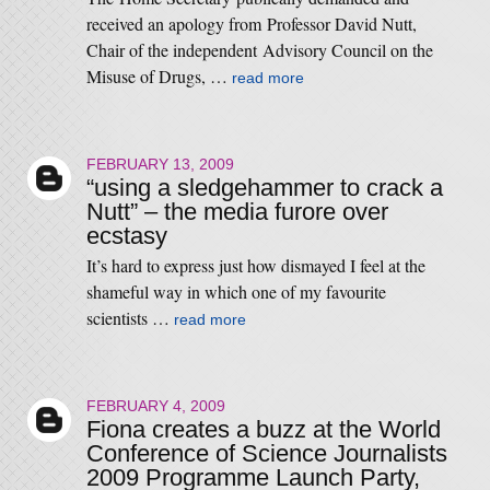
received an apology from Professor David Nutt,
Chair of the independent Advisory Council on the
Misuse of Drugs, …
read more
FEBRUARY 13, 2009
“using a sledgehammer to crack a
Nutt” – the media furore over
ecstasy
It’s hard to express just how dismayed I feel at the
shameful way in which one of my favourite
scientists …
read more
FEBRUARY 4, 2009
Fiona creates a buzz at the World
Conference of Science Journalists
2009 Programme Launch Party,