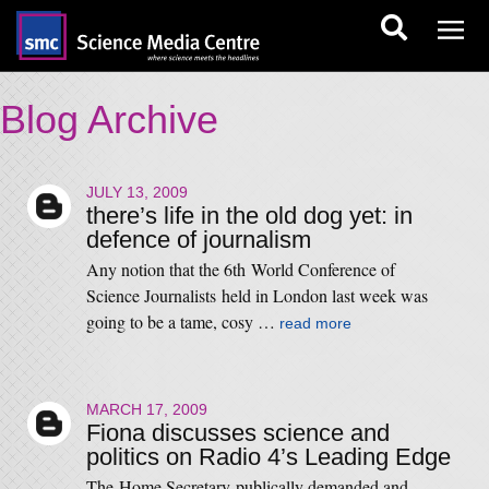
Blog Archive
JULY 13, 2009
there’s life in the old dog yet: in
defence of journalism
Any notion that the 6th World Conference of
Science Journalists held in London last week was
going to be a tame, cosy …
read more
MARCH 17, 2009
Fiona discusses science and
politics on Radio 4’s Leading Edge
The Home Secretary publically demanded and