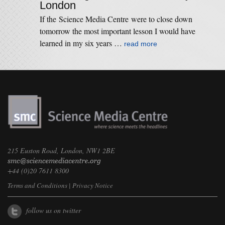
London
If the Science Media Centre were to close down
tomorrow the most important lesson I would have
learned in my six years …
read more
215 Euston Road, London, NW1 2BE
+44 (0)20 7611 8300
Terms and Conditions
|
Privacy Notice
follow us on twitter