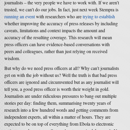
journalists – the very people we have to work with. If we aren’t
trusted, we can’t do our jobs. In fact, just next week Stempra is
running an event
with researchers who are
trying to establish
whether improving the accuracy of press releases by including
caveats, limitations and context impacts the amount and
accuracy of the resulting coverage. This research will mean
press officers can have evidence-based conversations with
peers and colleagues, rather than just relying on received
wisdom.
But why do we need press officers at all? Why can’t journalists
get on with the job without us? Well the truth is that bad press
officers are ignored and circumvented but as any journalist will
tell you, a good press officer is worth their weight in gold.
Journalists are under ridiculous pressures to bang out multiple
stories per day: finding them, summarising twenty years of
research into a few hundred words and getting comments from
independent experts, all within a matter of hours. They are
expected to be on top of everything from Ebola to electronic