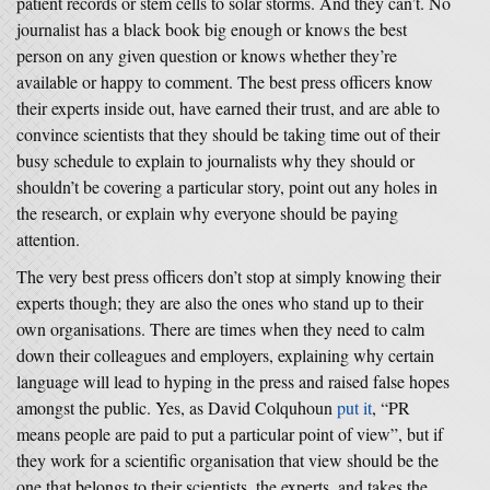
patient records or stem cells to solar storms. And they can’t. No
journalist has a black book big enough or knows the best
person on any given question or knows whether they’re
available or happy to comment. The best press officers know
their experts inside out, have earned their trust, and are able to
convince scientists that they should be taking time out of their
busy schedule to explain to journalists why they should or
shouldn’t be covering a particular story, point out any holes in
the research, or explain why everyone should be paying
attention.
The very best press officers don’t stop at simply knowing their
experts though; they are also the ones who stand up to their
own organisations. There are times when they need to calm
down their colleagues and employers, explaining why certain
language will lead to hyping in the press and raised false hopes
amongst the public. Yes, as David Colquhoun
put it
, “PR
means people are paid to put a particular point of view”, but if
they work for a scientific organisation that view should be the
one that belongs to their scientists, the experts, and takes the