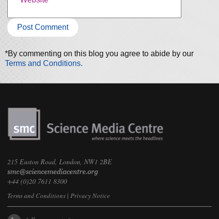
*By commenting on this blog you agree to abide by our
Terms and Conditions.
215 Euston Road, London, NW1 2BE
+44 (0)20 7611 8300
Terms and Conditions
|
Privacy Notice