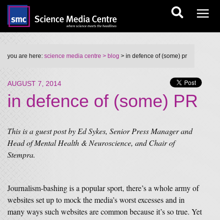
you are here:
science media centre
> blog
> in defence of (some) pr
AUGUST 7, 2014
in defence of (some) PR
This is a guest post by Ed Sykes, Senior Press Manager and
Head of Mental Health & Neuroscience, and Chair of
Stempra.
Journalism-bashing is a popular sport, there’s a whole army of
websites set up to mock the media’s worst excesses and in
many ways such websites are common because it’s so true. Yet