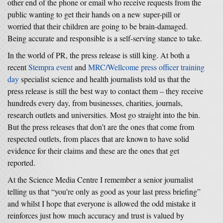
other end of the phone or email who receive requests from the
public wanting to get their hands on a new super-pill or
worried that their children are going to be brain-damaged.
Being accurate and responsible is a self-serving stance to take.
In the world of PR, the press release is still king. At both a
recent
Stempra event
and
MRC/Wellcome press officer training
day
specialist science and health journalists told us that the
press release is still the best way to contact them – they receive
hundreds every day, from businesses, charities, journals,
research outlets and universities. Most go straight into the bin.
But the press releases that don’t are the ones that come from
respected outlets, from places that are known to have solid
evidence for their claims and these are the ones that get
reported.
At the Science Media Centre I remember a senior journalist
telling us that “you’re only as good as your last press briefing”
and whilst I hope that everyone is allowed the odd mistake it
reinforces just how much accuracy and trust is valued by