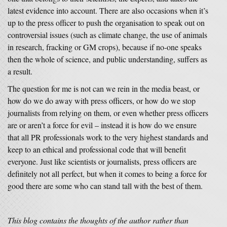
latest evidence into account. There are also occasions when it’s
up to the press officer to push the organisation to speak out on
controversial issues (such as climate change, the use of animals
in research, fracking or GM crops), because if no-one speaks
then the whole of science, and public understanding, suffers as
a result.
The question for me is not can we rein in the media beast, or
how do we do away with press officers, or how do we stop
journalists from relying on them, or even whether press officers
are or aren’t a force for evil – instead it is how do we ensure
that all PR professionals work to the very highest standards and
keep to an ethical and professional code that will benefit
everyone. Just like scientists or journalists, press officers are
definitely not all perfect, but when it comes to being a force for
good there are some who can stand tall with the best of them.
This blog contains the thoughts of the author rather than