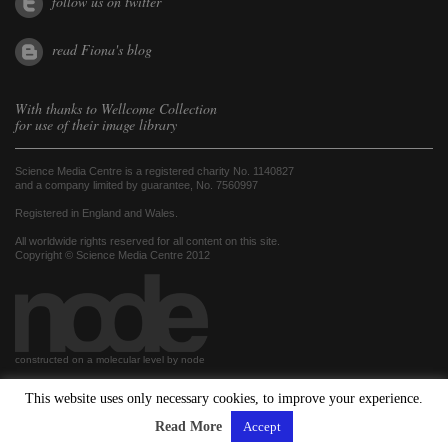
follow us on twitter
read Fiona's blog
With thanks to
Wellcome Collection
for use of their image library
Science Media Centre is a registered charity No. 1140827
and a company limited by guarantee, No. 7560997
Registered in England and Wales.
All worldwide rights reserved for all content on this site.
Copyright © Science Media Centre 2012
constructed on a molecular level by node
This website uses only necessary cookies, to improve your experience.
hosted by
Read More
Accept