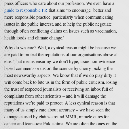
press officers who care about our profession. We even have a
guide to responsible PR
that aims ‘to encourage better and
more responsible practice, particularly when communicating
issues in the public interest, and to help the public negotiate
through often conflicting claims on issues such as vaccination,
health foods and climate change.’
Why do we care? Well, a cynical reason might be because we
are paid to protect the reputations of our organisations above all
else. That means ensuring we don’t hype, issue non-evidence
based comments or distort the science by cherry-picking the
most newsworthy aspects. We know that if we do play dirty it
will come back to bite us in the form of public criticism, losing
the trust of respected journalists or receiving an inbox full of
complaints from other scientists – and it will damage the
reputations we’re paid to protect. A less cynical reason is that
many of us simply care about accuracy – we have seen the
damage caused by claims around MMR, miracle cures for
cancer and fears over Fukushima. We are often the ones on the