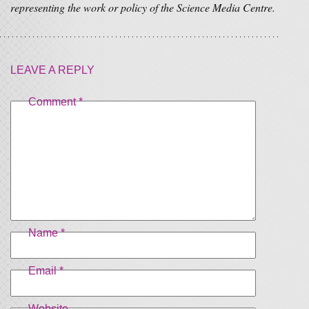
representing the work or policy of the Science Media Centre.
LEAVE A REPLY
Comment
*
Name
*
Email
*
Website