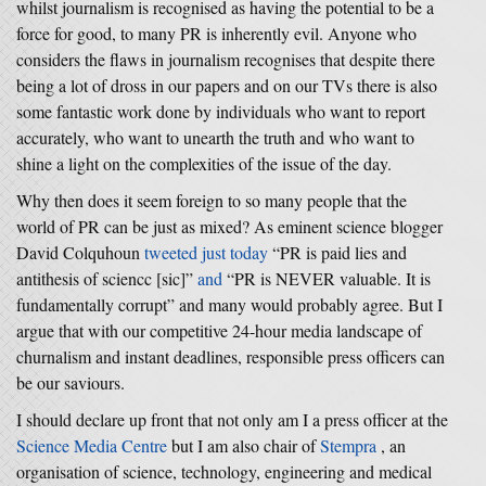
whilst journalism is recognised as having the potential to be a
force for good, to many PR is inherently evil. Anyone who
considers the flaws in journalism recognises that despite there
being a lot of dross in our papers and on our TVs there is also
some fantastic work done by individuals who want to report
accurately, who want to unearth the truth and who want to
shine a light on the complexities of the issue of the day.
Why then does it seem foreign to so many people that the
world of PR can be just as mixed? As eminent science blogger
David Colquhoun
tweeted just today
“PR is paid lies and
antithesis of sciencc [sic]”
and
“PR is NEVER valuable. It is
fundamentally corrupt” and many would probably agree. But I
argue that with our competitive 24-hour media landscape of
churnalism and instant deadlines, responsible press officers can
be our saviours.
I should declare up front that not only am I a press officer at the
Science Media Centre
but I am also chair of
Stempra
, an
organisation of science, technology, engineering and medical