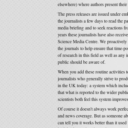
elsewhere) where authors present their 
The press releases are issued under emb
the journalists a few days to read the p
media briefing and to seek reactions fro
years these journalists have also receive
Science Media Centre. We proactively 
the journals to help ensure that time-po
of research in this field as well as any 
public should be aware of.
When you add these routine activities t
journalists who generally strive to pro
in the UK today: a system which inclu
that what is reported to the wider publi
scientists both feel this system improves
Of course it doesn’t always work perfec
and news coverage. But as someone abso
can tell you it works better than it used