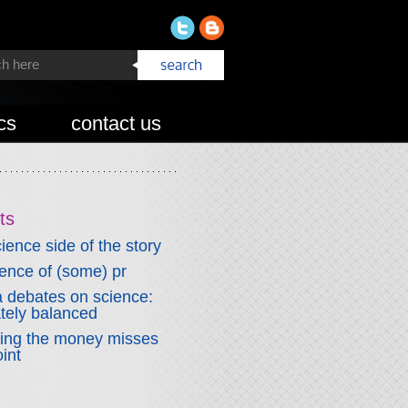
cs
contact us
ts
ience side of the story
fence of (some) pr
 debates on science:
ately balanced
wing the money misses
int