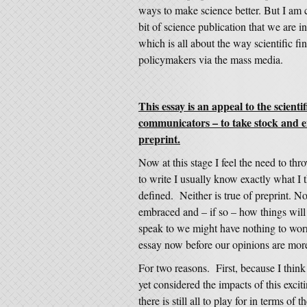
ways to make science better. But I am 
bit of science publication that we are 
which is all about the way scientific fi
policymakers via the mass media.
This essay is an appeal to the scient
communicators – to take stock and en
preprint.
Now at this stage I feel the need to th
to write I usually know exactly what I t
defined. Neither is true of preprint. N
embraced and – if so – how things will
speak to we might have nothing to worr
essay now before our opinions are mor
For two reasons. First, because I thin
yet considered the impacts of this exci
there is still all to play for in terms 