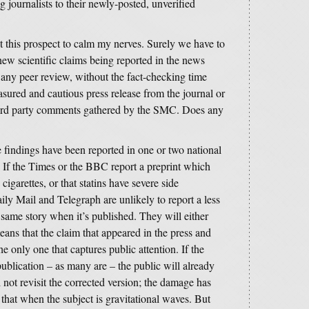
ng journalists to their newly-posted, unverified
t this prospect to calm my nerves. Surely we have to
new scientific claims being reported in the news
 any peer review, without the fact-checking time
ured and cautious press release from the journal or
 third party comments gathered by the SMC. Does any
ese findings have been reported in one or two national
 If the Times or the BBC report a preprint which
cigarettes, or that statins have severe side
ily Mail and Telegraph are unlikely to report a less
same story when it’s published. They will either
means that the claim that appeared in the press and
e only one that captures public attention. If the
 publication – as many are – the public will already
 not revisit the corrected version; the damage has
that when the subject is gravitational waves. But