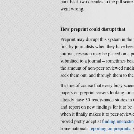
hark back two decades to the pill scare
went wrong.
How preprint could disrupt that
Preprint may disrupt this system in th
first by journalists when they have bee
journal, research may be placed on a pub
submitted to a journal – sometimes befo
the amount of non-peer reviewed finding
seek them out; and through them to the
It’s true of course that every busy scie
papers on preprint servers looking for
already have 50 ready-made stories in t
and report on new findings for it to be
when it finally makes it to peer-review
proved pretty adept at
finding interesti
some nationals
reporting on preprints
.