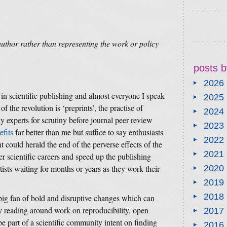
author rather than representing the work or policy
posts b
2026
 in scientific publishing and almost everyone I speak
2025
f the revolution is ‘preprints’, the practise of
2024
y experts for scrutiny before journal peer review
2023
efits
far better than me but suffice to say enthusiasts
2022
t could herald the end of the perverse effects of the
2021
r scientific careers and speed up the publishing
sts waiting for months or years as they work their
2020
2019
2018
 big fan of bold and disruptive changes which can
y reading around work on reproducibility, open
2017
e part of a scientific community intent on finding
2016