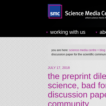
working with us
ab
you are here:
science media centre
> blog
discussion paper for the scientific commun
JULY 17, 2018
the preprint di
science, bad fo
discussion paper
community