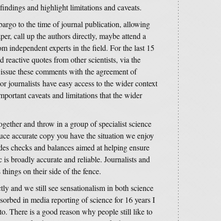
findings and highlight limitations and caveats.
argo to the time of journal publication, allowing
aper, call up the authors directly, maybe attend a
m independent experts in the field. For the last 15
d reactive quotes from other scientists, via the
issue these comments with the agreement of
or journalists have easy access to the wider context
important caveats and limitations that the wider
ogether and throw in a group of specialist science
duce accurate copy you have the situation we enjoy
des checks and balances aimed at helping ensure
c is broadly accurate and reliable. Journalists and
 things on their side of the fence.
tly and we still see sensationalism in both science
rbed in media reporting of science for 16 years I
 to. There is a good reason why people still like to