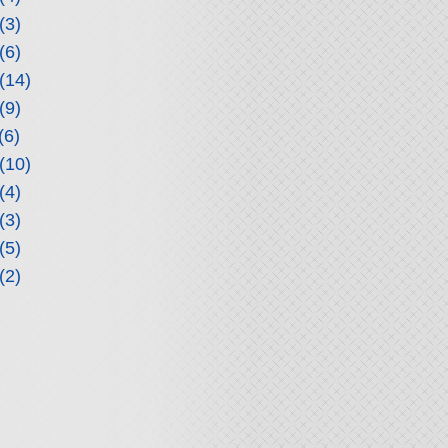
(3)
(6)
(14)
(9)
(6)
(10)
(4)
(3)
(5)
(2)