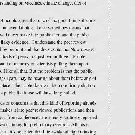
rstanding on vaccines, climate change, diet or
t people agree that one of the good things it tends
er out overclaiming. It also sometimes means that
wed never make it to publication and the public
 flaky evidence. I understand the peer review
 by preprint and that does excite me. New research
ndreds of peers, not just two or three. Terrible
ault of an army of scientists pulling them apart
. I like all that. But the problem is that the public,
ings apart, may be hearing about them before any of
es place. The stable door will be more firmly shut on
he public the horse will have long bolted.
ds of concerns is that this kind of reporting already
 makes it into peer-reviewed publications and then
acts from conferences are already routinely reported
r-claiming for preliminary research. All this is
er all it’s not often that I lie awake at night thinking