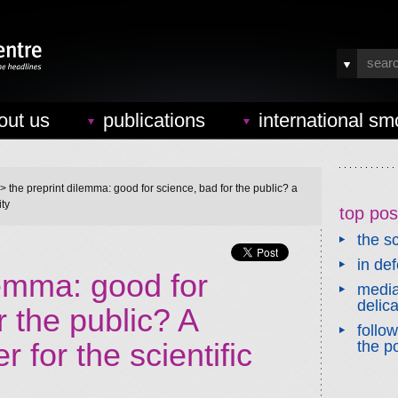
out us
publications
international sm
> the preprint dilemma: good for science, bad for the public? a
ity
top pos
the sc
in de
lemma: good for
media
delic
r the public? A
follo
 for the scientific
the po