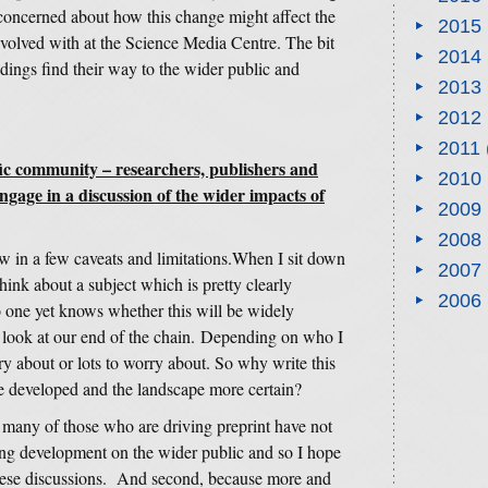
concerned about how this change might affect the
2015
involved with at the Science Media Centre. The bit
2014
ndings find their way to the wider public and
2013
2012
2011
ific community – researchers, publishers and
2010
gage in a discussion of the wider impacts of
2009
2008
row in a few caveats and limitations.When I sit down
2007
hink about a subject which is pretty clearly
2006
o one yet knows whether this will be widely
 look at our end of the chain. Depending on who I
y about or lots to worry about. So why write this
e developed and the landscape more certain?
k many of those who are driving preprint have not
ting development on the wider public and so I hope
of these discussions. And second, because more and