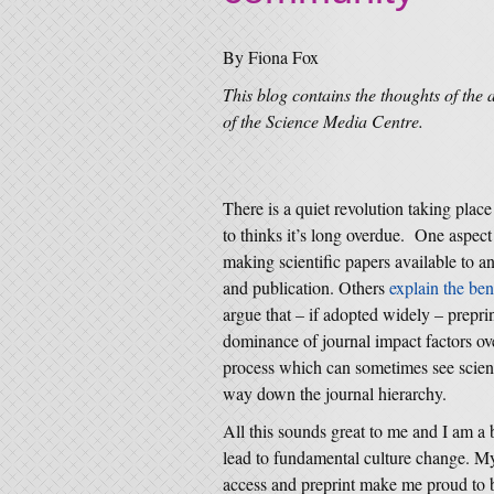
By Fiona Fox
This blog contains the thoughts of the 
of the Science Media Centre.
There is a quiet revolution taking place
to thinks it’s long overdue. One aspect o
making scientific papers available to an
and publication. Others
explain the ben
argue that – if adopted widely – preprin
dominance of journal impact factors ove
process which can sometimes see scienti
way down the journal hierarchy.
All this sounds great to me and I am a
lead to fundamental culture change. M
access and preprint make me proud to b