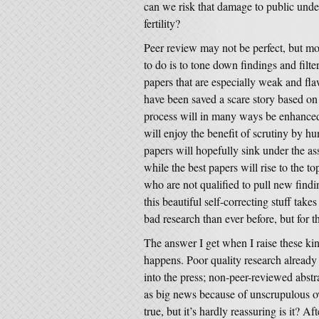
can we risk that damage to public unde
fertility?
Peer review may not be perfect, but mos
to do is to tone down findings and filt
papers that are especially weak and fla
have been saved a scare story based on
process will in many ways be enhanced
will enjoy the benefit of scrutiny by hu
papers will hopefully sink under the ass
while the best papers will rise to the top
who are not qualified to pull new find
this beautiful self-correcting stuff tak
bad research than ever before, but for t
The answer I get when I raise these kin
happens. Poor quality research already
into the press; non-peer-reviewed abstr
as big news because of unscrupulous ove
true, but it’s hardly reassuring is it? Aft