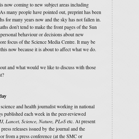
t is now coming to new subject areas including
 As many people have pointed out, preprint has been
hs for many years now and the sky has not fallen in.
aths don’t tend to make the front pages of the Sun
e personal behaviour or decisions about new
core focus of the Science Media Centre. It may be
 this now because it is about to affect what we do.
out and what would we like to discuss with those
nt?
oday
e science and health journalist working in national
s published each week in the peer-reviewed
J, Lancet, Science, Nature, PLoS
etc. At present
 press releases issued by the journal and the
s; or from a press conference (at the SMC or