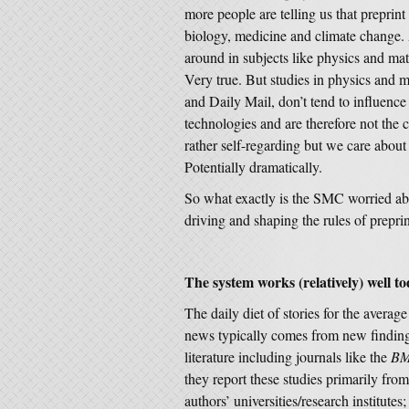
more people are telling us that preprin
biology, medicine and climate change.
around in subjects like physics and mat
Very true. But studies in physics and m
and Daily Mail, don’t tend to influenc
technologies and are therefore not the 
rather self-regarding but we care about
Potentially dramatically.
So what exactly is the SMC worried ab
driving and shaping the rules of prepri
The system works (relatively) well t
The daily diet of stories for the averag
news typically comes from new finding
literature including journals like the
BM
they report these studies primarily from
authors’ universities/research institute