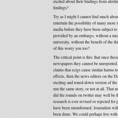
excited about their findings from alerti
findings?
Try as I might I cannot find much abou
entertain the possibility of many more 
media before they have been subject to
provided by an embargo, without a meas
university, without the benefit of the
of this worry you too?
The critical point is this: that once th
newspapers they cannot be unreported.
claims that ecigs cause similar harms to 
effects, then the news editors on the Da
exciting and toned-down version of the 
run the same story, or not at all. That 
did the rounds on twitter may well be th
research is ever revised or rejected for
have been misinformed. Journalists will
been done. We could perhaps live with 