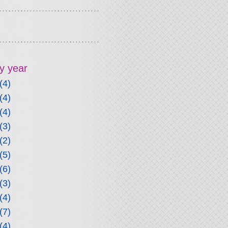
y year
(4)
(4)
(4)
(3)
(2)
(5)
(6)
(3)
(4)
(7)
(4)