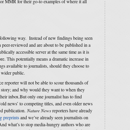
 or MMR for their go-to examples of where it all
e following way. Instead of new findings being seen
n peer-reviewed and are about to be published in a
lically accessible server at the same time as it is
re. This potentially means a dramatic increase in
s available to journalists, should they choose to
 wider public.
nce reporter will not be able to scour thousands of
 a story; and why would they want to when they
heir inbox.But only one journalist has to find
 ‘old news’ to competing titles, and even older news
ed publication.
Nature News
reporters have already
ng preprints
and we’ve already seen journalists on
 And what’s to stop media-hungry authors who are