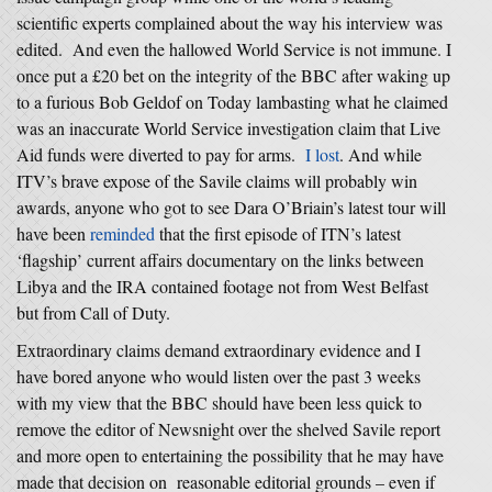
scientific experts complained about the way his interview was
edited. And even the hallowed World Service is not immune. I
once put a £20 bet on the integrity of the BBC after waking up
to a furious Bob Geldof on Today lambasting what he claimed
was an inaccurate World Service investigation claim that Live
Aid funds were diverted to pay for arms.
I lost
. And while
ITV’s brave expose of the Savile claims will probably win
awards, anyone who got to see Dara O’Briain’s latest tour will
have been
reminded
that the first episode of ITN’s latest
‘flagship’ current affairs documentary on the links between
Libya and the IRA contained footage not from West Belfast
but from Call of Duty.
Extraordinary claims demand extraordinary evidence and I
have bored anyone who would listen over the past 3 weeks
with my view that the BBC should have been less quick to
remove the editor of Newsnight over the shelved Savile report
and more open to entertaining the possibility that he may have
made that decision on reasonable editorial grounds – even if