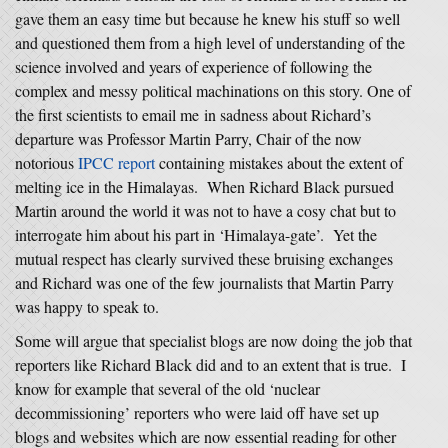
gave them an easy time but because he knew his stuff so well
and questioned them from a high level of understanding of the
science involved and years of experience of following the
complex and messy political machinations on this story. One of
the first scientists to email me in sadness about Richard’s
departure was Professor Martin Parry, Chair of the now
notorious
IPCC report
containing mistakes about the extent of
melting ice in the Himalayas. When Richard Black pursued
Martin around the world it was not to have a cosy chat but to
interrogate him about his part in ‘Himalaya-gate’. Yet the
mutual respect has clearly survived these bruising exchanges
and Richard was one of the few journalists that Martin Parry
was happy to speak to.
Some will argue that specialist blogs are now doing the job that
reporters like Richard Black did and to an extent that is true. I
know for example that several of the old ‘nuclear
decommissioning’ reporters who were laid off have set up
blogs and websites which are now essential reading for other