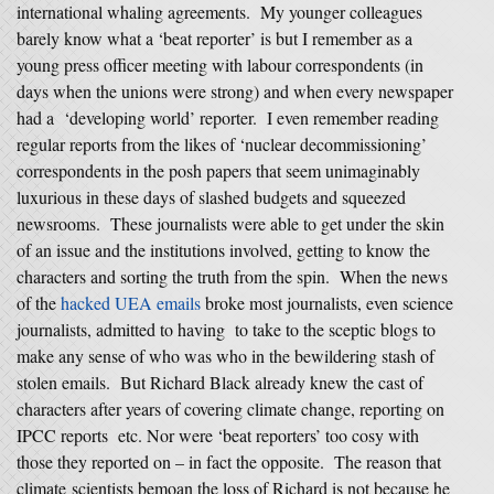
international whaling agreements. My younger colleagues
barely know what a ‘beat reporter’ is but I remember as a
young press officer meeting with labour correspondents (in
days when the unions were strong) and when every newspaper
had a ‘developing world’ reporter. I even remember reading
regular reports from the likes of ‘nuclear decommissioning’
correspondents in the posh papers that seem unimaginably
luxurious in these days of slashed budgets and squeezed
newsrooms. These journalists were able to get under the skin
of an issue and the institutions involved, getting to know the
characters and sorting the truth from the spin. When the news
of the
hacked UEA emails
broke most journalists, even science
journalists, admitted to having to take to the sceptic blogs to
make any sense of who was who in the bewildering stash of
stolen emails. But Richard Black already knew the cast of
characters after years of covering climate change, reporting on
IPCC reports etc. Nor were ‘beat reporters’ too cosy with
those they reported on – in fact the opposite. The reason that
climate scientists bemoan the loss of Richard is not because he