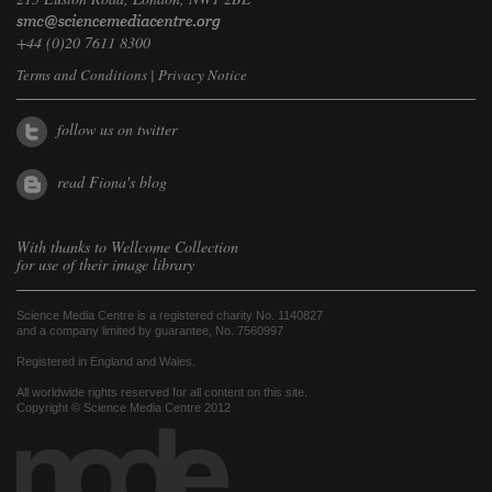
+44 (0)20 7611 8300
Terms and Conditions
|
Privacy Notice
follow us on twitter
read Fiona's blog
With thanks to
Wellcome Collection
for use of their image library
Science Media Centre is a registered charity No. 1140827
and a company limited by guarantee, No. 7560997
Registered in England and Wales.
All worldwide rights reserved for all content on this site.
Copyright © Science Media Centre 2012