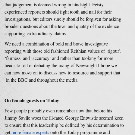
that judgement is deemed wrong in hindsight. Feisty,
experienced reporters should fight tooth and nail for their
investigations, but editors surely should be forgiven for asking
broader questions about the level and quality of the evidence
supporting extraordinary claims.
We need a combination of bold and brave investigative
reporting with those old fashioned Reithian values of ‘rigour’,
‘fairness’ and ‘accuracy’ and rather than looking for more
heads to roll or debating the axing of Newsnight I hope we
can now move on to discuss how to resource and support that
in the BBC and throughout the media.
On female guests on Today
Few people probably even remember now that before his
Jimmy Savile woes the ill-fated George Entwistle seemed keen
to ensure that this leadership be defined by his determination to
get
more female experts
onto the Today programme and