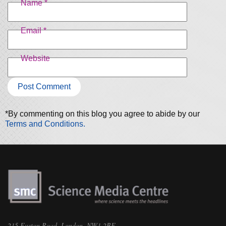
Name
*
Email
*
Website
*By commenting on this blog you agree to abide by our
Terms and Conditions.
215 Euston Road, London, NW1 2BE