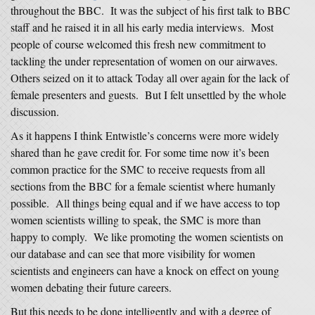
throughout the BBC. It was the subject of his first talk to BBC
staff and he raised it in all his early media interviews. Most
people of course welcomed this fresh new commitment to
tackling the under representation of women on our airwaves.
Others seized on it to attack Today all over again for the lack of
female presenters and guests. But I felt unsettled by the whole
discussion.
As it happens I think Entwistle’s concerns were more widely
shared than he gave credit for. For some time now it’s been
common practice for the SMC to receive requests from all
sections from the BBC for a female scientist where humanly
possible. All things being equal and if we have access to top
women scientists willing to speak, the SMC is more than
happy to comply. We like promoting the women scientists on
our database and can see that more visibility for women
scientists and engineers can have a knock on effect on young
women debating their future careers.
But this needs to be done intelligently and with a degree of