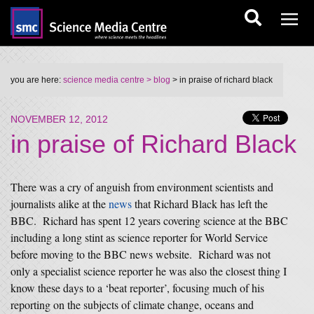
you are here:
science media centre
> blog
> in praise of richard black
NOVEMBER 12, 2012
in praise of Richard Black
There was a cry of anguish from environment scientists and
journalists alike at the
news
that Richard Black has left the
BBC. Richard has spent 12 years covering science at the BBC
including a long stint as science reporter for World Service
before moving to the BBC news website. Richard was not
only a specialist science reporter he was also the closest thing I
know these days to a ‘beat reporter’, focusing much of his
reporting on the subjects of climate change, oceans and