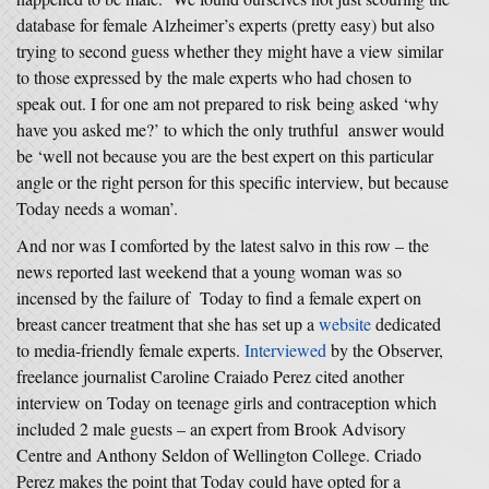
database for female Alzheimer’s experts (pretty easy) but also
trying to second guess whether they might have a view similar
to those expressed by the male experts who had chosen to
speak out. I for one am not prepared to risk being asked ‘why
have you asked me?’ to which the only truthful answer would
be ‘well not because you are the best expert on this particular
angle or the right person for this specific interview, but because
Today needs a woman’.
And nor was I comforted by the latest salvo in this row – the
news reported last weekend that a young woman was so
incensed by the failure of Today to find a female expert on
breast cancer treatment that she has set up a
website
dedicated
to media-friendly female experts.
Interviewed
by the Observer,
freelance journalist Caroline Craiado Perez cited another
interview on Today on teenage girls and contraception which
included 2 male guests – an expert from Brook Advisory
Centre and Anthony Seldon of Wellington College. Criado
Perez makes the point that Today could have opted for a