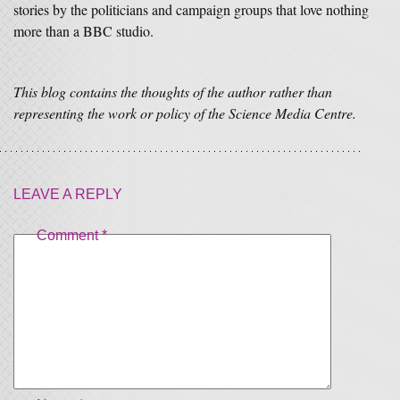
stories by the politicians and campaign groups that love nothing
more than a BBC studio.
This blog contains the thoughts of the author rather than
representing the work or policy of the Science Media Centre.
LEAVE A REPLY
Comment
*