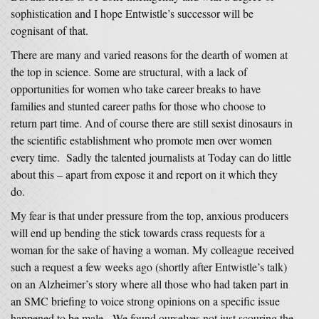
sophistication and I hope Entwistle’s successor will be
cognisant of that.
There are many and varied reasons for the dearth of women at
the top in science. Some are structural, with a lack of
opportunities for women who take career breaks to have
families and stunted career paths for those who choose to
return part time. And of course there are still sexist dinosaurs in
the scientific establishment who promote men over women
every time. Sadly the talented journalists at Today can do little
about this – apart from expose it and report on it which they
do.
My fear is that under pressure from the top, anxious producers
will end up bending the stick towards crass requests for a
woman for the sake of having a woman. My colleague received
such a request a few weeks ago (shortly after Entwistle’s talk)
on an Alzheimer’s story where all those who had taken part in
an SMC briefing to voice strong opinions on a specific issue
happened to be male. We found ourselves not just scouring the