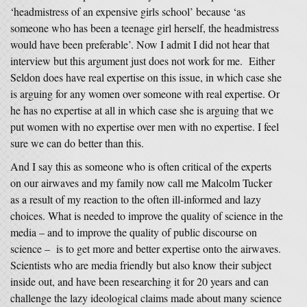
‘headmistress of an expensive girls school’ because ‘as
someone who has been a teenage girl herself, the headmistress
would have been preferable’. Now I admit I did not hear that
interview but this argument just does not work for me. Either
Seldon does have real expertise on this issue, in which case she
is arguing for any women over someone with real expertise. Or
he has no expertise at all in which case she is arguing that we
put women with no expertise over men with no expertise. I feel
sure we can do better than this.
And I say this as someone who is often critical of the experts
on our airwaves and my family now call me Malcolm Tucker
as a result of my reaction to the often ill-informed and lazy
choices. What is needed to improve the quality of science in the
media – and to improve the quality of public discourse on
science – is to get more and better expertise onto the airwaves.
Scientists who are media friendly but also know their subject
inside out, and have been researching it for 20 years and can
challenge the lazy ideological claims made about many science