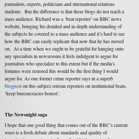
journalists, experts, politicians and international relations
students. But the difference is that these blogs do not reach a
mass audience. Richard was a ‘beat reporter’ on BBC news
website, bringing his detailed and in-depth understanding of
the subjects he covered to a mass audience and it’s hard to see
how the BBC can easily replicate that now that he has moved
on. At a time when we ought to be grateful for hanging onto
any specialists in newsrooms it feels indulgent to argue for
journalists who specialize to this extent but if the media’s
fortunes were restored this would be the first thing I would
argue for. As one former crime reporter says in a superb
blogpost
on this subject,veteran reporters on institutional beats,
‘keep bureaucracies honest’.
The Newsnight saga
I hope that one good thing that comes out of the BBC’s current
woes is a fresh debate about standards and quality of