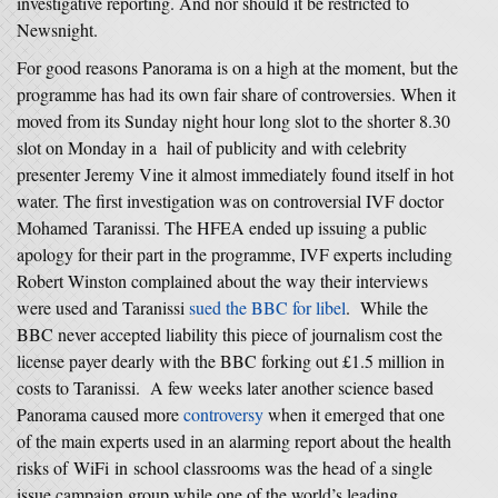
investigative reporting. And nor should it be restricted to
Newsnight.
For good reasons Panorama is on a high at the moment, but the
programme has had its own fair share of controversies. When it
moved from its Sunday night hour long slot to the shorter 8.30
slot on Monday in a hail of publicity and with celebrity
presenter Jeremy Vine it almost immediately found itself in hot
water. The first investigation was on controversial IVF doctor
Mohamed Taranissi. The HFEA ended up issuing a public
apology for their part in the programme, IVF experts including
Robert Winston complained about the way their interviews
were used and Taranissi
sued the BBC for libel
. While the
BBC never accepted liability this piece of journalism cost the
license payer dearly with the BBC forking out £1.5 million in
costs to Taranissi. A few weeks later another science based
Panorama caused more
controversy
when it emerged that one
of the main experts used in an alarming report about the health
risks of WiFi in school classrooms was the head of a single
issue campaign group while one of the world’s leading