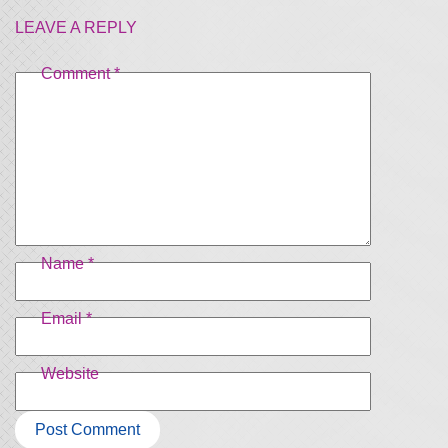
LEAVE A REPLY
Comment
*
Name
*
Email
*
Website