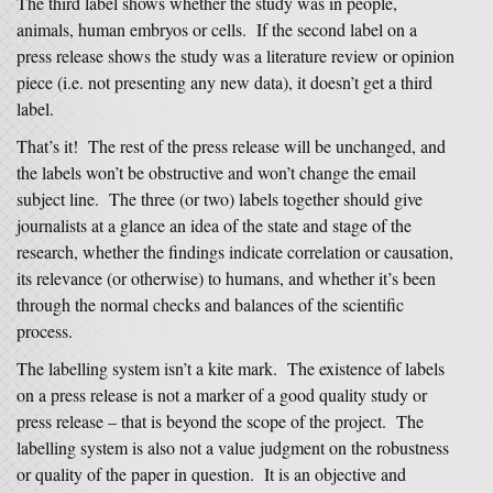
The third label shows whether the study was in people,
animals, human embryos or cells. If the second label on a
press release shows the study was a literature review or opinion
piece (i.e. not presenting any new data), it doesn’t get a third
label.
That’s it! The rest of the press release will be unchanged, and
the labels won’t be obstructive and won’t change the email
subject line. The three (or two) labels together should give
journalists at a glance an idea of the state and stage of the
research, whether the findings indicate correlation or causation,
its relevance (or otherwise) to humans, and whether it’s been
through the normal checks and balances of the scientific
process.
The labelling system isn’t a kite mark. The existence of labels
on a press release is not a marker of a good quality study or
press release – that is beyond the scope of the project. The
labelling system is also not a value judgment on the robustness
or quality of the paper in question. It is an objective and