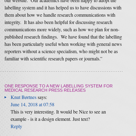
our website. Our academics have been happy to adopt the
labelling system and it has helped us to have discussions with
them about how we handle research communications with
integrity. It has also been helpful for discussing research
communications more widely, such as how we plan for non-
published research findings. We have found that the labelling
has been particularly useful when working with general news
reporters without a science specialism, who might not be as
familiar with scientific research papers or journals.”
ONE RESPONSE TO
A NEW LABELLING SYSTEM FOR
MEDICAL RESEARCH PRESS RELEASES
Knut Børtnes
says:
June 14, 2018 at 07:58
This is very interesting. It would be Nice to see an
example - is it a design element. Just text?
Reply