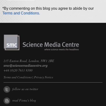
*By commenting on this blog you agree to abide by our
Terms and Conditions.
215 Euston Road, London, NW1 2BE
+44 (0)20 7611 8300
Terms and Conditions
|
Privacy Notice
follow us on twitter
read Fiona's blog