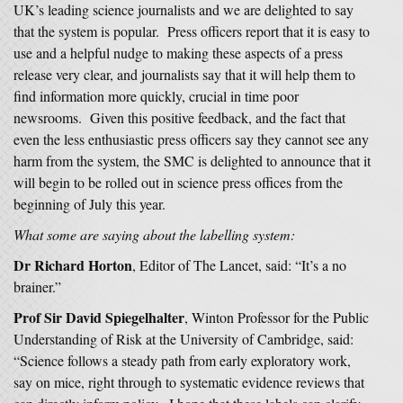
UK’s leading science journalists and we are delighted to say
that the system is popular. Press officers report that it is easy to
use and a helpful nudge to making these aspects of a press
release very clear, and journalists say that it will help them to
find information more quickly, crucial in time poor
newsrooms. Given this positive feedback, and the fact that
even the less enthusiastic press officers say they cannot see any
harm from the system, the SMC is delighted to announce that it
will begin to be rolled out in science press offices from the
beginning of July this year.
What some are saying about the labelling system:
Dr Richard Horton
, Editor of The Lancet, said: “It’s a no
brainer.”
Prof Sir David Spiegelhalter
, Winton Professor for the Public
Understanding of Risk at the University of Cambridge, said:
“Science follows a steady path from early exploratory work,
say on mice, right through to systematic evidence reviews that