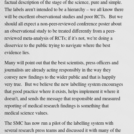
factual description of the stage of the science, pure and simple.
The labels aren’t intended to be a hierarchy – we all know there
will be excellent observational studies and poor RCTs. But we
should all expect a non-peer-reviewed conference poster about
an observational study to be treated differently from a peer-
reviewed meta-analysis of RCTs; if it’s not, we’re doing a
disservice to the public trying to navigate where the best
evidence lies.
Many will point out that the best scientists, press officers and
journalists are already acting responsibly in the way they
convey new findings to the wider public and that is happily
very true. But we believe the new labelling system encourages
that good practice where it exists, helps implement it where it
doesn’t, and sends the message that responsible and measured
reporting of medical research findings is something that
medical science values.
The SMC has now run a pilot of the labelling system with
several research press teams and discussed it with many of the