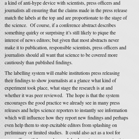
a kind of anti-hype device with scientists, press officers and
journalists all ensuring that the claims made in the press release
match the labels at the top and are proportionate to the stage of
the science. Of course, if a conference abstract describes
something quirky or surprising it’s still likely to pique the
interest of news editors; but given that most abstracts never
make it to publication, responsible scientists, press officers and
journalists should all want that science to be covered more
cautiously than published findings.
The labelling system will enable institutions press releasing
their findings to show journalists at a glance what kind of
experiment took place, what stage the research is at and
whether it was peer reviewed. The hope is that the system
encourages the good practice we already see in many press
releases and helps science reporters to instantly see information
which will influence how they report new findings and perhaps
even help them to stop excitable editors from splashing on
preliminary or limited studies. It could also act as a tool for