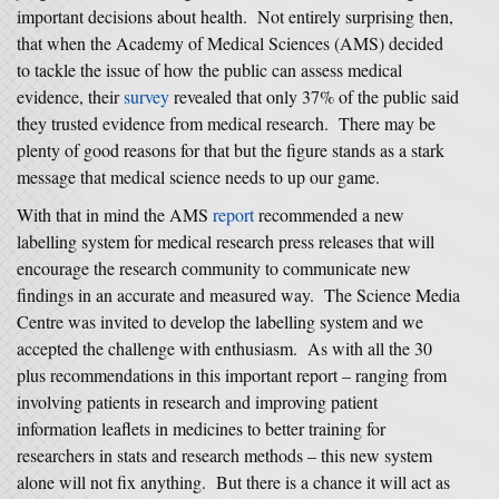
important decisions about health. Not entirely surprising then,
that when the Academy of Medical Sciences (AMS) decided
to tackle the issue of how the public can assess medical
evidence, their
survey
revealed that only 37% of the public said
they trusted evidence from medical research. There may be
plenty of good reasons for that but the figure stands as a stark
message that medical science needs to up our game.
With that in mind the AMS
report
recommended a new
labelling system for medical research press releases that will
encourage the research community to communicate new
findings in an accurate and measured way. The Science Media
Centre was invited to develop the labelling system and we
accepted the challenge with enthusiasm. As with all the 30
plus recommendations in this important report – ranging from
involving patients in research and improving patient
information leaflets in medicines to better training for
researchers in stats and research methods – this new system
alone will not fix anything. But there is a chance it will act as