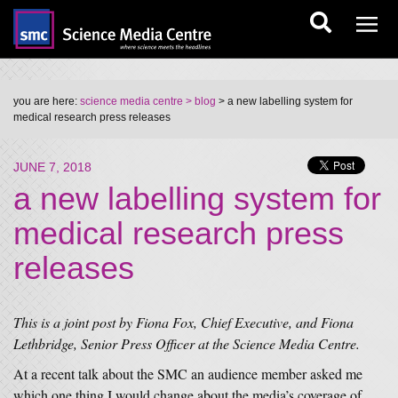
you are here:
science media centre
> blog
> a new labelling system for
medical research press releases
JUNE 7, 2018
a new labelling system for
medical research press
releases
This is a joint post by Fiona Fox, Chief Executive, and Fiona
Lethbridge, Senior Press Officer at the Science Media Centre.
At a recent talk about the SMC an audience member asked me
which one thing I would change about the media’s coverage of