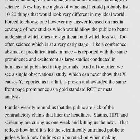
science. Now buy me a glass of wine and I could probably list
10-20 things that would look very different in my ideal world.
Forced to choose one however my answer focused on media
coverage of new studies which would allow the public to better
understand which ones are significant and which less so. Too
often science which is at a very early stage – like a conference
abstract or preclinical trials in mice – is reported with the same
prominence and excitement as large studies conducted in
humans and published in top journals. And all too often we
see a single observational study, which can never show that X
causes Y, reported as if a link is proven and awarded the same
front page prominence as a gold standard RCT or meta-
analysis.
Pundits wearily remind us that the public are sick of the
contradictory claims that litter the headlines. Statins, HRT and
screening are curing us one week and killing us the next. That
reflects how hard it is for the scientifically untrained public to
judge which new findings can be relied on when making