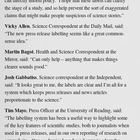
can directly inform policy. I hope that these labels can clarify
the stage of a study, and so help prevent the sort of exaggerated
claims that might make people suspicious of science stories.”
Vicky Allen
, Science Correspondent at the Daily Mail, said:
“The new press release labelling seems like a great common-
sense idea.”
Martin Bagot
, Health and Science Correspondent at the
Mirror, said: “Can only help – anything that makes things
clearer sounds good.”
Josh Gabbatiss
, Science correspondent at the Independent,
said: “It looks great to me, the labels are clear and I’m all for a
system which keeps press releases and news articles
proportionate to the science.”
Tim Mayo
, Press Officer at the University of Reading, said:
“The labelling system has been a useful way to highlight some
of the key features of scientific studies, both to journalists when
used in press releases, and in our own reporting of research on