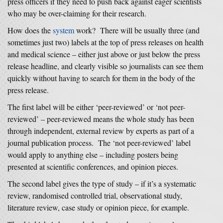
press officers if they need to push back against eager scientists
who may be over-claiming for their research.
How does the
system
work? There will be usually three (and
sometimes just two) labels at the top of press releases on health
and medical science – either just above or just below the press
release headline, and clearly visible so journalists can see them
quickly without having to search for them in the body of the
press release.
The first label will be either ‘peer-reviewed’ or ‘not peer-
reviewed’ – peer-reviewed means the whole study has been
through independent, external review by experts as part of a
journal publication process. The ‘not peer-reviewed’ label
would apply to anything else – including posters being
presented at scientific conferences, and opinion pieces.
The second label gives the type of study – if it’s a systematic
review, randomised controlled trial, observational study,
literature review, case study or opinion piece, for example.