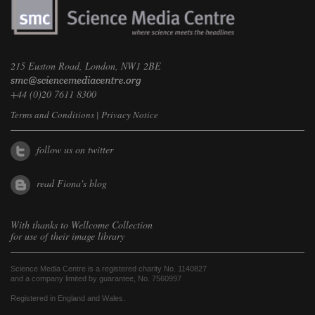
215 Euston Road, London, NW1 2BE
+44 (0)20 7611 8300
Terms and Conditions
|
Privacy Notice
follow us on twitter
read Fiona's blog
With thanks to
Wellcome Collection
for use of their image library
Science Media Centre is a registered charity No. 1140827
and a company limited by guarantee, No. 7560997
Registered in England and Wales.