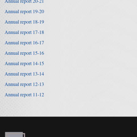
Annual report 20-21
Annual report 19-20
Annual report 18-19
Annual report 17-18
Annual report 16-17
Annual report 15-16
Annual report 14-15
Annual report 13-14
Annual report 12-13
Annual report 11-12