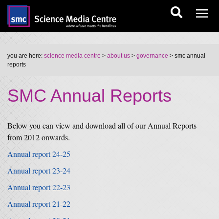
you are here:
science media centre
>
about us
>
governance
> smc annual
reports
SMC Annual Reports
Below you can view and download all of our Annual Reports
from 2012 onwards.
Annual report 24-25
Annual report 23-24
Annual report 22-23
Annual report 21-22