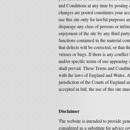
and Conditions at any time by posting c
changes are posted constitutes your ac
use this site only for lawful purposes
disparage any class of persons or infring
enjoyment of the site by any third part
functions contained in the material conta
that defects will be corrected, or that th
viruses or bugs. If there is any confli
and/or specific terms of use appearing on
shall prevail. These Terms and Conditi
with the laws of England and Wales. Any
jurisdiction of the Courts of England 
accepted in full, the use of this site m
Disclaimer
The website is intended to provide gene
considered as a substitute for advice co