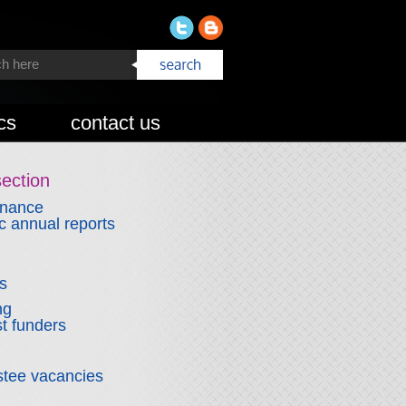
cs
contact us
section
rnance
 annual reports
ns
ng
t funders
stee vacancies