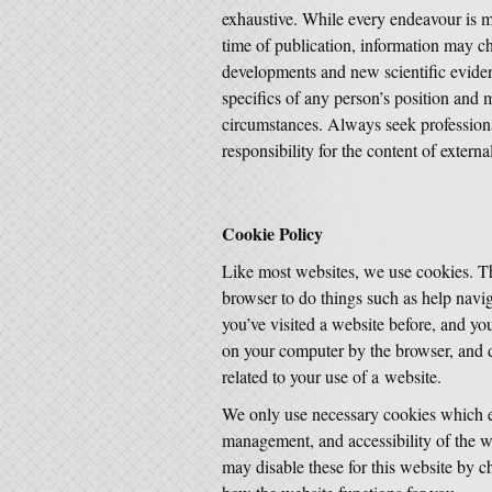
exhaustive. While every endeavour is ma
time of publication, information may ch
developments and new scientific eviden
specifics of any person’s position and 
circumstances. Always seek profession
responsibility for the content of externa
Cookie Policy
Like most websites, we use cookies. Th
browser to do things such as help nav
you’ve visited a website before, and you
on your computer by the browser, and d
related to your use of a website.
We only use necessary cookies which en
management, and accessibility of the we
may disable these for this website by c