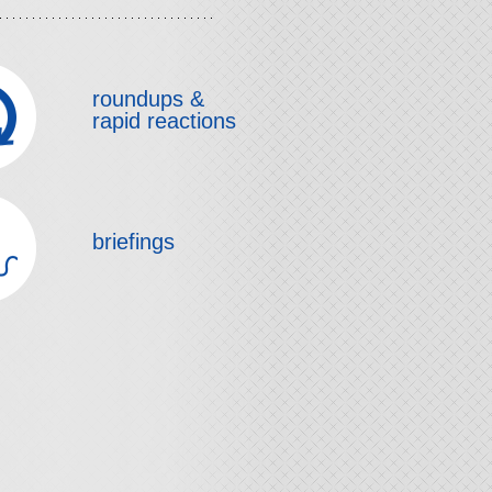
roundups &
rapid reactions
briefings