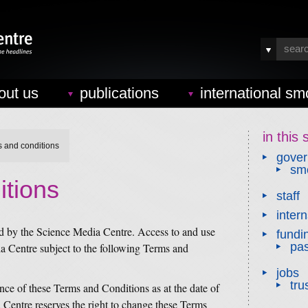
out us
publications
international sm
in this 
s and conditions
gove
smc
itions
staff
inter
ed by the Science Media Centre. Access to and use
fundi
pas
ia Centre subject to the following Terms and
jobs
tru
ance of these Terms and Conditions as at the date of
a Centre reserves the right to change these Terms