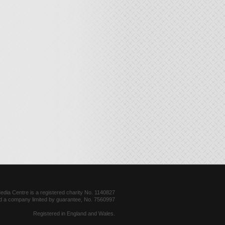
dia Centre is a registered charity No. 1140827
d a company limited by guarantee, No. 7560997
Registered in England and Wales.