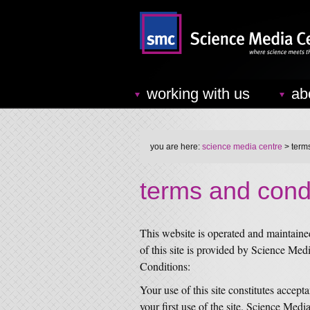
working with us
ab
you are here:
science media centre
> term
terms and cond
This website is operated and maintain
of this site is provided by Science Med
Conditions:
Your use of this site constitutes accept
your first use of the site. Science Medi