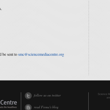
s.
d be sent to
smc@sciencemediacentre.org
Science Me
follow us on twitter
an
read Fiona's blog