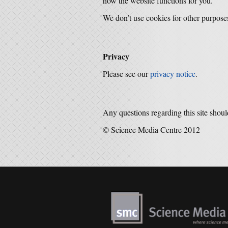
how the website functions for you.
We don’t use cookies for other purpose
Privacy
Please see our
privacy notice
.
Any questions regarding this site shoul
© Science Media Centre 2012