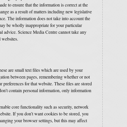
de to ensure that the information is correct at the
ange as a result of matters including new legislative
ce. The information does not take into account the
may be wholly inappropriate for your particular
al advice. Science Media Centre cannot take any
l websites.
ese are small text files which are used by your
igation between pages, remembering whether or not
r preferences for that website. These files are stored
on’t contain personal information, only information
able core functionality such as security, network
bsite. If you don’t want cookies to be stored, you
hanging your browser settings, but this may affect