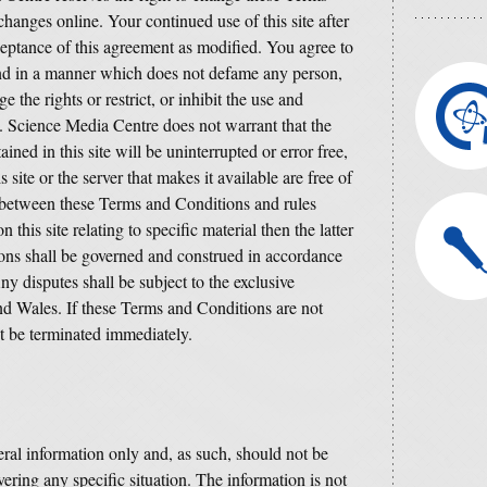
hanges online. Your continued use of this site after
ceptance of this agreement as modified. You agree to
 and in a manner which does not defame any person,
e the rights or restrict, or inhibit the use and
y. Science Media Centre does not warrant that the
ined in this site will be uninterrupted or error free,
is site or the server that makes it available are free of
ct between these Terms and Conditions and rules
 this site relating to specific material then the latter
ons shall be governed and construed in accordance
 disputes shall be subject to the exclusive
and Wales. If these Terms and Conditions are not
ust be terminated immediately.
ral information only and, as such, should not be
vering any specific situation. The information is not