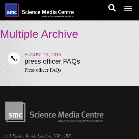
Multiple Archive
AUGUST 13, 2015
press officer FAQs
Press officer FAQs
215 Euston Road, London, NW1 2BE