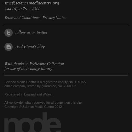
+44 (0)20 7611 8300
Terms and Conditions
|
Privacy Notice
follow us on twitter
read Fiona's blog
With thanks to
Wellcome Collection
for use of their image library
Science Media Centre is a registered charity No. 1140827
and a company limited by guarantee, No. 7560997
Registered in England and Wales.
All worldwide rights reserved for all content on this site.
Copyright © Science Media Centre 2012