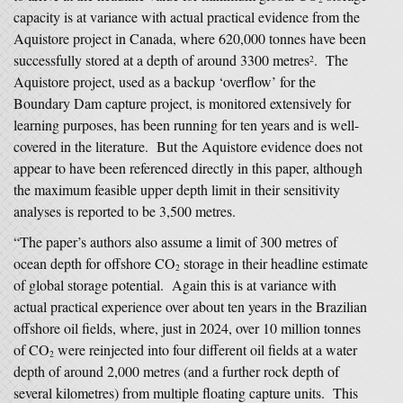
capacity is at variance with actual practical evidence from the
Aquistore project in Canada, where 620,000 tonnes have been
successfully stored at a depth of around 3300 metres
. The
2
Aquistore project, used as a backup ‘overflow’ for the
Boundary Dam capture project, is monitored extensively for
learning purposes, has been running for ten years and is well-
covered in the literature. But the Aquistore evidence does not
appear to have been referenced directly in this paper, although
the maximum feasible upper depth limit in their sensitivity
analyses is reported to be 3,500 metres.
“The paper’s authors also assume a limit of 300 metres of
ocean depth for offshore CO
storage in their headline estimate
2
of global storage potential. Again this is at variance with
actual practical experience over about ten years in the Brazilian
offshore oil fields, where, just in 2024, over 10 million tonnes
of CO
were reinjected into four different oil fields at a water
2
depth of around 2,000 metres (and a further rock depth of
several kilometres) from multiple floating capture units. This