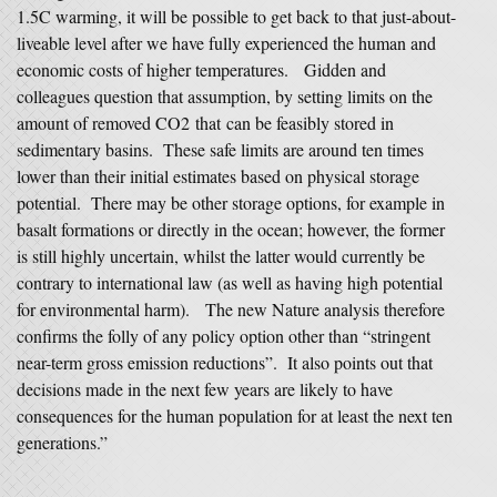
1.5C warming, it will be possible to get back to that just-about-
liveable level after we have fully experienced the human and
economic costs of higher temperatures. Gidden and
colleagues question that assumption, by setting limits on the
amount of removed CO2 that can be feasibly stored in
sedimentary basins. These safe limits are around ten times
lower than their initial estimates based on physical storage
potential. There may be other storage options, for example in
basalt formations or directly in the ocean; however, the former
is still highly uncertain, whilst the latter would currently be
contrary to international law (as well as having high potential
for environmental harm). The new Nature analysis therefore
confirms the folly of any policy option other than “stringent
near-term gross emission reductions”. It also points out that
decisions made in the next few years are likely to have
consequences for the human population for at least the next ten
generations.”