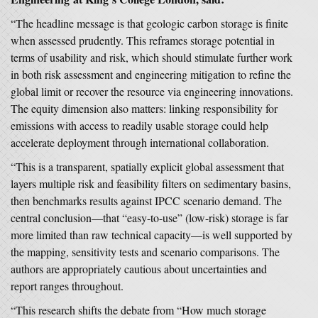
“The headline message is that geologic carbon storage is finite
when assessed prudently. This reframes storage potential in
terms of usability and risk, which should stimulate further work
in both risk assessment and engineering mitigation to refine the
global limit or recover the resource via engineering innovations.
The equity dimension also matters: linking responsibility for
emissions with access to readily usable storage could help
accelerate deployment through international collaboration.
“This is a transparent, spatially explicit global assessment that
layers multiple risk and feasibility filters on sedimentary basins,
then benchmarks results against IPCC scenario demand. The
central conclusion—that “easy-to-use” (low-risk) storage is far
more limited than raw technical capacity—is well supported by
the mapping, sensitivity tests and scenario comparisons. The
authors are appropriately cautious about uncertainties and
report ranges throughout.
“This research shifts the debate from “How much storage