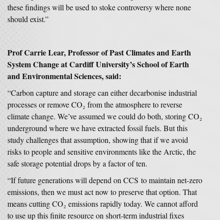
these findings will be used to stoke controversy where none
should exist.”
Prof Carrie Lear, Professor of Past Climates and Earth
System Change at Cardiff University’s School of Earth
and Environmental Sciences, said:
“Carbon capture and storage can either decarbonise industrial
processes or remove CO₂ from the atmosphere to reverse
climate change. We’ve assumed we could do both, storing CO₂
underground where we have extracted fossil fuels. But this
study challenges that assumption, showing that if we avoid
risks to people and sensitive environments like the Arctic, the
safe storage potential drops by a factor of ten.
“If future generations will depend on CCS to maintain net-zero
emissions, then we must act now to preserve that option. That
means cutting CO₂ emissions rapidly today. We cannot afford
to use up this finite resource on short-term industrial fixes