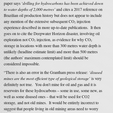
paper says ‘
drilling for hydrocarbons has been achieved down
to water depths of 2,000 metres’
and cites a 2017 reference on
Brazilian oil production history but does not appear to include
any mention of the extensive subsequent CO
injection
2
experience described in more up-to-date publications. It then
goes on to cite the Deepwater Horizon disaster, involving oil
exploration not CO
injection, as evidence for why CO
2
2
storage in locations with more than 300 metres water depth is
unlikely (headline estimate limit) and more than 500 metres
(the authors’ maximum contemplated limit) should be
considered impossible.
“There is also an error in the Grantham press release:
‘disused
mines are the most efficient type of geological storage’
is very
definitely not true. You don’t mine for oil and gas and it is
reservoirs for these hydrocarbons – some in use, some new, as
well as some disused ones – that will be used for CO2
storage, and not old mines. It would be entirely incorrect to
suggest that people living in old mining areas need to worry