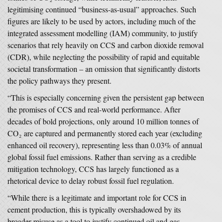
legitimising continued “business-as-usual” approaches. Such
figures are likely to be used by actors, including much of the
integrated assessment modelling (IAM) community, to justify
scenarios that rely heavily on CCS and carbon dioxide removal
(CDR), while neglecting the possibility of rapid and equitable
societal transformation – an omission that significantly distorts
the policy pathways they present.
“This is especially concerning given the persistent gap between
the promises of CCS and real-world performance. After
decades of bold projections, only around 10 million tonnes of
CO₂ are captured and permanently stored each year (excluding
enhanced oil recovery), representing less than 0.03% of annual
global fossil fuel emissions. Rather than serving as a credible
mitigation technology, CCS has largely functioned as a
rhetorical device to delay robust fossil fuel regulation.
“While there is a legitimate and important role for CCS in
cement production, this is typically overshadowed by its
broader misuse as a tool to justify continued oil and gas