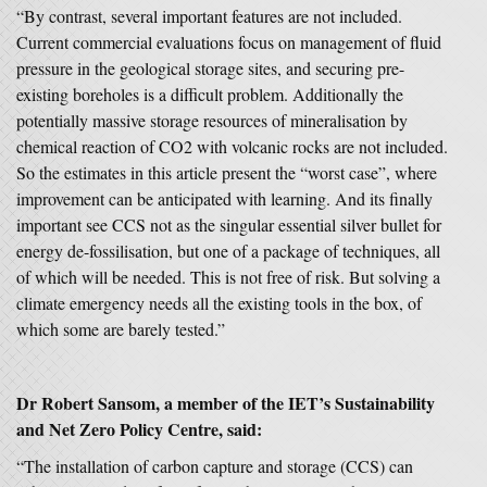
“By contrast, several important features are not included.
Current commercial evaluations focus on management of fluid
pressure in the geological storage sites, and securing pre-
existing boreholes is a difficult problem. Additionally the
potentially massive storage resources of mineralisation by
chemical reaction of CO2 with volcanic rocks are not included.
So the estimates in this article present the “worst case”, where
improvement can be anticipated with learning. And its finally
important see CCS not as the singular essential silver bullet for
energy de-fossilisation, but one of a package of techniques, all
of which will be needed. This is not free of risk. But solving a
climate emergency needs all the existing tools in the box, of
which some are barely tested.”
Dr Robert Sansom, a member of the IET’s Sustainability
and Net Zero Policy Centre, said:
“The installation of carbon capture and storage (CCS) can