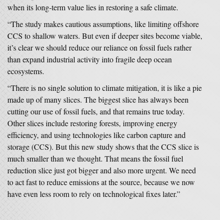
when its long-term value lies in restoring a safe climate.
“The study makes cautious assumptions, like limiting offshore
CCS to shallow waters. But even if deeper sites become viable,
it’s clear we should reduce our reliance on fossil fuels rather
than expand industrial activity into fragile deep ocean
ecosystems.
“There is no single solution to climate mitigation, it is like a pie
made up of many slices. The biggest slice has always been
cutting our use of fossil fuels, and that remains true today.
Other slices include restoring forests, improving energy
efficiency, and using technologies like carbon capture and
storage (CCS). But this new study shows that the CCS slice is
much smaller than we thought. That means the fossil fuel
reduction slice just got bigger and also more urgent. We need
to act fast to reduce emissions at the source, because we now
have even less room to rely on technological fixes later.”