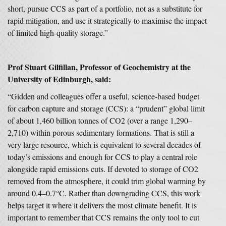
short, pursue CCS as part of a portfolio, not as a substitute for
rapid mitigation, and use it strategically to maximise the impact
of limited high-quality storage.”
Prof Stuart Gilfillan, Professor of Geochemistry at the
University of Edinburgh, said:
“Gidden and colleagues offer a useful, science‑based budget
for carbon capture and storage (CCS): a “prudent” global limit
of about 1,460 billion tonnes of CO2 (over a range 1,290–
2,710) within porous sedimentary formations. That is still a
very large resource, which is equivalent to several decades of
today’s emissions and enough for CCS to play a central role
alongside rapid emissions cuts. If devoted to storage of CO2
removed from the atmosphere, it could trim global warming by
around 0.4–0.7°C. Rather than downgrading CCS, this work
helps target it where it delivers the most climate benefit. It is
important to remember that CCS remains the only tool to cut