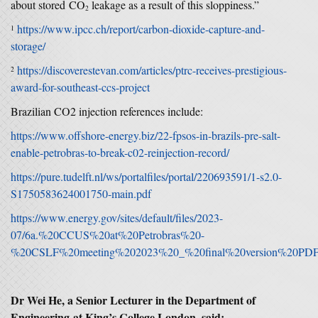
about stored CO
leakage as a result of this sloppiness.”
2
https://www.ipcc.ch/report/carbon-dioxide-capture-and-
1
storage/
https://discoverestevan.com/articles/ptrc-receives-prestigious-
2
award-for-southeast-ccs-project
Brazilian CO2 injection references include:
https://www.offshore-energy.biz/22-fpsos-in-brazils-pre-salt-
enable-petrobras-to-break-c02-reinjection-record/
https://pure.tudelft.nl/ws/portalfiles/portal/220693591/1-s2.0-
S1750583624001750-main.pdf
https://www.energy.gov/sites/default/files/2023-
07/6a.%20CCUS%20at%20Petrobras%20-
%20CSLF%20meeting%202023%20_%20final%20version%20PDF
Dr Wei He, a Senior Lecturer in the Department of
Engineering at King’s College London, said: