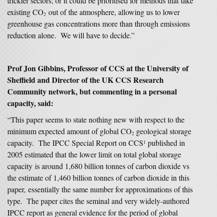
trickier sectors; or it could be prioritised for methods that take
existing CO
out of the atmosphere, allowing us to lower
2
greenhouse gas concentrations more than through emissions
reduction alone. We will have to decide.”
Prof Jon Gibbins, Professor of CCS at the University of
Sheffield and Director of the UK CCS Research
Community network, but commenting in a personal
capacity, said:
“This paper seems to state nothing new with respect to the
minimum expected amount of global CO
geological storage
2
capacity. The IPCC Special Report on CCS
published in
1
2005 estimated that the lower limit on total global storage
capacity is around 1,680 billion tonnes of carbon dioxide vs
the estimate of 1,460 billion tonnes of carbon dioxide in this
paper, essentially the same number for approximations of this
type. The paper cites the seminal and very widely-authored
IPCC report as general evidence for the period of global