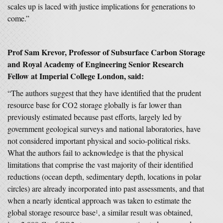
scales up is laced with justice implications for generations to
come.”
Prof Sam Krevor, Professor of Subsurface Carbon Storage
and Royal Academy of Engineering Senior Research
Fellow at Imperial College London, said:
“The authors suggest that they have identified that the prudent
resource base for CO2 storage globally is far lower than
previously estimated because past efforts, largely led by
government geological surveys and national laboratories, have
not considered important physical and socio-political risks.
What the authors fail to acknowledge is that the physical
limitations that comprise the vast majority of their identified
reductions (ocean depth, sedimentary depth, locations in polar
circles) are already incorporated into past assessments, and that
when a nearly identical approach was taken to estimate the
global storage resource base
, a similar result was obtained,
1