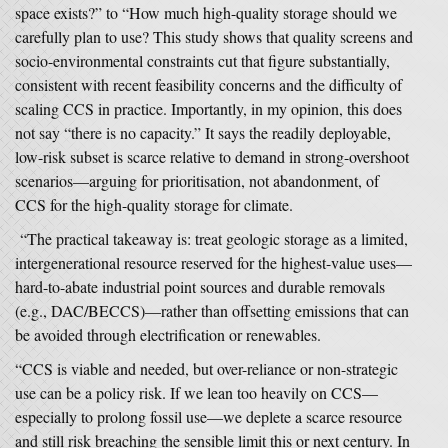
space exists?” to “How much high-quality storage should we
carefully plan to use? This study shows that quality screens and
socio-environmental constraints cut that figure substantially,
consistent with recent feasibility concerns and the difficulty of
scaling CCS in practice. Importantly, in my opinion, this does
not say “there is no capacity.” It says the readily deployable,
low-risk subset is scarce relative to demand in strong-overshoot
scenarios—arguing for prioritisation, not abandonment, of
CCS for the high-quality storage for climate.
“The practical takeaway is: treat geologic storage as a limited,
intergenerational resource reserved for the highest-value uses—
hard-to-abate industrial point sources and durable removals
(e.g., DAC/BECCS)—rather than offsetting emissions that can
be avoided through electrification or renewables.
“CCS is viable and needed, but over-reliance or non-strategic
use can be a policy risk. If we lean too heavily on CCS—
especially to prolong fossil use—we deplete a scarce resource
and still risk breaching the sensible limit this or next century. In