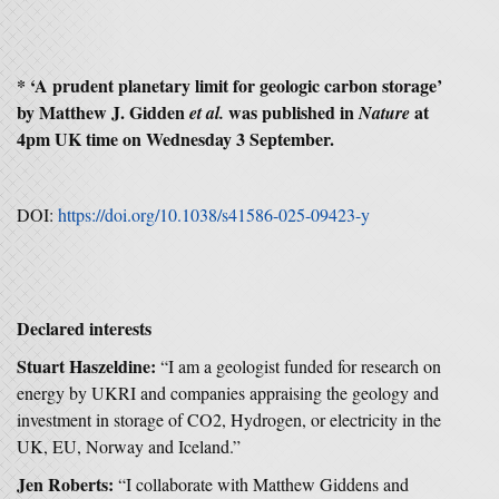
* ‘A prudent planetary limit for geologic carbon storage’
by Matthew J. Gidden
was published in
at
et al.
Nature
4pm UK time on Wednesday 3 September.
DOI:
https://doi.org/10.1038/s41586-025-09423-y
Declared interests
Stuart Haszeldine:
“I am a geologist funded for research on
energy by UKRI and companies appraising the geology and
investment in storage of CO2, Hydrogen, or electricity in the
UK, EU, Norway and Iceland.”
Jen Roberts:
“I collaborate with Matthew Giddens and