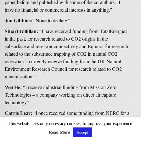
paper before and published with some of the co-authors. I
have no financial or commercial interests in anything.”
Jon Gibbins:
“None to declare.”
Stuart Gilfillan:
“I have received funding from TotalEnergies
in the past, for research related to CO2 origins in the
subsurface and reservoir connectivity and Equinor for research
related to the subsurface trapping of CO2 in natural CO2
reservoirs. I currently receive funding from the UK Natural
Environment Research Council for research related to CO2
mineralisation.”
Wei He:
“I recieve industrial funding from Mission Zero
Technologies – a company working on direct air capture
technology”
Carrie Lear:
“I once received some funding from NERC for a
PhD studentship that was in collaboration with BG Group.
This website uses only necessary cookies, to improve your experience.
Nothing to do with CCS. We were using BG core material to
Read More
Accept
reconstruct climate in the past.”