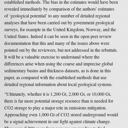
established methods. The bias in the estimates would have been
revealed immediately by comparison of the authors’ estimates
of ‘geological potential’ to any number of detailed regional
analyses that have been carried out by government geological
surveys, for example in the United Kingdom, Norway, and the
United States. Indeed it can be seen in the open peer review
documentation that this and many of the issues above were
pointed out by the reviewers, but not addressed in the rebuttals.
It will be a valuable exercise to understand where the
differences arise when using the coarse and imprecise global
sedimentary basins and thickness datasets, as is done in this
paper, as compared with the established methods that use
detailed regional information about local geological systems.
“Ultimately, whether it is 1,200 Gt, 2,000 Gt, or 10,000 Gt,
there is far more potential storage resource than is needed for
CO2 storage to play a major role in emissions mitigation.
Approaching even 1,000 Gt of CO2 stored underground would
be a signal achievement in our fight against climate change.