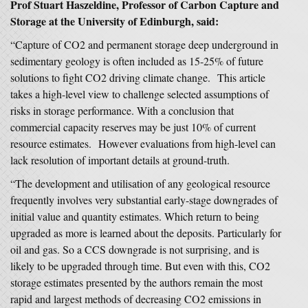
Prof Stuart Haszeldine, Professor of Carbon Capture and
Storage at the University of Edinburgh, said:
“Capture of CO2 and permanent storage deep underground in
sedimentary geology is often included as 15-25% of future
solutions to fight CO2 driving climate change. This article
takes a high-level view to challenge selected assumptions of
risks in storage performance. With a conclusion that
commercial capacity reserves may be just 10% of current
resource estimates. However evaluations from high-level can
lack resolution of important details at ground-truth.
“The development and utilisation of any geological resource
frequently involves very substantial early-stage downgrades of
initial value and quantity estimates. Which return to being
upgraded as more is learned about the deposits. Particularly for
oil and gas. So a CCS downgrade is not surprising, and is
likely to be upgraded through time. But even with this, CO2
storage estimates presented by the authors remain the most
rapid and largest methods of decreasing CO2 emissions in