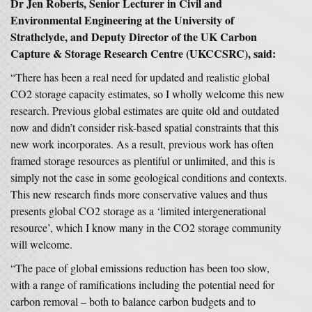
Dr Jen Roberts, Senior Lecturer in Civil and
Environmental Engineering at the University of
Strathclyde, and Deputy Director of the UK Carbon
Capture & Storage Research Centre (UKCCSRC), said:
“There has been a real need for updated and realistic global
CO2 storage capacity estimates, so I wholly welcome this new
research. Previous global estimates are quite old and outdated
now and didn’t consider risk-based spatial constraints that this
new work incorporates. As a result, previous work has often
framed storage resources as plentiful or unlimited, and this is
simply not the case in some geological conditions and contexts.
This new research finds more conservative values and thus
presents global CO2 storage as a ‘limited intergenerational
resource’, which I know many in the CO2 storage community
will welcome.
“The pace of global emissions reduction has been too slow,
with a range of ramifications including the potential need for
carbon removal – both to balance carbon budgets and to