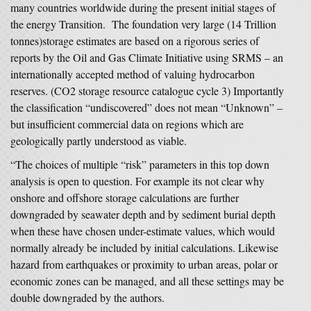
many countries worldwide during the present initial stages of
the energy Transition. The foundation very large (14 Trillion
tonnes)storage estimates are based on a rigorous series of
reports by the Oil and Gas Climate Initiative using SRMS – an
internationally accepted method of valuing hydrocarbon
reserves. (CO2 storage resource catalogue cycle 3) Importantly
the classification “undiscovered” does not mean “Unknown” –
but insufficient commercial data on regions which are
geologically partly understood as viable.
“The choices of multiple “risk” parameters in this top down
analysis is open to question. For example its not clear why
onshore and offshore storage calculations are further
downgraded by seawater depth and by sediment burial depth
when these have chosen under-estimate values, which would
normally already be included by initial calculations. Likewise
hazard from earthquakes or proximity to urban areas, polar or
economic zones can be managed, and all these settings may be
double downgraded by the authors.