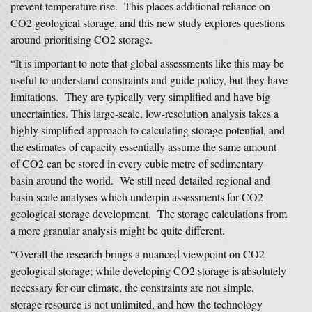
prevent temperature rise. This places additional reliance on
CO2 geological storage, and this new study explores questions
around prioritising CO2 storage.
“It is important to note that global assessments like this may be
useful to understand constraints and guide policy, but they have
limitations. They are typically very simplified and have big
uncertainties. This large-scale, low-resolution analysis takes a
highly simplified approach to calculating storage potential, and
the estimates of capacity essentially assume the same amount
of CO2 can be stored in every cubic metre of sedimentary
basin around the world. We still need detailed regional and
basin scale analyses which underpin assessments for CO2
geological storage development. The storage calculations from
a more granular analysis might be quite different.
“Overall the research brings a nuanced viewpoint on CO2
geological storage; while developing CO2 storage is absolutely
necessary for our climate, the constraints are not simple,
storage resource is not unlimited, and how the technology