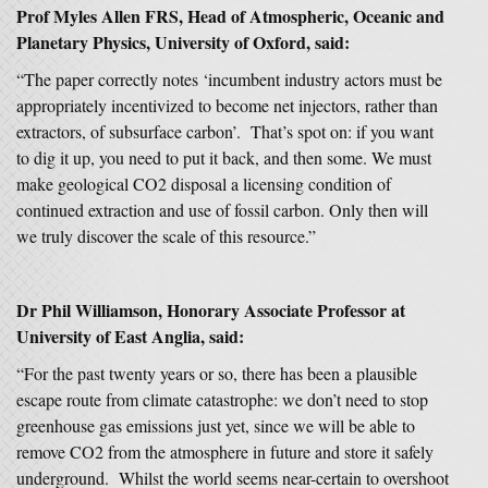
Prof Myles Allen FRS, Head of Atmospheric, Oceanic and
Planetary Physics, University of Oxford, said:
“The paper correctly notes ‘incumbent industry actors must be
appropriately incentivized to become net injectors, rather than
extractors, of subsurface carbon’. That’s spot on: if you want
to dig it up, you need to put it back, and then some. We must
make geological CO2 disposal a licensing condition of
continued extraction and use of fossil carbon. Only then will
we truly discover the scale of this resource.”
Dr Phil Williamson, Honorary Associate Professor at
University of East Anglia, said:
“For the past twenty years or so, there has been a plausible
escape route from climate catastrophe: we don’t need to stop
greenhouse gas emissions just yet, since we will be able to
remove CO2 from the atmosphere in future and store it safely
underground. Whilst the world seems near-certain to overshoot