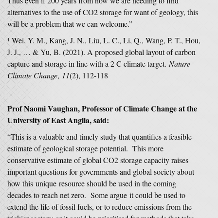
Thus even if 200 years from now we are needing to find
alternatives to the use of CO2 storage for want of geology, this
will be a problem that we can welcome.”
Wei, Y. M., Kang, J. N., Liu, L. C., Li, Q., Wang, P. T., Hou,
1
J. J., … & Yu, B. (2021). A proposed global layout of carbon
capture and storage in line with a 2 C climate target.
Nature
Climate Change
,
11
(2), 112-118
Prof Naomi Vaughan, Professor of Climate Change at the
University of East Anglia, said:
“This is a valuable and timely study that quantifies a feasible
estimate of geological storage potential. This more
conservative estimate of global CO2 storage capacity raises
important questions for governments and global society about
how this unique resource should be used in the coming
decades to reach net zero. Some argue it could be used to
extend the life of fossil fuels, or to reduce emissions from the