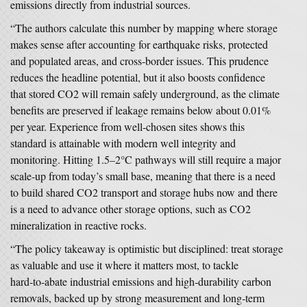
emissions directly from industrial sources.
“The authors calculate this number by mapping where storage
makes sense after accounting for earthquake risks, protected
and populated areas, and cross‑border issues. This prudence
reduces the headline potential, but it also boosts confidence
that stored CO2 will remain safely underground, as the climate
benefits are preserved if leakage remains below about 0.01%
per year. Experience from well‑chosen sites shows this
standard is attainable with modern well integrity and
monitoring. Hitting 1.5–2°C pathways will still require a major
scale‑up from today’s small base, meaning that there is a need
to build shared CO2 transport and storage hubs now and there
is a need to advance other storage options, such as CO2
mineralization in reactive rocks.
“The policy takeaway is optimistic but disciplined: treat storage
as valuable and use it where it matters most, to tackle
hard‑to‑abate industrial emissions and high‑durability carbon
removals, backed up by strong measurement and long‑term