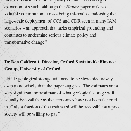
extraction. As such, although the
Nature
paper makes a
valuable contribution, it risks being misread as endorsing the
large-scale deployment of CCS and CDR seen in many IAM
scenarios – an approach that lacks empirical grounding and
continues to undermine serious climate policy and
transformative change.”
Dr Ben Caldecott, Director, Oxford Sustainable Finance
Group, University of Oxford
“Finite geological storage will need to be stewarded wisely,
even more wisely than the paper suggests. The estimates are a
very significant overestimate of what geological storage will
actually be available as the economics have not been factored
in. Only a fraction of that estimated will be accessible at a price
society will be willing to pay.”