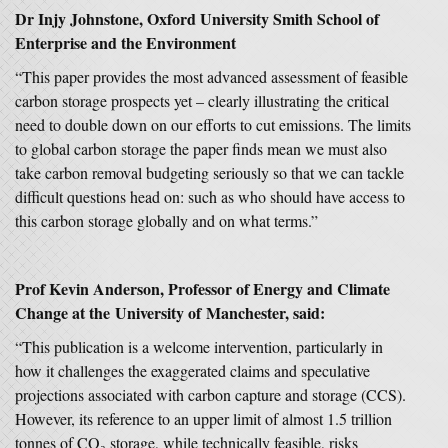
Dr Injy Johnstone, Oxford University Smith School of
Enterprise and the Environment
“This paper provides the most advanced assessment of feasible
carbon storage prospects yet – clearly illustrating the critical
need to double down on our efforts to cut emissions. The limits
to global carbon storage the paper finds mean we must also
take carbon removal budgeting seriously so that we can tackle
difficult questions head on: such as who should have access to
this carbon storage globally and on what terms.”
Prof Kevin Anderson, Professor of Energy and Climate
Change at the University of Manchester, said:
“This publication is a welcome intervention, particularly in
how it challenges the exaggerated claims and speculative
projections associated with carbon capture and storage (CCS).
However, its reference to an upper limit of almost 1.5 trillion
tonnes of CO₂ storage, while technically feasible, risks