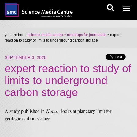
you are here:
science media centre
> roundups for journalists
> expert
reaction to study of limits to underground carbon storage
SEPTEMBER 3, 2025
expert reaction to study of
limits to underground
carbon storage
A study published in
Nature
looks at planetary limit for
geologic carbon storage.