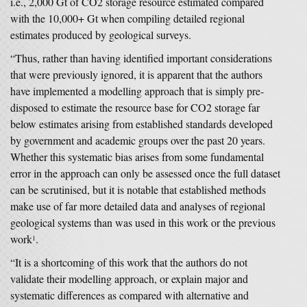
i.e., 2,000 Gt of CO2 storage resource estimated compared
with the 10,000+ Gt when compiling detailed regional
estimates produced by geological surveys.
“Thus, rather than having identified important considerations
that were previously ignored, it is apparent that the authors
have implemented a modelling approach that is simply pre-
disposed to estimate the resource base for CO2 storage far
below estimates arising from established standards developed
by government and academic groups over the past 20 years.
Whether this systematic bias arises from some fundamental
error in the approach can only be assessed once the full dataset
can be scrutinised, but it is notable that established methods
make use of far more detailed data and analyses of regional
geological systems than was used in this work or the previous
work
.
1
“It is a shortcoming of this work that the authors do not
validate their modelling approach, or explain major and
systematic differences as compared with alternative and