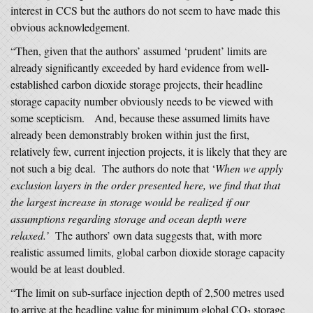
interest in CCS but the authors do not seem to have made this
obvious acknowledgement.
“Then, given that the authors’ assumed ‘prudent’ limits are
already significantly exceeded by hard evidence from well-
established carbon dioxide storage projects, their headline
storage capacity number obviously needs to be viewed with
some scepticism. And, because these assumed limits have
already been demonstrably broken within just the first,
relatively few, current injection projects, it is likely that they are
not such a big deal. The authors do note that ‘
When we apply
exclusion layers in the order presented here, we find that that
the largest increase in storage would be realized if our
assumptions regarding storage and ocean depth were
relaxed.’
The authors’ own data suggests that, with more
realistic assumed limits, global carbon dioxide storage capacity
would be at least doubled.
“The limit on sub-surface injection depth of 2,500 metres used
to arrive at the headline value for minimum global CO
storage
2