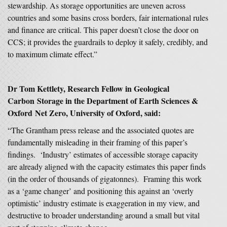
stewardship. As storage opportunities are uneven across
countries and some basins cross borders, fair international rules
and finance are critical. This paper doesn’t close the door on
CCS; it provides the guardrails to deploy it safely, credibly, and
to maximum climate effect.”
Dr Tom Kettlety, Research Fellow in Geological
Carbon Storage in the Department of Earth Sciences &
Oxford Net Zero, University of Oxford, said:
“The Grantham press release and the associated quotes are
fundamentally misleading in their framing of this paper’s
findings. ‘Industry’ estimates of accessible storage capacity
are already aligned with the capacity estimates this paper finds
(in the order of thousands of gigatonnes). Framing this work
as a ‘game changer’ and positioning this against an ‘overly
optimistic’ industry estimate is exaggeration in my view, and
destructive to broader understanding around a small but vital