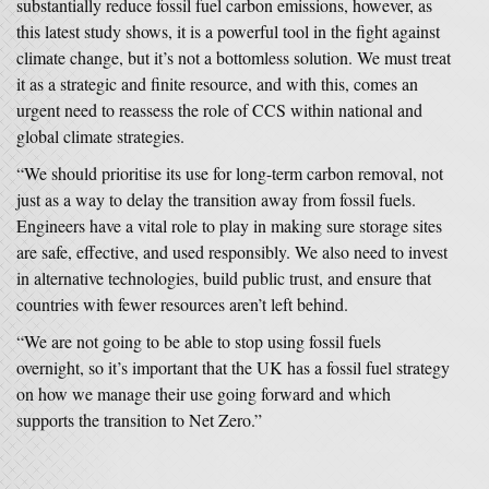
substantially reduce fossil fuel carbon emissions, however, as
this latest study shows, it is a powerful tool in the fight against
climate change, but it’s not a bottomless solution. We must treat
it as a strategic and finite resource, and with this, comes an
urgent need to reassess the role of CCS within national and
global climate strategies.
“We should prioritise its use for long-term carbon removal, not
just as a way to delay the transition away from fossil fuels.
Engineers have a vital role to play in making sure storage sites
are safe, effective, and used responsibly. We also need to invest
in alternative technologies, build public trust, and ensure that
countries with fewer resources aren’t left behind.
“We are not going to be able to stop using fossil fuels
overnight, so it’s important that the UK has a fossil fuel strategy
on how we manage their use going forward and which
supports the transition to Net Zero.”