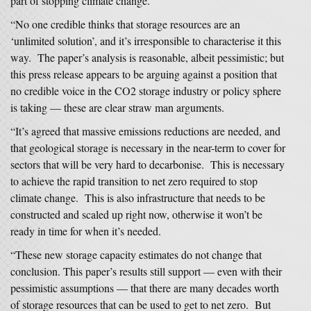
part of stopping climate change.
“No one credible thinks that storage resources are an
‘unlimited solution’, and it’s irresponsible to characterise it this
way. The paper’s analysis is reasonable, albeit pessimistic; but
this press release appears to be arguing against a position that
no credible voice in the CO2 storage industry or policy sphere
is taking — these are clear straw man arguments.
“It’s agreed that massive emissions reductions are needed, and
that geological storage is necessary in the near-term to cover for
sectors that will be very hard to decarbonise. This is necessary
to achieve the rapid transition to net zero required to stop
climate change. This is also infrastructure that needs to be
constructed and scaled up right now, otherwise it won’t be
ready in time for when it’s needed.
“These new storage capacity estimates do not change that
conclusion. This paper’s results still support — even with their
pessimistic assumptions — that there are many decades worth
of storage resources that can be used to get to net zero. But