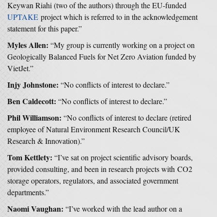
Keywan Riahi (two of the authors) through the EU-funded
UPTAKE
project which is referred to in the acknowledgement
statement for this paper.”
Myles Allen:
“My group is currently working on a project on
Geologically Balanced Fuels for Net Zero Aviation funded by
VietJet.”
Injy Johnstone:
“No conflicts of interest to declare.”
Ben Caldecott:
“No conflicts of interest to declare.”
Phil Williamson:
“No conflicts of interest to declare (retired
employee of Natural Environment Research Council/UK
Research & Innovation).”
Tom Kettlety:
“I’ve sat on project scientific advisory boards,
provided consulting, and been in research projects with CO2
storage operators, regulators, and associated government
departments.”
Naomi Vaughan:
“I’ve worked with the lead author on a