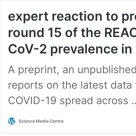
expert reaction to pr
round 15 of the REA
CoV-2 prevalence in
A preprint, an unpublishe
reports on the latest dat
COVID-19 spread across
Science Media Centre