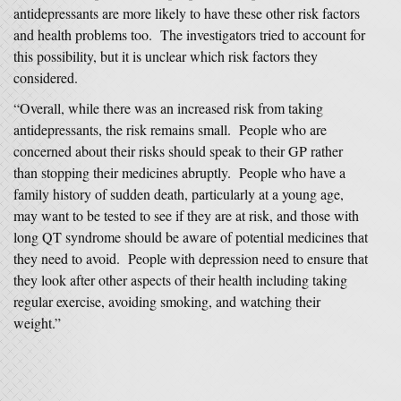
antidepressants are more likely to have these other risk factors
and health problems too. The investigators tried to account for
this possibility, but it is unclear which risk factors they
considered.
“Overall, while there was an increased risk from taking
antidepressants, the risk remains small. People who are
concerned about their risks should speak to their GP rather
than stopping their medicines abruptly. People who have a
family history of sudden death, particularly at a young age,
may want to be tested to see if they are at risk, and those with
long QT syndrome should be aware of potential medicines that
they need to avoid. People with depression need to ensure that
they look after other aspects of their health including taking
regular exercise, avoiding smoking, and watching their
weight.”