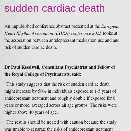
sudden cardiac death
An unpublished conference abstract presented at the
European
Heart Rhythm Association (EHRA) conference 2025
looks at
the association between antidepressant medication use and and
risk of sudden cardiac death.
Dr Paul Keedwell, Consultant Psychiatrist and Fellow of
the Royal College of Psychiatrists, said:
“This study suggests that the risk of sudden cardiac death
might increase by 50% in individuals exposed to 1-5 years of
antidepressant treatment and roughly double if exposed for 6
years or more, averaged across all age groups. The risks were
higher above 40 years of age.
“The results should be treated with caution because the study
was unable to separate the risks of antidepressant treatment