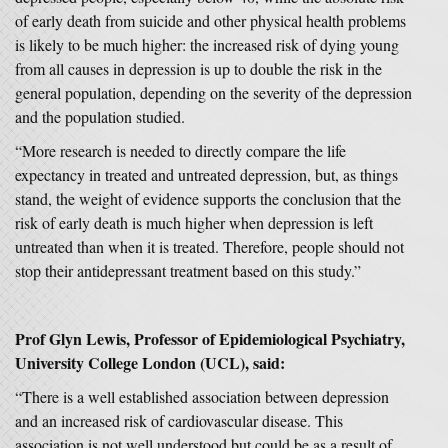
of early death from suicide and other physical health problems
is likely to be much higher: the increased risk of dying young
from all causes in depression is up to double the risk in the
general population, depending on the severity of the depression
and the population studied.
“More research is needed to directly compare the life
expectancy in treated and untreated depression, but, as things
stand, the weight of evidence supports the conclusion that the
risk of early death is much higher when depression is left
untreated than when it is treated. Therefore, people should not
stop their antidepressant treatment based on this study.”
Prof Glyn Lewis, Professor of Epidemiological Psychiatry,
University College London (UCL), said:
“There is a well established association between depression
and an increased risk of cardiovascular disease. This
association is not well understood but could be as a result of