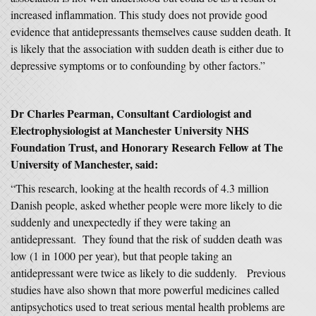
increased inflammation. This study does not provide good
evidence that antidepressants themselves cause sudden death. It
is likely that the association with sudden death is either due to
depressive symptoms or to confounding by other factors.”
Dr Charles Pearman, Consultant Cardiologist and
Electrophysiologist at Manchester University NHS
Foundation Trust, and Honorary Research Fellow at The
University of Manchester, said:
“This research, looking at the health records of 4.3 million
Danish people, asked whether people were more likely to die
suddenly and unexpectedly if they were taking an
antidepressant. They found that the risk of sudden death was
low (1 in 1000 per year), but that people taking an
antidepressant were twice as likely to die suddenly. Previous
studies have also shown that more powerful medicines called
antipsychotics used to treat serious mental health problems are