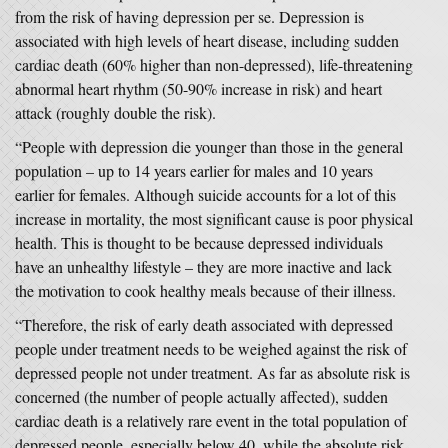
from the risk of having depression per se. Depression is
associated with high levels of heart disease, including sudden
cardiac death (60% higher than non-depressed), life-threatening
abnormal heart rhythm (50-90% increase in risk) and heart
attack (roughly double the risk).
“People with depression die younger than those in the general
population – up to 14 years earlier for males and 10 years
earlier for females. Although suicide accounts for a lot of this
increase in mortality, the most significant cause is poor physical
health. This is thought to be because depressed individuals
have an unhealthy lifestyle – they are more inactive and lack
the motivation to cook healthy meals because of their illness.
“Therefore, the risk of early death associated with depressed
people under treatment needs to be weighed against the risk of
depressed people not under treatment. As far as absolute risk is
concerned (the number of people actually affected), sudden
cardiac death is a relatively rare event in the total population of
depressed people, especially below 40, while the absolute risk