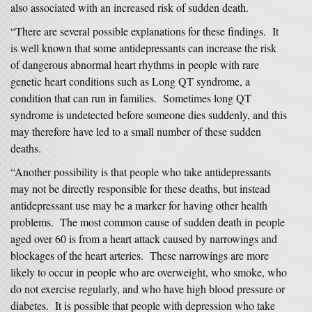
also associated with an increased risk of sudden death.
“There are several possible explanations for these findings. It
is well known that some antidepressants can increase the risk
of dangerous abnormal heart rhythms in people with rare
genetic heart conditions such as Long QT syndrome, a
condition that can run in families. Sometimes long QT
syndrome is undetected before someone dies suddenly, and this
may therefore have led to a small number of these sudden
deaths.
“Another possibility is that people who take antidepressants
may not be directly responsible for these deaths, but instead
antidepressant use may be a marker for having other health
problems. The most common cause of sudden death in people
aged over 60 is from a heart attack caused by narrowings and
blockages of the heart arteries. These narrowings are more
likely to occur in people who are overweight, who smoke, who
do not exercise regularly, and who have high blood pressure or
diabetes. It is possible that people with depression who take