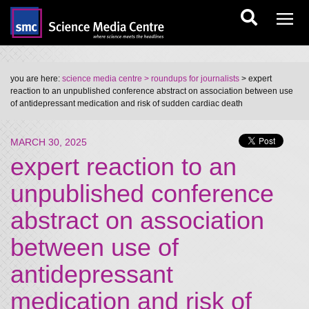
you are here:
science media centre
> roundups for journalists
> expert
reaction to an unpublished conference abstract on association between use
of antidepressant medication and risk of sudden cardiac death
MARCH 30, 2025
expert reaction to an
unpublished conference
abstract on association
between use of
antidepressant
medication and risk of