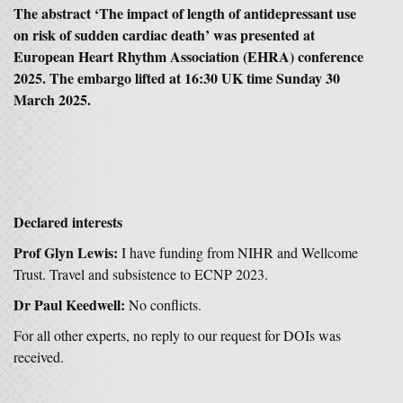
The abstract ‘The impact of length of antidepressant use
on risk of sudden cardiac death’ was presented at
European Heart Rhythm Association (EHRA) conference
2025. The embargo lifted at 16:30 UK time Sunday 30
March 2025.
Declared interests
Prof Glyn Lewis:
I have funding from NIHR and Wellcome
Trust. Travel and subsistence to ECNP 2023.
Dr Paul Keedwell:
No conflicts.
For all other experts, no reply to our request for DOIs was
received.