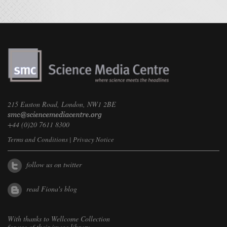
215 Euston Road, London, NW1 2BE
+44 (0)20 7611 8300
Terms and Conditions
|
Privacy Notice
follow us on twitter
read Fiona's blog
With thanks to
Wellcome Collection
for use of their image library