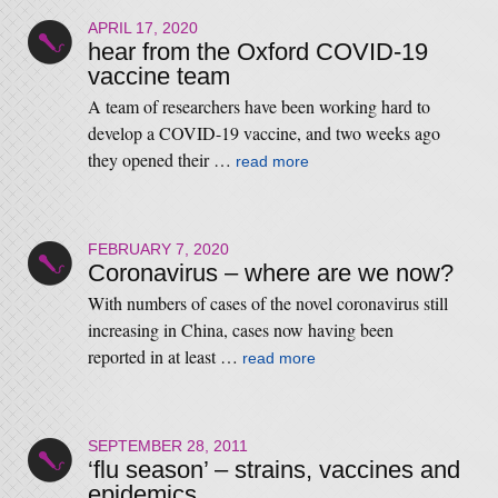
APRIL 17, 2020
hear from the Oxford COVID-19
vaccine team
A team of researchers have been working hard to
develop a COVID-19 vaccine, and two weeks ago
they opened their …
read more
FEBRUARY 7, 2020
Coronavirus – where are we now?
With numbers of cases of the novel coronavirus still
increasing in China, cases now having been
reported in at least …
read more
SEPTEMBER 28, 2011
‘flu season’ – strains, vaccines and
epidemics