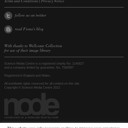
Terms and Conditions
|
Privacy Notice
follow us on twitter
read Fiona's blog
With thanks to
Wellcome Collection
for use of their image library
Science Media Centre is a registered charity No. 1140827
and a company limited by guarantee, No. 7560997
Registered in England and Wales.
All worldwide rights reserved for all content on this site.
Copyright © Science Media Centre 2012
constructed on a molecular level by node